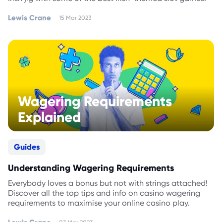
Lewis
Crane
15 Mar 2023
Wagering Requirements
Explained
Guides
Understanding Wagering Requirements
Everybody loves a bonus but not with strings attached!
Discover all the top tips and info on casino wagering
requirements to maximise your online casino play.