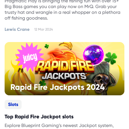
Pragmatic Play is bringing the fishing fun with over 15+
Big Bass games you can play now on MrQ. Grab your
trusty hat and wrangle in a real whopper on a plethora
off fishing goodness.
Lewis
Crane
12 Mar 2024
Rapid Fire Jackpots 2024
Slots
Top Rapid Fire Jackpot slots
Explore Blueprint Gaming’s newest Jackpot system,