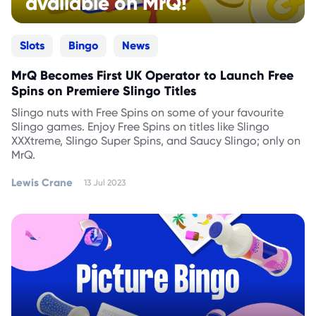
available on MrQ!
Slots
Bingo
News
MrQ Becomes First UK Operator to Launch Free
Spins on Premiere Slingo Titles
Slingo nuts with Free Spins on some of your favourite
Slingo games. Enjoy Free Spins on titles like Slingo
XXXtreme, Slingo Super Spins, and Saucy Slingo; only on
MrQ.
Lewis
Crane
13 Jul 2023