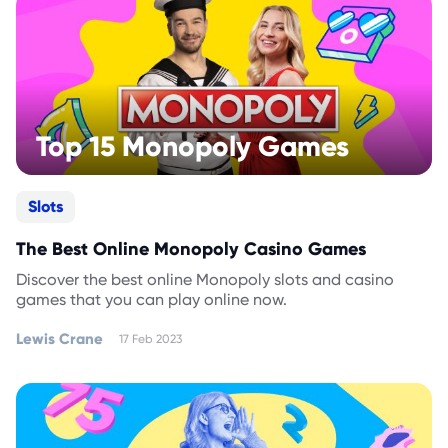
Top 15 Monopoly Games
Slots
The Best Online Monopoly Casino Games
Discover the best online Monopoly slots and casino
games that you can play online now.
Lewis
Crane
17 Feb 2023