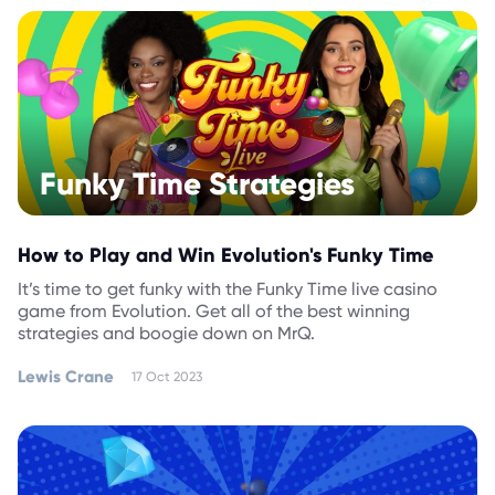
Funky Time Strategies
How to Play and Win Evolution's Funky Time
It’s time to get funky with the Funky Time live casino
game from Evolution. Get all of the best winning
strategies and boogie down on MrQ.
Lewis
Crane
17 Oct 2023