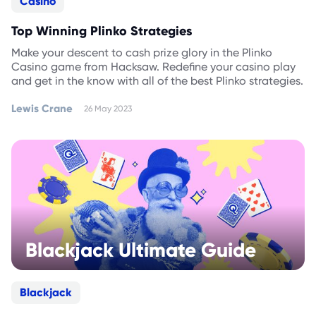
Casino
Top Winning Plinko Strategies
Make your descent to cash prize glory in the Plinko
Casino game from Hacksaw. Redefine your casino play
and get in the know with all of the best Plinko strategies.
Lewis
Crane
26 May 2023
Blackjack Ultimate Guide
Blackjack