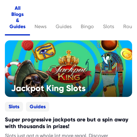
All
Blogs
&
Guides
News
Guides
Bingo
Slots
Roule
Jackpot King Slots
Slots
Guides
Super progressive jackpots are but a spin away
with thousands in prizes!
Slots just got a whole lot more regal. Discover