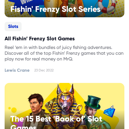
Fishin' Frenzy Slot Series
Slots
All Fishin’ Frenzy Slot Games
Reel ‘em in with bundles of juicy fishing adventures.
Discover all of the top Fishin’ Frenzy games that you can
play now for real money on MrQ.
Lewis
Crane
23 Dec 2022
The 15 Best 'Book of' Slot
Games