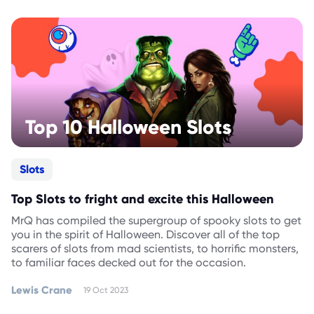
Top 10 Halloween Slots
Slots
Top Slots to fright and excite this Halloween
MrQ has compiled the supergroup of spooky slots to get
you in the spirit of Halloween. Discover all of the top
scarers of slots from mad scientists, to horrific monsters,
to familiar faces decked out for the occasion.
Lewis
Crane
19 Oct 2023