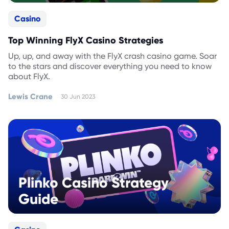
Casino
Top Winning FlyX Casino Strategies
Up, up, and away with the FlyX crash casino game. Soar
to the stars and discover everything you need to know
about FlyX.
Lewis
Crane
30 Jun 2023
Plinko Casino Strategy
Guide