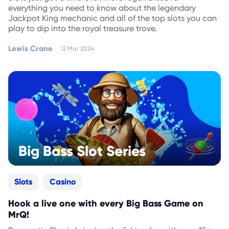
everything you need to know about the legendary
Jackpot King mechanic and all of the top slots you can
play to dip into the royal treasure trove.
Lewis
Crane
12 Mar 2024
Big Bass Slot Series
Slots
Casino
Hook a live one with every Big Bass Game on
MrQ!