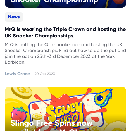
News
MrQ is wearing the Triple Crown and hosting the
UK Snooker Championships.
MrQ is putting the Q in snooker cue and hosting the UK
Snooker Championships. FInd out how to up the pot and
join the action 25th-3rd December 2023 at the York
Barbican.
Lewis
Crane
20 Oct 2023
Slingo Free Spins now