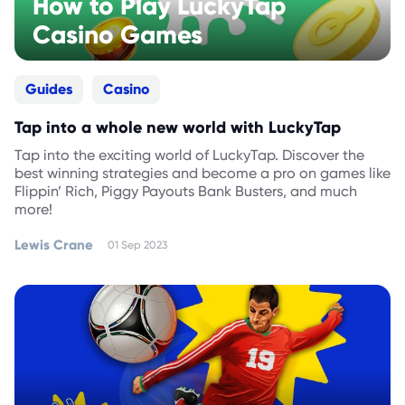
How to Play LuckyTap
Casino Games
Guides
Casino
Tap into a whole new world with LuckyTap
Tap into the exciting world of LuckyTap. Discover the
best winning strategies and become a pro on games like
Flippin’ Rich, Piggy Payouts Bank Busters, and much
more!
Lewis
Crane
01 Sep 2023