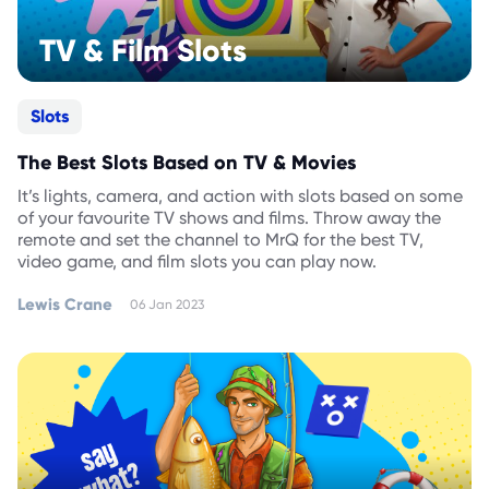
TV & Film Slots
Slots
The Best Slots Based on TV & Movies
It’s lights, camera, and action with slots based on some
of your favourite TV shows and films. Throw away the
remote and set the channel to MrQ for the best TV,
video game, and film slots you can play now.
Lewis
Crane
06 Jan 2023