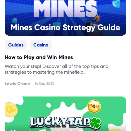
Mines Casino Strategy Guide
Guides
Casino
How to Play and Win Mines
Watch your step! Discover all of the top tips and
strategies to mastering the minefield.
Lewis
Crane
14 Sep 2023