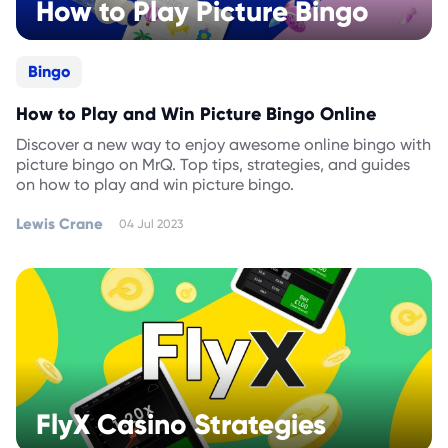
How to Play Picture Bingo
Bingo
How to Play and Win Picture Bingo Online
Discover a new way to enjoy awesome online bingo with
picture bingo on MrQ. Top tips, strategies, and guides
on how to play and win picture bingo.
Lewis
Crane
04 Jul 2023
FlyX Casino Strategies