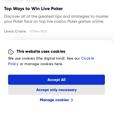
Top Ways to Win Live Poker
Discover all of the greatest tips and strategies to master
your Poker face on top live casino Poker games online.
Lewis
Crane
02 Nov 2022
This website uses cookies
Cookie
We use cookies (the digital kind). See our
Policy
or manage cookies here.
Accept All
Slingo Strategies
Accept only necessary
Slots
Bingo
Guides
Manage cookies
Top Slingo Strategies