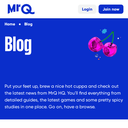
Login
Join now
Home
Blog
Blog
Put your feet up, brew a nice hot cuppa and check out
the latest news from MrQ HQ. You'll find everything from
detailed guides, the latest games and some pretty spicy
studies in one place. Go on, have a browse.