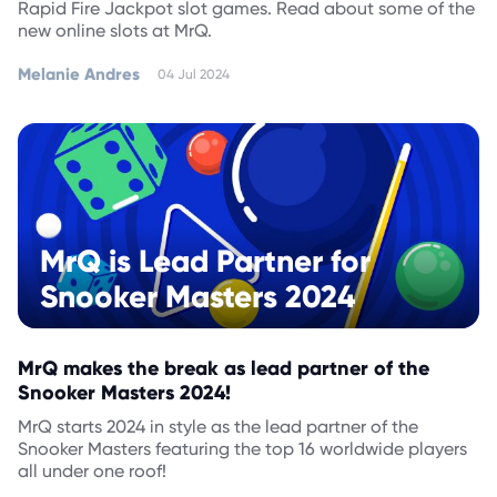
Rapid Fire Jackpot slot games. Read about some of the
new online slots at MrQ.
Melanie
Andres
04 Jul 2024
MrQ is Lead Partner for
Snooker Masters 2024
MrQ makes the break as lead partner of the
Snooker Masters 2024!
MrQ starts 2024 in style as the lead partner of the
Snooker Masters featuring the top 16 worldwide players
all under one roof!