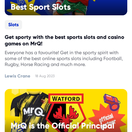
Best Sport Slots
Slots
Get sporty with the best sports slots and casino
games on MrQ!
Everyone has a favourite! Get in the sporty spirit with
some of the best online sports slots including Football,
Rugby, Horse Racing and much more.
Lewis
Crane
18 Aug 2023
MrQ is the Official Principal