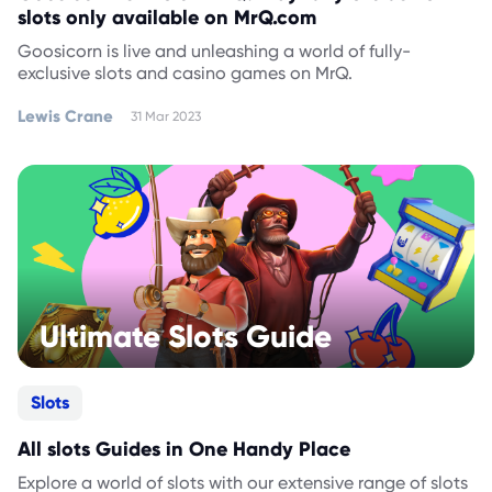
slots only available on MrQ.com
Goosicorn is live and unleashing a world of fully-
exclusive slots and casino games on MrQ.
Lewis
Crane
31 Mar 2023
Ultimate Slots Guide
Slots
All slots Guides in One Handy Place
Explore a world of slots with our extensive range of slots