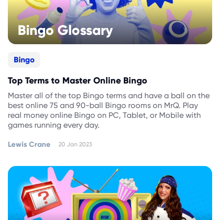
Bingo Glossary
Bingo
Top Terms to Master Online Bingo
Master all of the top Bingo terms and have a ball on the
best online 75 and 90-ball Bingo rooms on MrQ. Play
real money online Bingo on PC, Tablet, or Mobile with
games running every day.
Lewis
Crane
20 Jan 2023