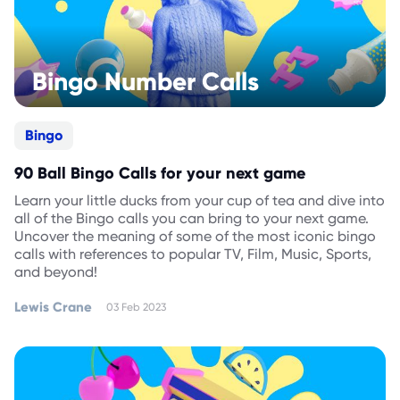
Bingo Number Calls
Bingo
90 Ball Bingo Calls for your next game
Learn your little ducks from your cup of tea and dive into
all of the Bingo calls you can bring to your next game.
Uncover the meaning of some of the most iconic bingo
calls with references to popular TV, Film, Music, Sports,
and beyond!
Lewis
Crane
03 Feb 2023