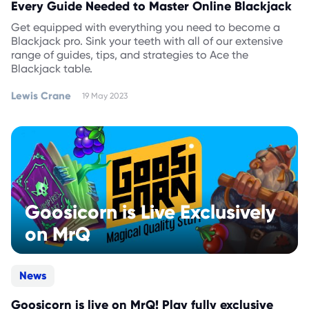
Every Guide Needed to Master Online Blackjack
Get equipped with everything you need to become a
Blackjack pro. Sink your teeth with all of our extensive
range of guides, tips, and strategies to Ace the
Blackjack table.
Lewis
Crane
19 May 2023
Goosicorn is Live Exclusively
on MrQ
News
Goosicorn is live on MrQ! Play fully exclusive