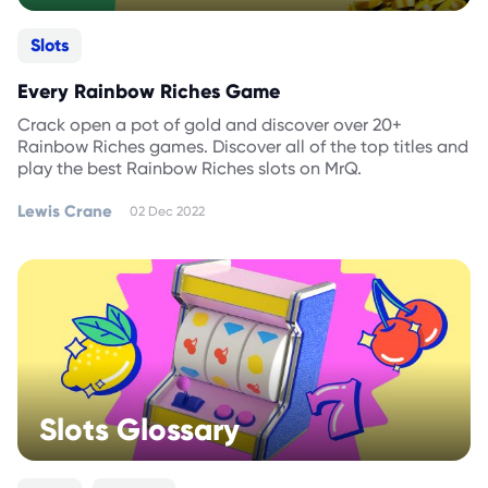
Slots
Every Rainbow Riches Game
Crack open a pot of gold and discover over 20+
Rainbow Riches games. Discover all of the top titles and
play the best Rainbow Riches slots on MrQ.
Lewis
Crane
02 Dec 2022
Slots Glossary