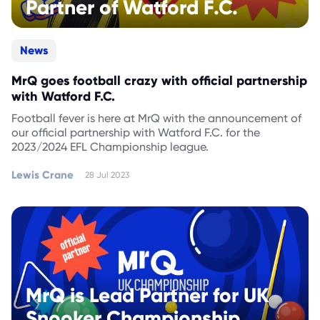
Partner of Watford F.C.
News
MrQ goes football crazy with official partnership
with Watford F.C.
Football fever is here at MrQ with the announcement of
our official partnership with Watford F.C. for the
2023/2024 EFL Championship league.
Lewis
Crane
28 Jul 2023
MrQ is Lead Partner for UK
Snooker Championship