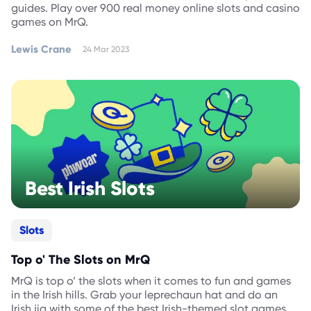
guides. Play over 900 real money online slots and casino
games on MrQ.
Lewis
Crane
24 Mar 2023
Best Irish Slots
Slots
Top o' The Slots on MrQ
MrQ is top o’ the slots when it comes to fun and games
in the Irish hills. Grab your leprechaun hat and do an
Irish jig with some of the best Irish-themed slot games.