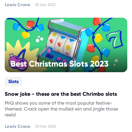
Lewis
Crane
20 Dec 2023
Best Christmas Slots 2023
Slots
Snow joke - these are the best Chrimbo slots
MrQ shows you some of the most popular festive-
themed. Crack open the mulled win and jingle those
reels!
Lewis
Crane
05 Dec 2023