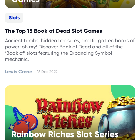
Slots
The Top 15 Book of Dead Slot Games
Ancient tombs, hidden treasures, and forgotten books of
power; oh my! Discover Book of Dead and all of the
‘Book of’ slots featuring the Expanding Symbol
mechanic.
Lewis
Crane
16 Dec 2022
Rainbow Riches Slot Series