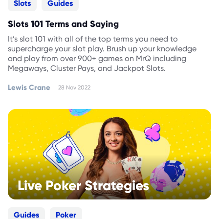
Slots
Guides
Slots 101 Terms and Saying
It’s slot 101 with all of the top terms you need to
supercharge your slot play. Brush up your knowledge
and play from over 900+ games on MrQ including
Megaways, Cluster Pays, and Jackpot Slots.
Lewis
Crane
28 Nov 2022
Live Poker Strategies
Guides
Poker