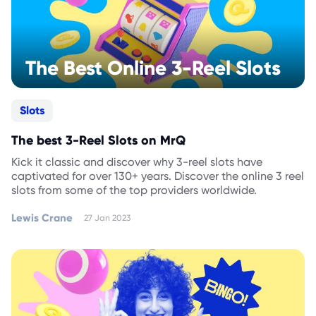
The Best Online 3-Reel Slots
Slots
The best 3-Reel Slots on MrQ
Kick it classic and discover why 3-reel slots have
captivated for over 130+ years. Discover the online 3 reel
slots from some of the top providers worldwide.
Lewis
Crane
27 Jan 2023