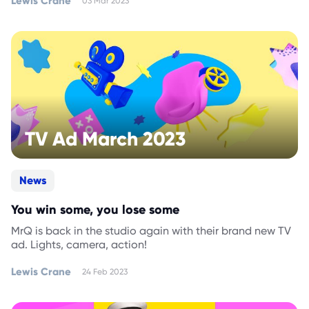
Lewis
Crane
03 Mar 2023
TV Ad March 2023
News
You win some, you lose some
MrQ is back in the studio again with their brand new TV
ad. Lights, camera, action!
Lewis
Crane
24 Feb 2023