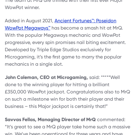
The team at MrQ are thrilled with their first ever Major
WowPot winner.
Added in August 2021,
Ancient Fortunes™: Poseidon
WowPot Megaways™
has become a smash hit at MrQ.
With the popular Megaways mechanic and WowPot
progressive, every spin promises nail biting excitement.
Developed by Triple Edge Studios exclusively for
Microgaming, it’s the first game to marry the popular
mechanics in a single slot.
John Coleman, CEO at Microgaming,
said: **“**Well
done to the winning player for hitting a brilliant
£350,000 WowPot jackpot. Congratulations also to MrQ
on such a milestone win for both their player and their
business – this Major jackpot is certainly that!”
Savvas Fellas, Managing Director of MrQ
commented:
“It’s great to see a MrQ player take home such a massive
win. We’ve been operational for three years and have