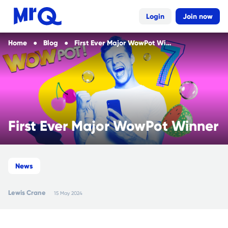
Login
Join now
Home
Blog
First Ever Major WowPot Winner
First Ever Major WowPot Winner
News
Lewis
Crane
15 May 2024