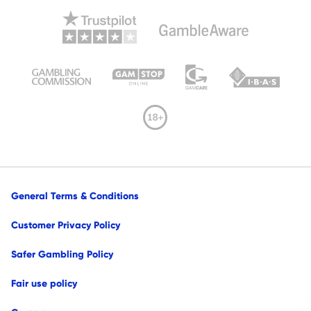
General Terms & Conditions
Customer Privacy Policy
Safer Gambling Policy
Fair use policy