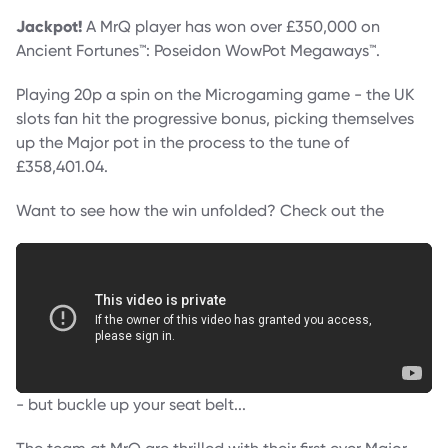
Jackpot!
A MrQ player has won over £350,000 on
Ancient Fortunes™: Poseidon WowPot Megaways™.
Playing 20p a spin on the Microgaming game - the UK
slots fan hit the progressive bonus, picking themselves
up the Major pot in the process to the tune of
£358,401.04.
Want to see how the win unfolded? Check out the
- but buckle up your seat belt...