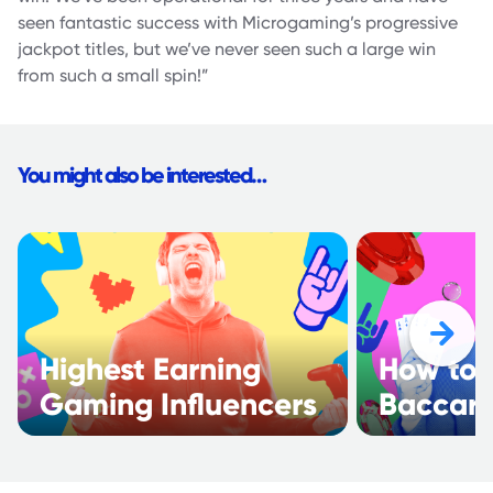
seen fantastic success with Microgaming’s progressive
jackpot titles, but we’ve never seen such a large win
from such a small spin!”
You might also be interested…
Highest Earning
How to 
Gaming Influencers
Baccar