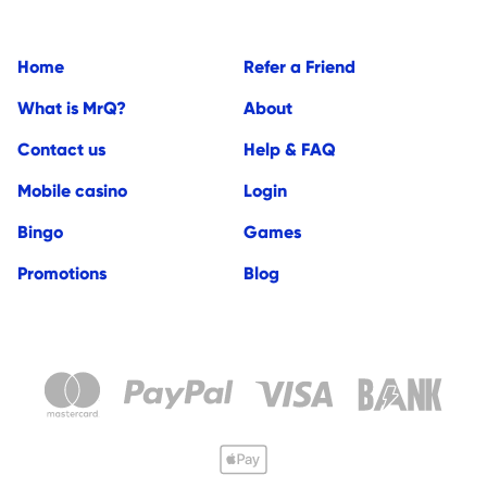
Home
Refer a Friend
What is MrQ?
About
Contact us
Help & FAQ
Mobile casino
Login
Bingo
Games
Promotions
Blog