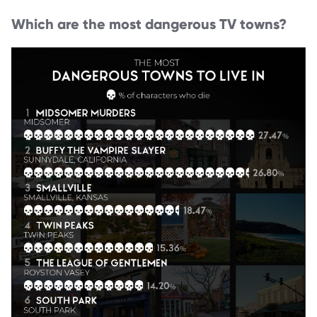
Which are the most dangerous TV towns?