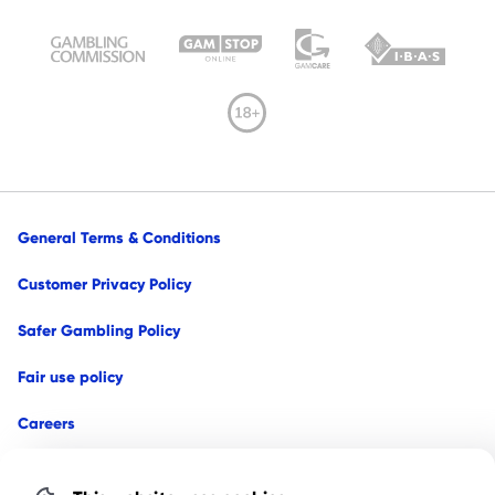
General Terms & Conditions
Customer Privacy Policy
Safer Gambling Policy
Fair use policy
Careers
Affiliates