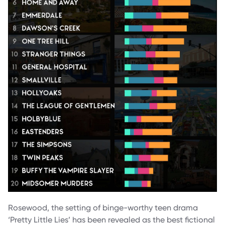
Rosewood, the setting of binge-worthy teen drama
‘Pretty Little Lies’ has been revealed as the best fictional