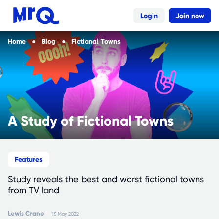
Login
Join now
Home
Blog
Fictional Towns
A Study of Fictional Towns
Features
Study reveals the best and worst fictional towns
from TV land
Lewis
Crane
15 May 2022