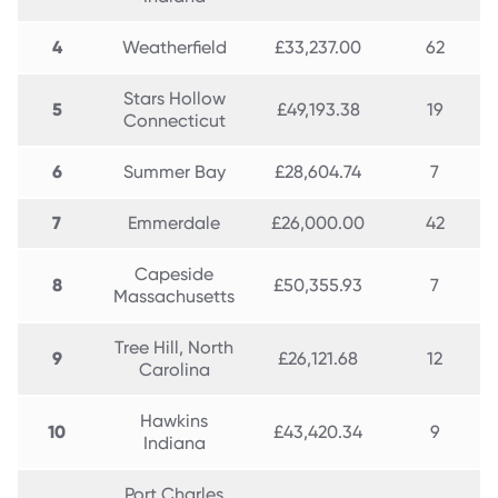
4
Weatherfield
£33,237.00
62
Stars Hollow
5
£49,193.38
19
Connecticut
6
Summer Bay
£28,604.74
7
7
Emmerdale
£26,000.00
42
Capeside
8
£50,355.93
7
Massachusetts
Tree Hill, North
9
£26,121.68
12
Carolina
Hawkins
10
£43,420.34
9
Indiana
Port Charles