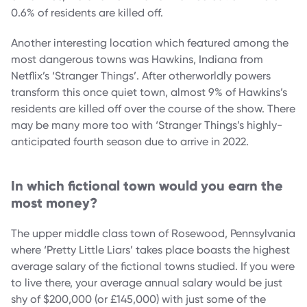
0.6% of residents are killed off.
Another interesting location which featured among the
most dangerous towns was Hawkins, Indiana from
Netflix’s ‘Stranger Things’. After otherworldly powers
transform this once quiet town, almost 9% of Hawkins’s
residents are killed off over the course of the show. There
may be many more too with ‘Stranger Things’s highly-
anticipated fourth season due to arrive in 2022.
In which fictional town would you earn the
most money?
The upper middle class town of Rosewood, Pennsylvania
where ‘Pretty Little Liars’ takes place boasts the highest
average salary of the fictional towns studied. If you were
to live there, your average annual salary would be just
shy of $200,000 (or £145,000) with just some of the