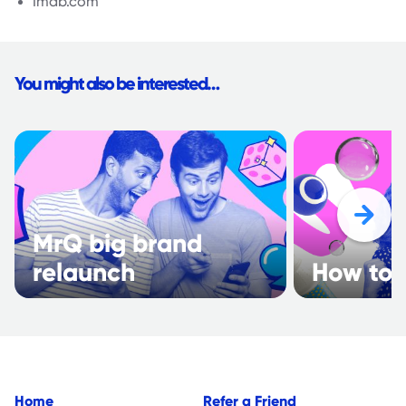
Imdb.com
You might also be interested…
MrQ big brand
relaunch
How to 
Home
Refer a Friend