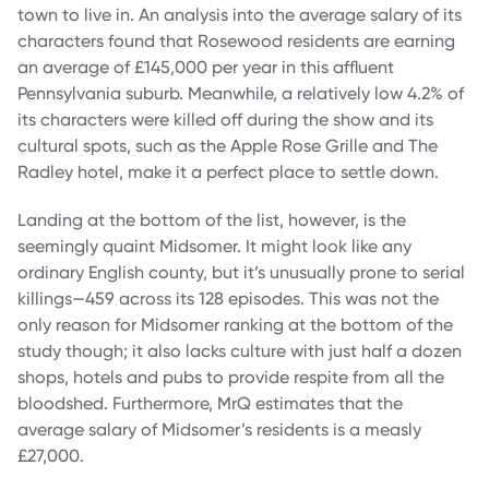
town to live in. An analysis into the average salary of its
characters found that Rosewood residents are earning
an average of £145,000 per year in this affluent
Pennsylvania suburb. Meanwhile, a relatively low 4.2% of
its characters were killed off during the show and its
cultural spots, such as the Apple Rose Grille and The
Radley hotel, make it a perfect place to settle down.
Landing at the bottom of the list, however, is the
seemingly quaint Midsomer. It might look like any
ordinary English county, but it’s unusually prone to serial
killings—459 across its 128 episodes. This was not the
only reason for Midsomer ranking at the bottom of the
study though; it also lacks culture with just half a dozen
shops, hotels and pubs to provide respite from all the
bloodshed. Furthermore, MrQ estimates that the
average salary of Midsomer’s residents is a measly
£27,000.