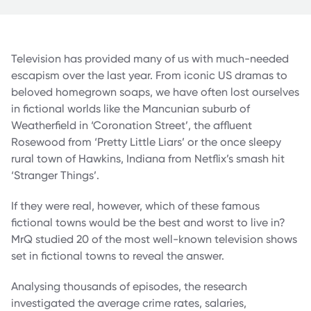
Television has provided many of us with much-needed
escapism over the last year. From iconic US dramas to
beloved homegrown soaps, we have often lost ourselves
in fictional worlds like the Mancunian suburb of
Weatherfield in ‘Coronation Street’, the affluent
Rosewood from ‘Pretty Little Liars’ or the once sleepy
rural town of Hawkins, Indiana from Netflix’s smash hit
‘Stranger Things’.
If they were real, however, which of these famous
fictional towns would be the best and worst to live in?
MrQ studied 20 of the most well-known television shows
set in fictional towns to reveal the answer.
Analysing thousands of episodes, the research
investigated the average crime rates, salaries,