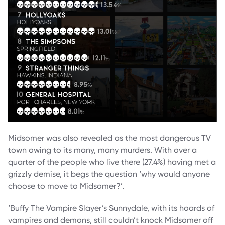
Midsomer was also revealed as the most dangerous TV
town owing to its many, many murders. With over a
quarter of the people who live there (27.4%) having met a
grizzly demise, it begs the question ‘why would anyone
choose to move to Midsomer?’.
‘Buffy The Vampire Slayer’s Sunnydale, with its hoards of
vampires and demons, still couldn’t knock Midsomer off