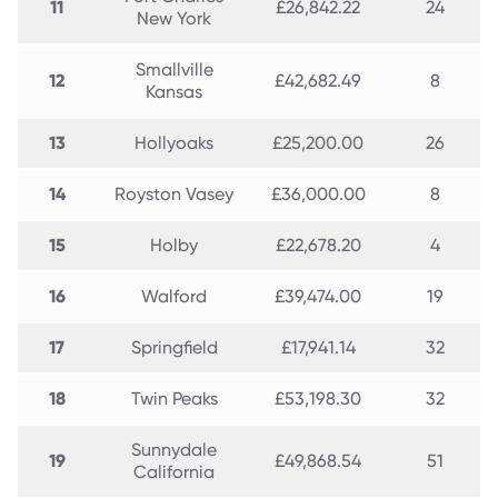
11
£26,842.22
24
New York
Smallville
12
£42,682.49
8
Kansas
13
Hollyoaks
£25,200.00
26
14
Royston Vasey
£36,000.00
8
15
Holby
£22,678.20
4
16
Walford
£39,474.00
19
17
Springfield
£17,941.14
32
18
Twin Peaks
£53,198.30
32
Sunnydale
19
£49,868.54
51
California