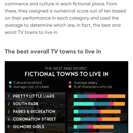
commerce and culture in each fictional place. From
there, they assigned a numerical score out of ten based
on their performance in each category and used the
average to determine which are, in fact, the best and
worst TV towns to live in.
The best overall TV towns to live in