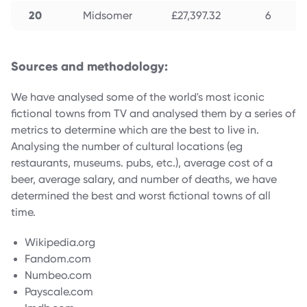
20
Midsomer
£27,397.32
6
Sources and methodology:
We have analysed some of the world's most iconic
fictional towns from TV and analysed them by a series of
metrics to determine which are the best to live in.
Analysing the number of cultural locations (eg
restaurants, museums. pubs, etc.), average cost of a
beer, average salary, and number of deaths, we have
determined the best and worst fictional towns of all
time.
Wikipedia.org
Fandom.com
Numbeo.com
Payscale.com