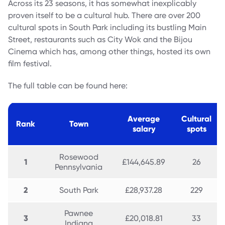
Across its 23 seasons, it has somewhat inexplicably
proven itself to be a cultural hub. There are over 200
cultural spots in South Park including its bustling Main
Street, restaurants such as City Wok and the Bijou
Cinema which has, among other things, hosted its own
film festival.
The full table can be found here:
Average
Cultural
Rank
Town
salary
spots
Rosewood
1
£144,645.89
26
Pennsylvania
2
South Park
£28,937.28
229
Pawnee
3
£20,018.81
33
Indiana