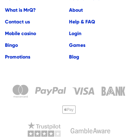
What is MrQ?
About
Contact us
Help & FAQ
Mobile casino
Login
Bingo
Games
Promotions
Blog