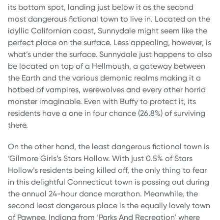
its bottom spot, landing just below it as the second
most dangerous fictional town to live in. Located on the
idyllic Californian coast, Sunnydale might seem like the
perfect place on the surface. Less appealing, however, is
what’s under the surface. Sunnydale just happens to also
be located on top of a Hellmouth, a gateway between
the Earth and the various demonic realms making it a
hotbed of vampires, werewolves and every other horrid
monster imaginable. Even with Buffy to protect it, its
residents have a one in four chance (26.8%) of surviving
there.
On the other hand, the least dangerous fictional town is
‘Gilmore Girls’s Stars Hollow. With just 0.5% of Stars
Hollow’s residents being killed off, the only thing to fear
in this delightful Connecticut town is passing out during
the annual 24-hour dance marathon. Meanwhile, the
second least dangerous place is the equally lovely town
of Pawnee, Indiana from ‘Parks And Recreation’ where