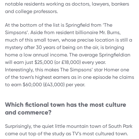
notable residents working as doctors, lawyers, bankers
and college professors.
At the bottom of the list is Springfield from ‘The
Simpsons’. Aside from resident billionaire Mr. Burns,
much of this small town, whose precise location is still a
mystery after 30 years of being on the air, is bringing
home a low annual income. The average Springfieldian
will earn just $25,000 (or £18,000) every year.
Interestingly, this makes The Simpsons’ star Homer one
of the town’s highest earners as in one episode he claims
to earn $60,000 (£43,000) per year.
Which fictional town has the most culture
and commerce?
Surprisingly, the quiet little mountain town of South Park
came out top of the study as TV’s most cultured town.