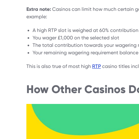
Extra note:
Casinos can limit how much certain ga
example:
A high RTP slot is weighed at 60% contribution
You wager £1,000 on the selected slot
The total contribution towards your wagerin
Your remaining wagering requirement balance
This is also true of most high
RTP
casino titles in
How Other Casinos Do