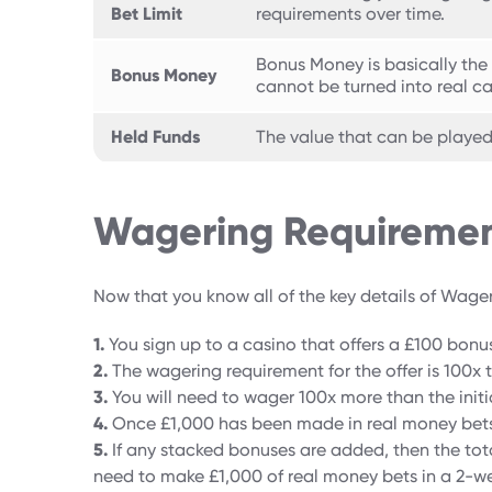
Bet Limit
requirements over time.
Bonus Money is basically the
Bonus Money
cannot be turned into real c
Held Funds
The value that can be played
Wagering Requiremen
Now that you know all of the key details of Wager
You sign up to a casino that offers a £100 bo
The wagering requirement for the offer is 100
You will need to wager 100x more than the init
Once £1,000 has been made in real money bet
If any stacked bonuses are added, then the tot
need to make £1,000 of real money bets in a 2-w