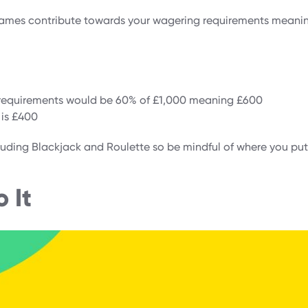
mes contribute towards your wagering requirements meaning o
g requirements would be 60% of £1,000 meaning £600
 is £400
cluding Blackjack and Roulette so be mindful of where you pu
 It