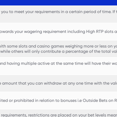
ou to meet your requirements in a certain period of time. If t
wards your wagering requirement including High RTP slots an
ith some slots and casino games weighing more or less on yo
ue while others will only contribute a percentage of the total
and having multiple active at the same time will have their
 amount that you can withdraw at any one time with the valu
ted or prohibited in relation to bonuses i.e Outside Bets on R
requirements, restrictions are placed on your bet levels meani