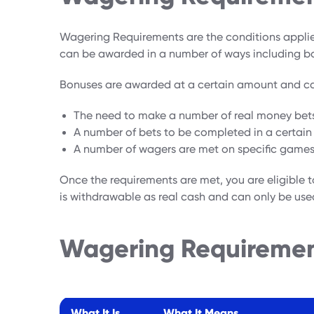
Wagering Requirements are the conditions applied
can be awarded in a number of ways including b
Bonuses are awarded at a certain amount and can
The need to make a number of real money bets 
A number of bets to be completed in a certain 
A number of wagers are met on specific games
Once the requirements are met, you are eligible t
is withdrawable as real cash and can only be used
Wagering Requiremen
What It Is
What It Means