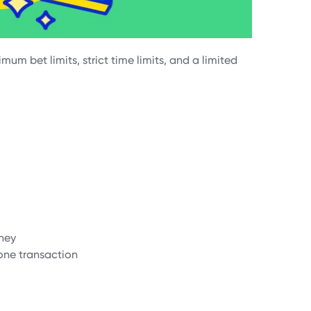
um bet limits, strict time limits, and a limited
oney
 one transaction