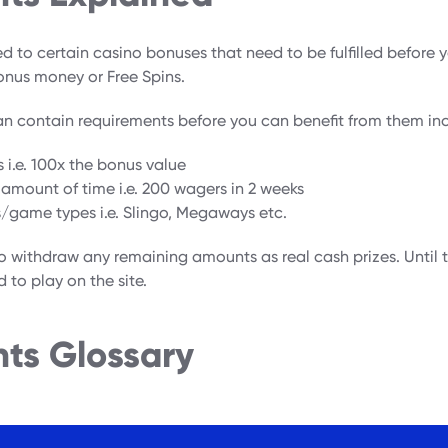
 to certain casino bonuses that need to be fulfilled before 
onus money or Free Spins.
 contain requirements before you can benefit from them inc
i.e. 100x the bonus value
amount of time i.e. 200 wagers in 2 weeks
/game types i.e. Slingo, Megaways etc.
o withdraw any remaining amounts as real cash prizes. Until 
 to play on the site.
ts Glossary