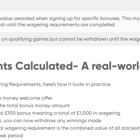
 value awarded when signing up for specific bonuses. This m
ash until the wagering requirements are completed
 on qualifying games but cannot be withdrawn until the wag
ts Calculated- A real-wor
ing Requirements, here’s how it looks in practice.
nus money welcome offer
x the total bonus money amount
ial £100 bonus meaning a total of £1,000 in wagering.
s, you can now withdraw any winnings made
al wagering requirement is the combined value of all stacke
eek period