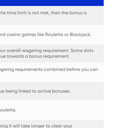
he time limit is not met, then the bonus is
d casino games like Roulette or Blackjack.
ur overall wagering requirement. Some slots
 value towards a bonus requirement.
 wagering requirements combined before you can
e being linked to active bonuses.
oulette.
ng it will take longer to clear your