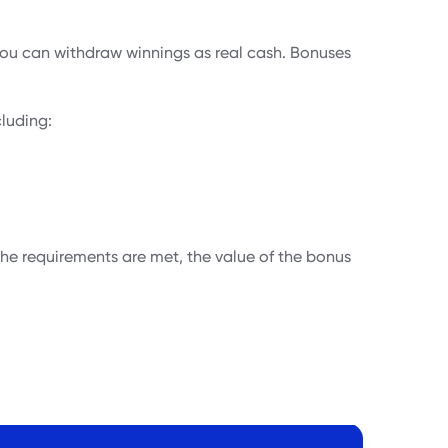
you can withdraw winnings as real cash. Bonuses
luding:
the requirements are met, the value of the bonus