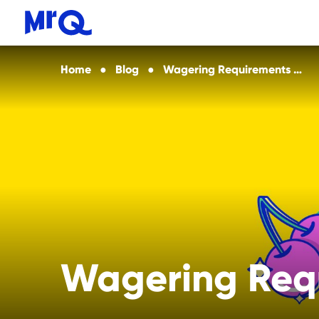
Home
Blog
Wagering Requirements Explained
Wagering Req