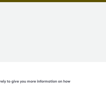
rely to give you more information on how