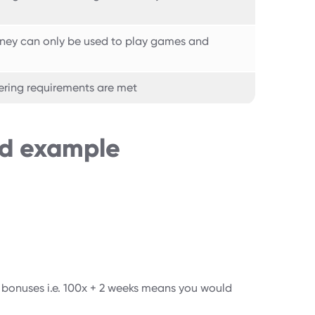
oney can only be used to play games and
ering requirements are met
ld example
d bonuses i.e. 100x + 2 weeks means you would