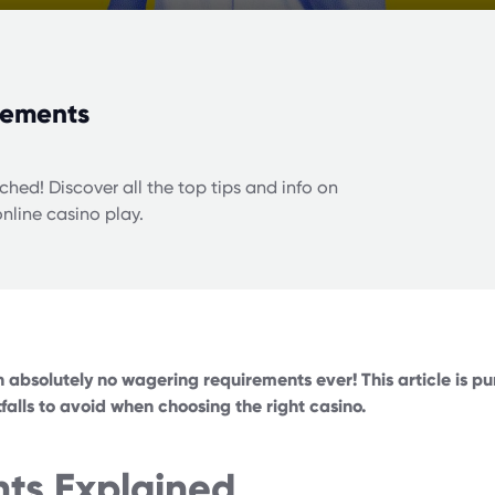
rements
ched! Discover all the top tips and info on
nline casino play.
 absolutely no wagering requirements ever! This article is pu
lls to avoid when choosing the right casino.
ts Explained