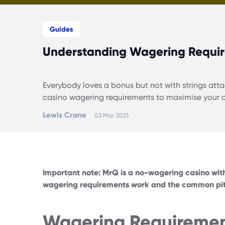
Guides
Understanding Wagering Requi
Everybody loves a bonus but not with strings atta
casino wagering requirements to maximise your o
Lewis
Crane
03 Mar 2023
Important note: MrQ is a no-wagering casino with
wagering requirements work and the common pitfa
Wagering Requiremen