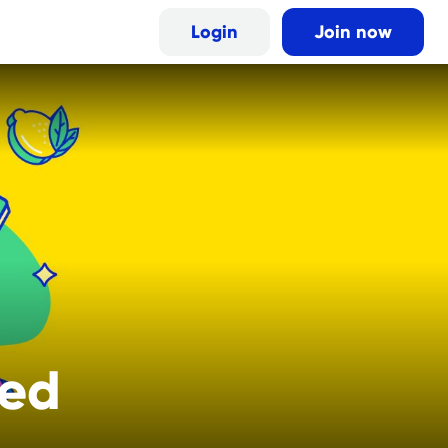
Login
Join now
ned