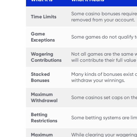
Some casino bonuses require y
Time Limits
removed from your account.
Game
Some games do not qualify to
Exceptions
Wagering
Not all games are the same w
Contributions
will contribute their full val
Stacked
Many kinds of bonuses exist 
Bonuses
withdraw your winnings.
Maximum
Some casinos set caps on the
Withdrawal
Betting
Some betting systems are limi
Restrictions
Maximum
While clearing your wagering 