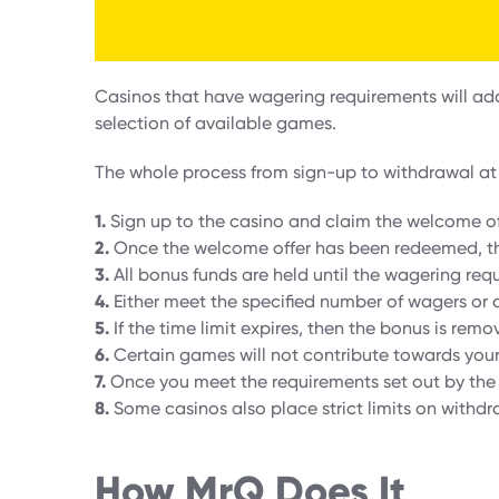
Casinos that have wagering requirements will add a
selection of available games.
The whole process from sign-up to withdrawal at 
Sign up to the casino and claim the welcome of
Once the welcome offer has been redeemed, t
All bonus funds are held until the wagering re
Either meet the specified number of wagers or 
If the time limit expires, then the bonus is re
Certain games will not contribute towards your
Once you meet the requirements set out by the
Some casinos also place strict limits on withdr
How MrQ Does It