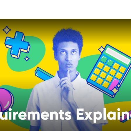
uirements Explai