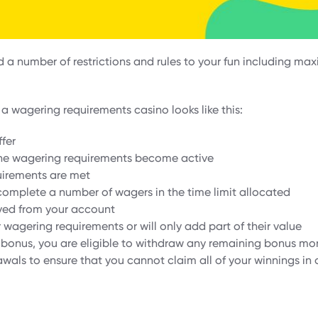
 number of restrictions and rules to your fun including maxim
a wagering requirements casino looks like this:
fer
he wagering requirements become active
quirements are met
complete a number of wagers in the time limit allocated
moved from your account
 wagering requirements or will only add part of their value
 bonus, you are eligible to withdraw any remaining bonus m
awals to ensure that you cannot claim all of your winnings in