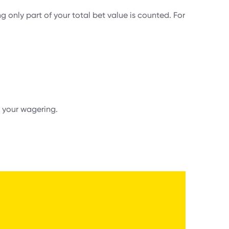
nly part of your total bet value is counted. For
t your wagering.