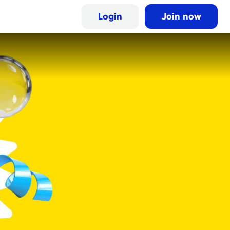
Login
Join now