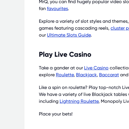
MrQ, you can find hugely popular video sl
fan
favourites
.
Explore a variety of slot styles and themes
games featuring cascading reels,
cluster 
our
Ultimate Slots Guide
.
Play Live Casino
Take a gander at our
Live Casino
collectio
explore
Roulette
,
Blackjack
,
Baccarat
and 
Like a spin on roulette? Play top-notch L
We have a variety of live Blackjack tables
including
Lightning Roulette
, Monopoly Li
Place your bets!