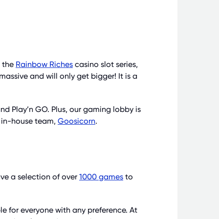
, the
Rainbow Riches
casino slot series,
ssive and will only get bigger! It is a
and Play’n GO. Plus, our gaming lobby is
n in-house team,
Goosicorn
.
ve a selection of over
1000 games
to
le for everyone with any preference. At