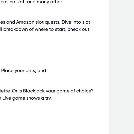
casino slot, and many other
es and Amazon slot quests. Dive into slot
ll breakdown of where to start, check out
. Place your bets, and
tte. Or is Blackjack your game of choice?
r Live game shows a try,