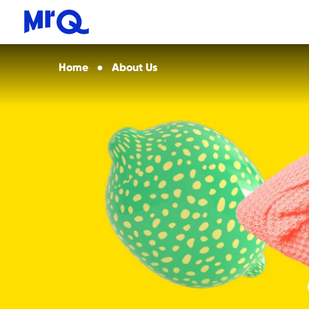
Home
About Us