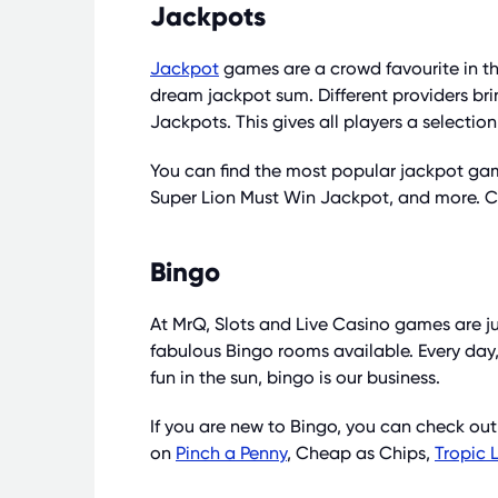
Jackpots
Jackpot
games are a crowd favourite in th
dream jackpot sum. Different providers bri
Jackpots. This gives all players a selection
You can find the most popular jackpot ga
Super Lion Must Win Jackpot, and more. Che
Bingo
At MrQ, Slots and Live Casino games are ju
fabulous Bingo rooms available. Every day,
fun in the sun, bingo is our business.
If you are new to Bingo, you can check ou
on
Pinch a Penny
, Cheap as Chips,
Tropic L