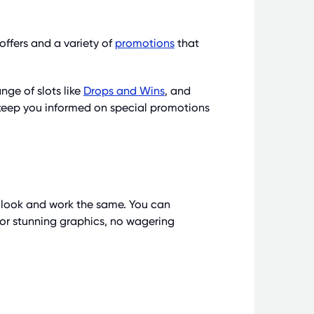
ffers and a variety of
promotions
that
nge of slots like
Drops and Wins
, and
l keep you informed on special promotions
 look and work the same. You can
for stunning graphics, no wagering