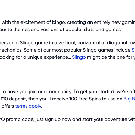
 with the excitement of bingo, creating an entirely new gam
vourite themes and versions of popular slots and games.
s on a Slingo game in a vertical, horizontal or diagonal row.
mechanics. Some of our most popular Slingo games include
S
e looking for a unique experience…
Slingo
might be the one for 
 to have you join our community. To get you started, we're of
£10 deposit, then you'll receive 100 Free Spins to use on
Big 
 offers
terms apply
.
rQ promo code, just sign up now and start your adventure wit