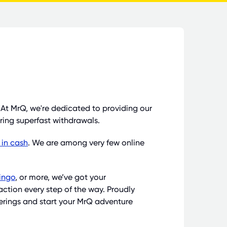
 At MrQ, we're dedicated to providing our
ing superfast withdrawals.
 in cash
. We are among very few online
ingo
, or more, we’ve got your
action every step of the way. Proudly
ferings and start your MrQ adventure