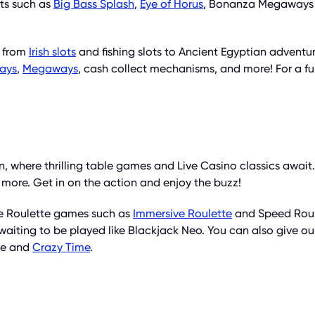
ots such as
Big Bass Splash
,
Eye of Horus
, Bonanza Megaways 
, from
Irish slots
and fishing slots to Ancient Egyptian adventur
pays
,
Megaways
, cash collect mechanisms, and more! For a fu
n, where thrilling table games and Live Casino classics await
more. Get in on the action and enjoy the buzz!
ive Roulette games such as
Immersive Roulette
and Speed Roule
 waiting to be played like Blackjack Neo. You can also give ou
ve and
Crazy Time
.