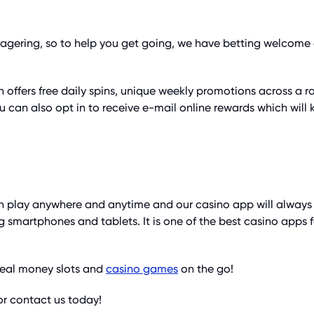
agering, so to help you get going, we have betting welcome o
offers free daily spins, unique weekly promotions across a ra
ou can also opt in to receive e-mail online rewards which wil
an play anywhere and anytime and our casino app will always
 smartphones and tablets. It is one of the best casino apps 
real money slots and
casino games
on the go!
r contact us today!