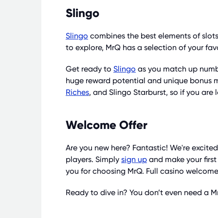
Slingo
Slingo
combines the best elements of slots
to explore, MrQ has a selection of your fa
Get ready to
Slingo
as you match up number
huge reward potential and unique bonus 
Riches
, and Slingo Starburst, so if you ar
Welcome Offer
Are you new here? Fantastic! We're excited
players. Simply
sign up
and make your first 
you for choosing MrQ. Full casino welcome
Ready to dive in? You don’t even need a M