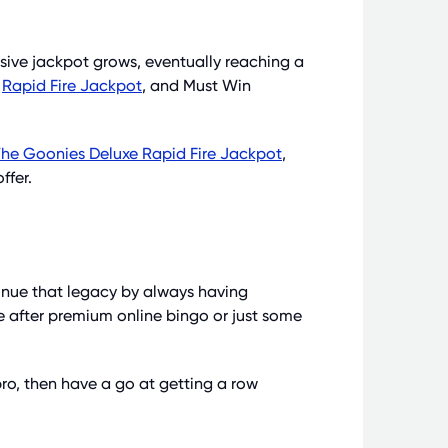
sive jackpot grows, eventually reaching a
,
Rapid Fire Jackpot
, and Must Win
he Goonies Deluxe Rapid Fire Jackpot
,
ffer.
inue that legacy by always having
e after premium online bingo or just some
ro, then have a go at getting a row