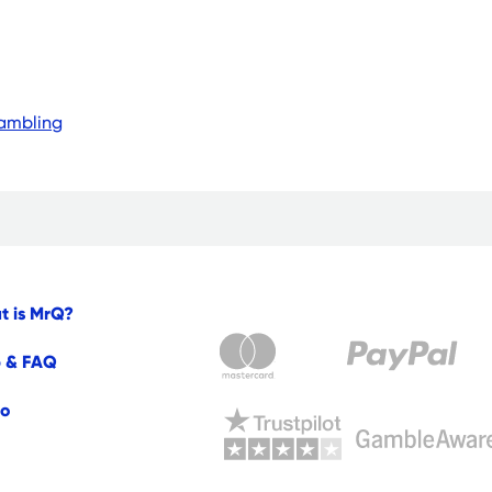
ambling
t is MrQ?
p & FAQ
go