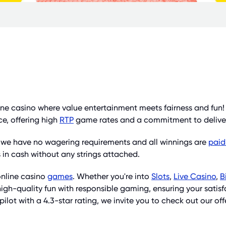
ine casino where value entertainment meets fairness and fun!
e, offering high
RTP
game rates and a commitment to deliver
y we have no wagering requirements and all winnings are
paid
s in cash without any strings attached.
nline casino
games
. Whether you're into
Slots
,
Live Casino
,
B
gh-quality fun with responsible gaming, ensuring your satisf
lot with a 4.3-star rating, we invite you to check out our of