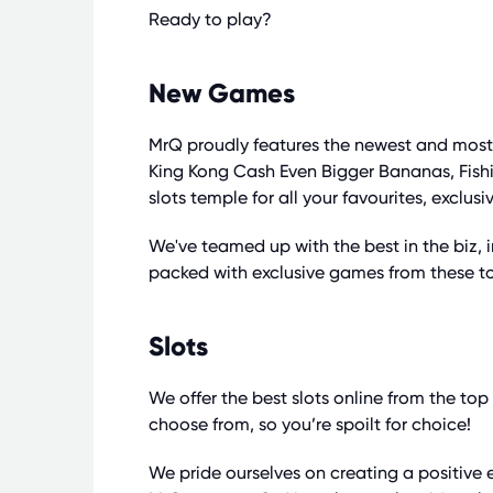
Ready to play?
New Games
MrQ proudly features the newest and most 
King Kong Cash Even Bigger Bananas, Fishin
slots temple for all your favourites, exclu
We've teamed up with the best in the biz, 
packed with exclusive games from these t
Slots
We offer the best slots online from the top
choose from, so you’re spoilt for choice!
We pride ourselves on creating a positive 