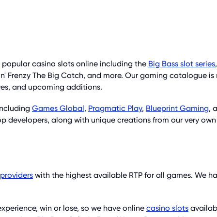
popular casino slots online including the
Big Bass slot series
' Frenzy The Big Catch, and more. Our gaming catalogue is ma
sives, and upcoming additions.
including
Games Global
,
Pragmatic Play
,
Blueprint Gaming
, 
op developers, along with unique creations from our very ow
providers
with the highest available RTP for all games. We ha
experience, win or lose, so we have online
casino slots
availab