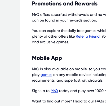
Promotions and Rewards
MrQ offers superfast withdrawals and no w
can be found in your rewards section.
You can explore the daily free games which 
plenty of other offers like
Refer a Friend
. Y
and exclusive games.
Mobile App
MrQ is also available on mobile, so you c
play
games
on any mobile device including
requirements, and superfast withdrawals.
Sign up to
MrQ
today and play over 1000 
Want to find out more? Head to our FAQs o