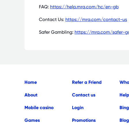
FAQ:
https://help.mrq.com/hc/en-gb
Contact Us:
https://mrq.com/contact-us
Safer Gambling:
https://mrq.com/safer-g
Home
Refer a Friend
Wha
About
Contact us
Hel
Mobile casino
Login
Bin
Games
Promotions
Blog