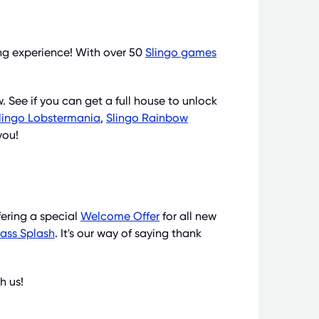
ing experience! With over 50
Slingo games
 See if you can get a full house to unlock
lingo Lobstermania
,
Slingo Rainbow
you!
fering a special
Welcome Offer
for all new
Bass Splash
. It's our way of saying thank
h us!