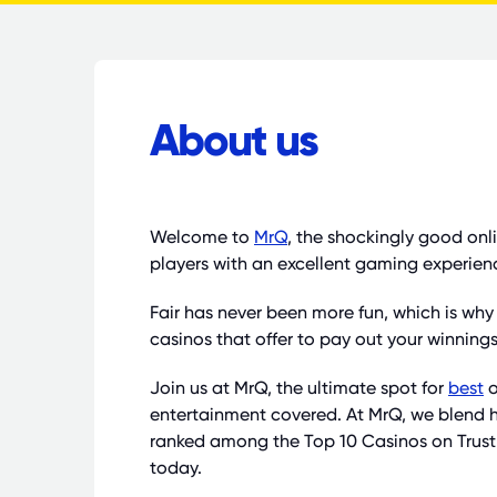
About us
Welcome to
MrQ
, the shockingly good onl
players with an excellent gaming experienc
Fair has never been more fun, which is wh
casinos that offer to pay out your winning
Join us at MrQ, the ultimate spot for
best
o
entertainment covered. At MrQ, we blend hi
ranked among the Top 10 Casinos on Trustpi
today.