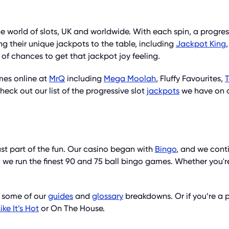
e world of slots, UK and worldwide. With each spin, a progres
ng their unique jackpots to the table, including
Jackpot King
 of chances to get that jackpot joy feeling.
mes online at
MrQ
including
Mega Moolah
, Fluffy Favourites,
T
ck out our list of the progressive slot
jackpots
we have on o
st part of the fun. Our casino began with
Bingo
, and we cont
 we run the finest 90 and 75 ball bingo games. Whether you'r
t some of our
guides
and
glossary
breakdowns. Or if you’re a p
ike It’s Hot
or On The House.