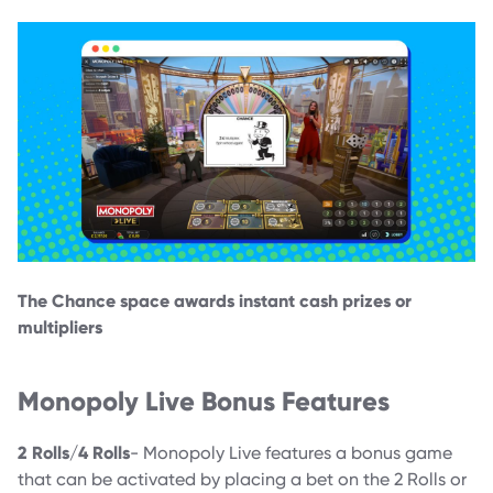
The Chance space awards instant cash prizes or
multipliers
Monopoly Live Bonus Features
2 Rolls/4 Rolls
- Monopoly Live features a bonus game
that can be activated by placing a bet on the 2 Rolls or