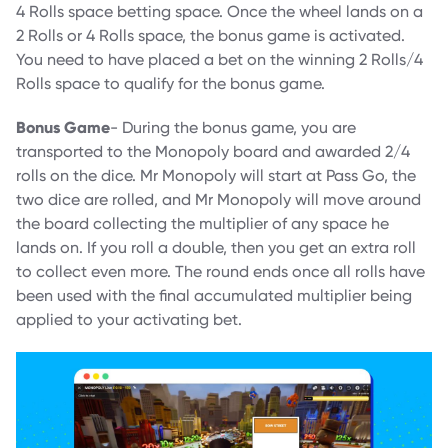
4 Rolls space betting space. Once the wheel lands on a
2 Rolls or 4 Rolls space, the bonus game is activated.
You need to have placed a bet on the winning 2 Rolls/4
Rolls space to qualify for the bonus game.
Bonus Game
- During the bonus game, you are
transported to the Monopoly board and awarded 2/4
rolls on the dice. Mr Monopoly will start at Pass Go, the
two dice are rolled, and Mr Monopoly will move around
the board collecting the multiplier of any space he
lands on. If you roll a double, then you get an extra roll
to collect even more. The round ends once all rolls have
been used with the final accumulated multiplier being
applied to your activating bet.