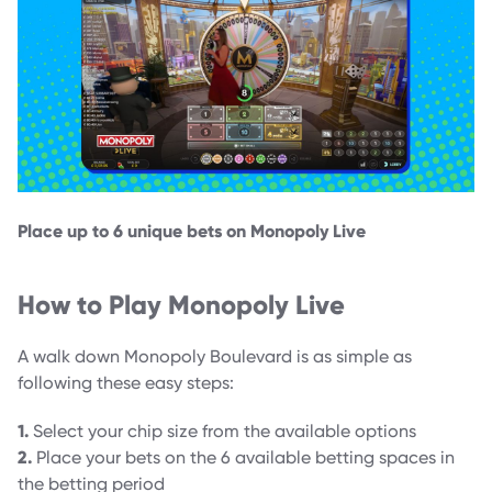
Place up to 6 unique bets on Monopoly Live
How to Play Monopoly Live
A walk down Monopoly Boulevard is as simple as
following these easy steps:
Select your chip size from the available options
Place your bets on the 6 available betting spaces in
the betting period