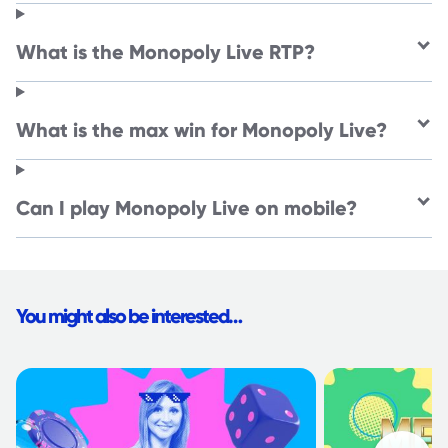
What is the Monopoly Live RTP?
What is the max win for Monopoly Live?
Can I play Monopoly Live on mobile?
You might also be interested…