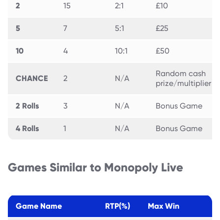
2
15
2:1
£10
5
7
5:1
£25
10
4
10:1
£50
Random cash
CHANCE
2
N/A
prize/multiplier
2 Rolls
3
N/A
Bonus Game
4 Rolls
1
N/A
Bonus Game
Games Similar to Monopoly Live
Game Name
RTP(%)
Max Win