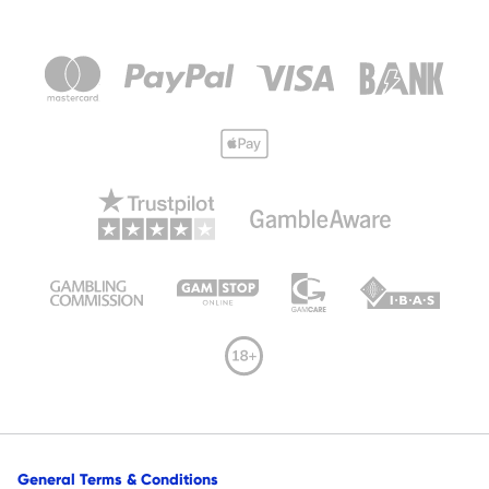
General Terms & Conditions