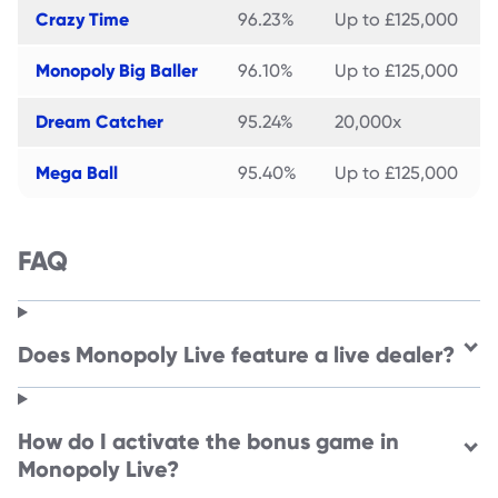
Crazy Time
96.23%
Up to £125,000
Monopoly Big Baller
96.10%
Up to £125,000
Dream Catcher
95.24%
20,000x
Mega Ball
95.40%
Up to £125,000
FAQ
Does Monopoly Live feature a live dealer?
How do I activate the bonus game in
Monopoly Live?