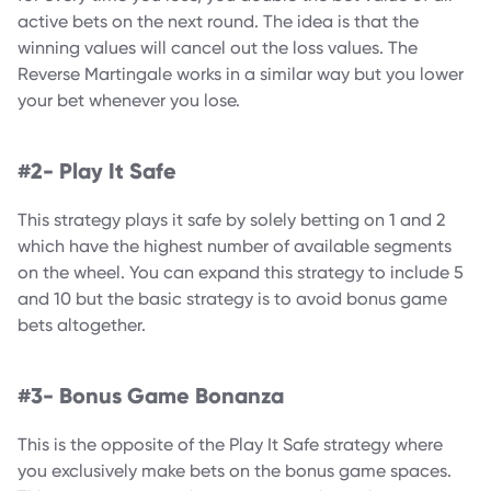
active bets on the next round. The idea is that the
winning values will cancel out the loss values. The
Reverse Martingale works in a similar way but you lower
your bet whenever you lose.
#2- Play It Safe
This strategy plays it safe by solely betting on 1 and 2
which have the highest number of available segments
on the wheel. You can expand this strategy to include 5
and 10 but the basic strategy is to avoid bonus game
bets altogether.
#3- Bonus Game Bonanza
This is the opposite of the Play It Safe strategy where
you exclusively make bets on the bonus game spaces.