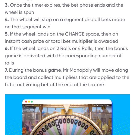
Once the timer expires, the bet phase ends and the
wheel is spun
The wheel will stop on a segment and all bets made
on that segment win
If the wheel lands on the CHANCE space, then an
instant cash prize or total bet multiplier is awarded
If the wheel lands on 2 Rolls or 4 Rolls, then the bonus
game is activated with the corresponding number of
rolls
During the bonus game, Mr Monopoly will move along
the board and collect multipliers that are applied to the
total activating bet at the end of the feature