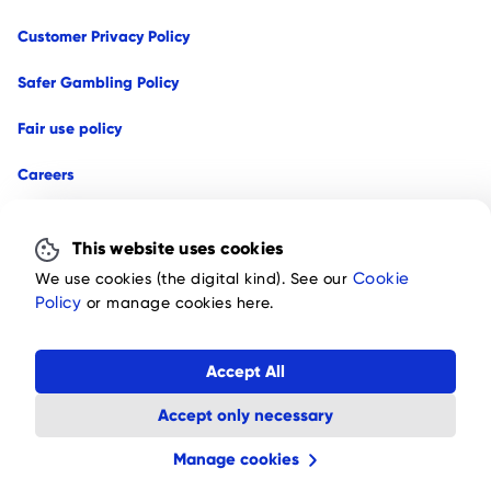
Customer Privacy Policy
Safer Gambling Policy
Fair use policy
Careers
Affiliates
This website uses cookies
Cookie
We use cookies (the digital kind). See our
Tek Fox Ltd is licensed and regulated in Great Britain by the Gambling
Policy
or manage cookies here.
Commission under account number:
60629
.
© Copyright 2026 mrq.com - All rights reserved
Accept All
Accept only necessary
Manage cookies