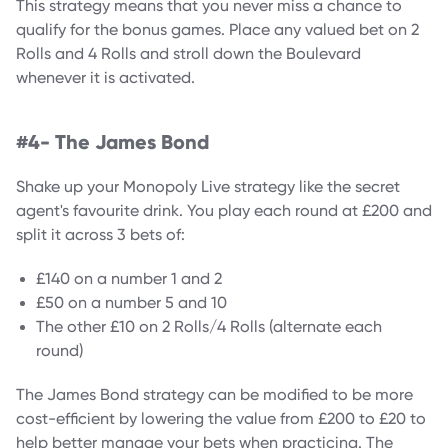
This strategy means that you never miss a chance to
qualify for the bonus games. Place any valued bet on 2
Rolls and 4 Rolls and stroll down the Boulevard
whenever it is activated.
#4- The James Bond
Shake up your Monopoly Live strategy like the secret
agent's favourite drink. You play each round at £200 and
split it across 3 bets of:
£140 on a number 1 and 2
£50 on a number 5 and 10
The other £10 on 2 Rolls/4 Rolls (alternate each
round)
The James Bond strategy can be modified to be more
cost-efficient by lowering the value from £200 to £20 to
help better manage your bets when practicing. The