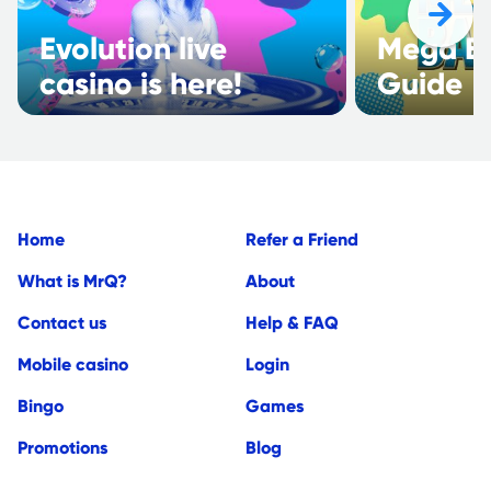
Evolution live
Mega Ba
casino is here!
Guide
Home
Refer a Friend
What is MrQ?
About
Contact us
Help & FAQ
Mobile casino
Login
Bingo
Games
Promotions
Blog