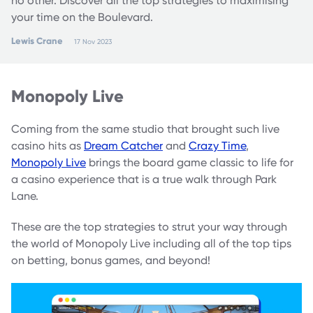
no other. Discover all the top strategies to maximising
your time on the Boulevard.
Lewis
Crane
17 Nov 2023
Monopoly Live
Coming from the same studio that brought such live
casino hits as
Dream Catcher
and
Crazy Time
,
Monopoly Live
brings the board game classic to life for
a casino experience that is a true walk through Park
Lane.
These are the top strategies to strut your way through
the world of Monopoly Live including all of the top tips
on betting, bonus games, and beyond!