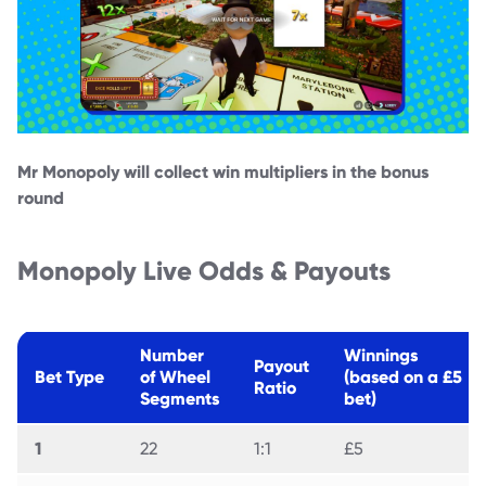
Mr Monopoly will collect win multipliers in the bonus
round
Monopoly Live Odds & Payouts
Number
Winnings
Payout
Bet Type
of Wheel
(based on a £5
Ratio
Segments
bet)
1
22
1:1
£5