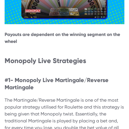
Payouts are dependent on the winning segment on the
wheel
Monopoly Live Strategies
#1- Monopoly Live Martingale/Reverse
Martingale
The Martingale/Reverse Martingale is one of the most
popular strategy utilised for Roulette and this strategy is
being given that Monopoly twist. Essentially, the
traditional Martingale is played by placing a bet and,
for every time you lose, you double the bet value of all