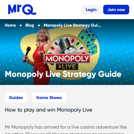
Login
Join now
Home
Blog
Monopoly Live Strategy Guide
Monopoly Live Strategy Guide
Guides
Game Shows
How to play and win Monopoly Live
Mr Monopoly has arrived for a live casino adventure like