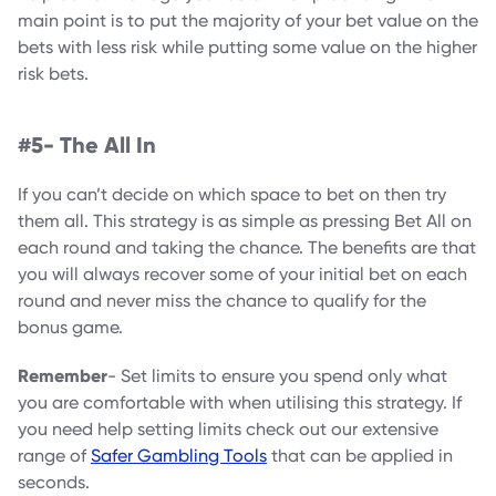
main point is to put the majority of your bet value on the
bets with less risk while putting some value on the higher
risk bets.
#5- The All In
If you can’t decide on which space to bet on then try
them all. This strategy is as simple as pressing Bet All on
each round and taking the chance. The benefits are that
you will always recover some of your initial bet on each
round and never miss the chance to qualify for the
bonus game.
Remember
- Set limits to ensure you spend only what
you are comfortable with when utilising this strategy. If
you need help setting limits check out our extensive
range of
Safer Gambling Tools
that can be applied in
seconds.