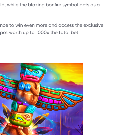
ld, while the blazing bonfire symbol acts as a
ance to win even more and access the exclusive
ot worth up to 1000x the total bet.