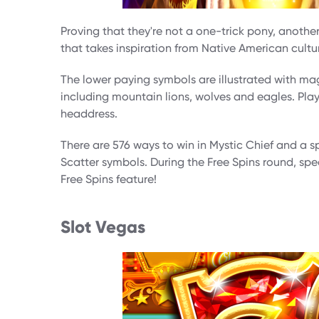
Proving that they're not a one-trick pony, anothe
that takes inspiration from Native American cultu
The lower paying symbols are illustrated with ma
including mountain lions, wolves and eagles. Pla
headdress.
There are 576 ways to win in Mystic Chief and a s
Scatter symbols. During the Free Spins round, spec
Free Spins feature!
Slot Vegas