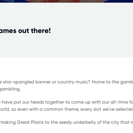
ames out there!
 star-spangled banner or country music? Home to the gambli
 gambling.
rQ have put our heads together to come up with our all-time f
orld, so even with a common theme, every slot we've selected
aking Great Plains to the seedy underbelly of the city that ne