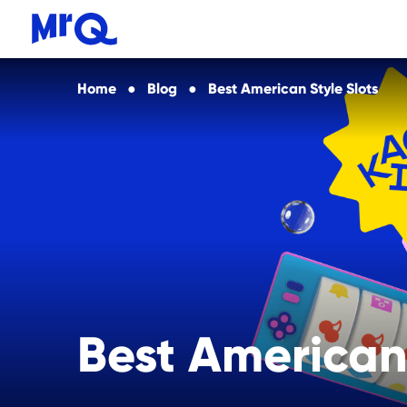
Home
Blog
Best American Style Slots
Best American 