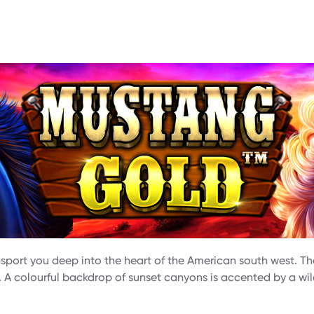
nsport you deep into the heart of the American south west. The
. A colourful backdrop of sunset canyons is accented by a w