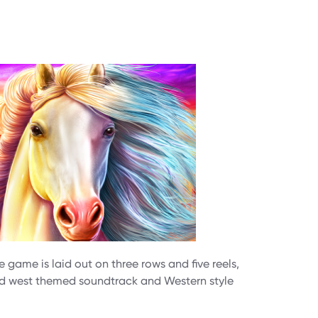
 game is laid out on three rows and five reels,
ild west themed soundtrack and Western style