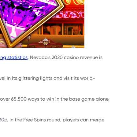
ng statistics
, Nevada's 2020 casino revenue is
in its glittering lights and visit its world-
over 65,500 ways to win in the base game alone,
20p. In the Free Spins round, players can merge