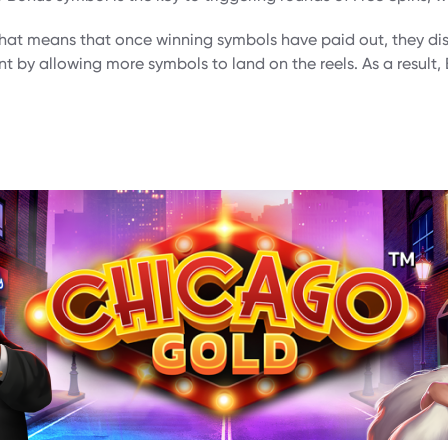
that means that once winning symbols have paid out, they di
by allowing more symbols to land on the reels. As a resul