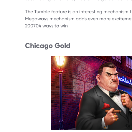
The Tumble feature is an interesting mechanism 
Megaways mechanism adds even more excitement 
200704 ways to win
Chicago Gold