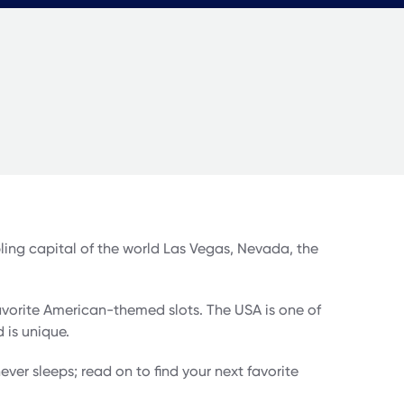
ng capital of the world Las Vegas, Nevada, the
avorite American-themed slots. The USA is one of
 is unique.
ver sleeps; read on to find your next favorite