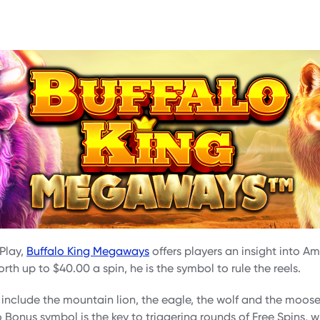
Play,
Buffalo King Megaways
offers players an insight into Amer
rth up to $40.00 a spin, he is the symbol to rule the reels.
s include the mountain lion, the eagle, the wolf and the moos
o Bonus symbol is the key to triggering rounds of Free Spins,