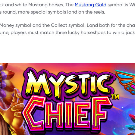
ack and white Mustang horses. The
Mustang Gold
symbol is Wi
ns round, more special symbols land on the reels.
e Money symbol and the Collect symbol. Land both for the ch
, players must match three lucky horseshoes to win a jackp