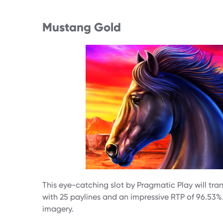
Mustang Gold
This eye-catching slot by Pragmatic Play will tra
with 25 paylines and an impressive RTP of 96.53%
imagery.