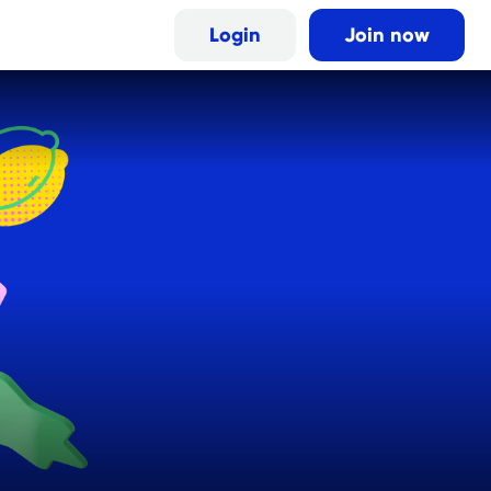
Login
Join now