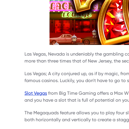
Las Vegas, Nevada is undeniably the gambling cap
more than three times that of New Jersey, the se
Las Vegas; A city conjured up, as if by magic, from
famous casinos. Luckily, you don't have to go to 
Slot Vegas
from Big Time Gaming offers a Max Win
and you have a slot that is full of potential on yo
The Megaquads feature allows you to play four slo
both horizontally and vertically to create a stag