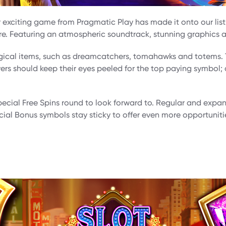
r exciting game from Pragmatic Play has made it onto our list
re. Featuring an atmospheric soundtrack, stunning graphics a
gical items, such as dreamcatchers, tomahawks and totems. Th
yers should keep their eyes peeled for the top paying symbol;
pecial Free Spins round to look forward to. Regular and expa
ial Bonus symbols stay sticky to offer even more opportunities