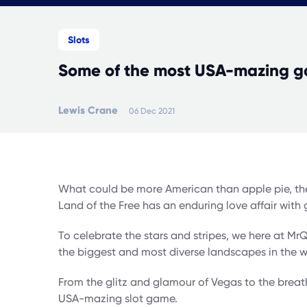
Slots
Some of the most USA-mazing g
Lewis
Crane
06 Dec 2021
What could be more American than apple pie, the
Land of the Free has an enduring love affair with
To celebrate the stars and stripes, we here at M
the biggest and most diverse landscapes in the w
From the glitz and glamour of Vegas to the breatht
USA-mazing slot game.