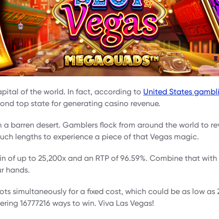
ital of the world. In fact, according to
United States gambli
cond top state for generating casino revenue.
 a barren desert. Gamblers flock from around the world to revel 
such lengths to experience a piece of that Vegas magic.
 of up to 25,200x and an RTP of 96.59%. Combine that with 
ur hands.
ts simultaneously for a fixed cost, which could be as low as 
gering 16777216 ways to win. Viva Las Vegas!