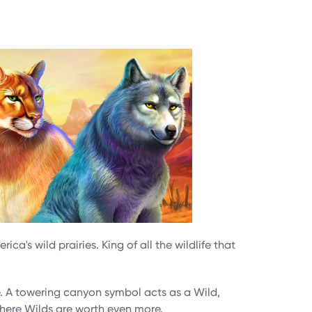
ica's wild prairies. King of all the wildlife that
e. A towering canyon symbol acts as a Wild,
 where Wilds are worth even more.