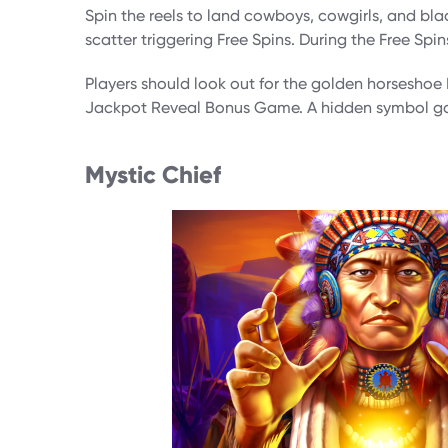
Spin the reels to land cowboys, cowgirls, and bl
scatter triggering Free Spins. During the Free Spi
Players should look out for the golden horsesho
Jackpot Reveal Bonus Game. A hidden symbol game
Mystic Chief