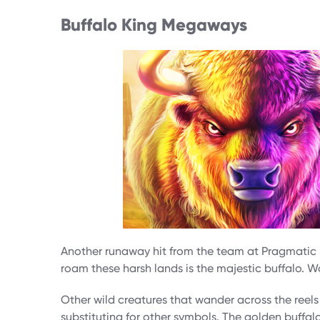
Buffalo King Megaways
Another runaway hit from the team at Pragmatic 
roam these harsh lands is the majestic buffalo. Wo
Other wild creatures that wander across the reel
substituting for other symbols. The golden buffal