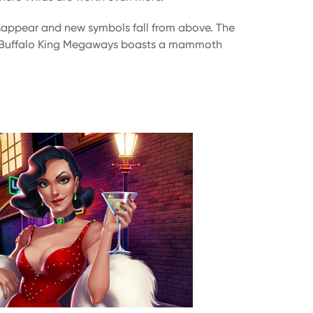
sappear and new symbols fall from above. The
t, Buffalo King Megaways boasts a mammoth