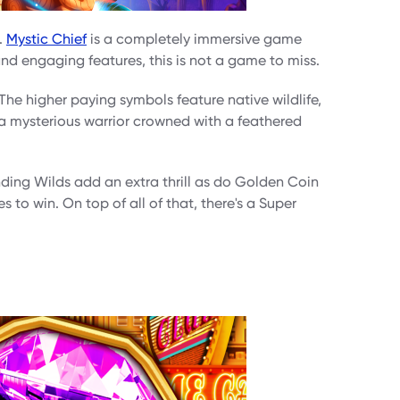
.
Mystic Chief
is a completely immersive game
nd engaging features, this is not a game to miss.
e higher paying symbols feature native wildlife,
 a mysterious warrior crowned with a feathered
nding Wilds add an extra thrill as do Golden Coin
 to win. On top of all of that, there's a Super