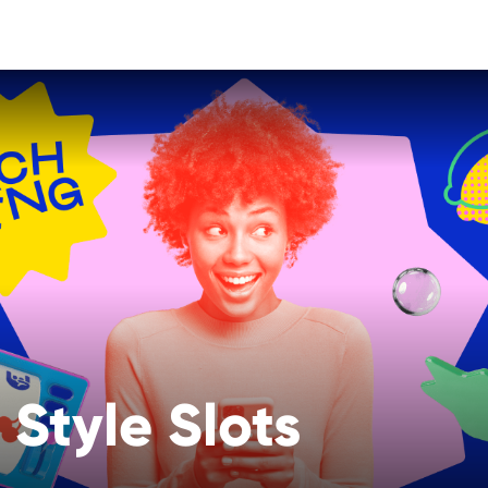
Style Slots