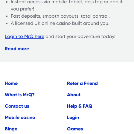
Instant access via mobile, tablet, desktop or app if
you prefer!
Fast deposits, smooth payouts, total control.
A licensed UK online casino built around you.
Login to MrQ here
and start your adventure today!
Home
Refer a Friend
What is MrQ?
About
Contact us
Help & FAQ
Mobile casino
Login
Bingo
Games