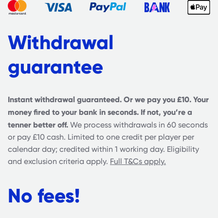
Withdrawal
guarantee
Instant withdrawal guaranteed. Or we pay you £10. Your
money fired to your bank in seconds. If not, you’re a
tenner better off.
We process withdrawals in 60 seconds
or pay £10 cash. Limited to one credit per player per
calendar day; credited within 1 working day. Eligibility
and exclusion criteria apply.
Full T&Cs apply.
No fees!