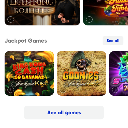
Jackpot Games
See all
See all games