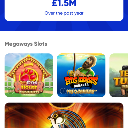
£1.5M
Over the past year
Megaways Slots