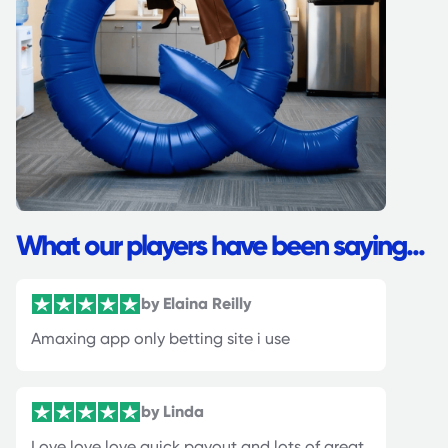
What our players have been saying...
by
Elaina Reilly
Amaxing app only betting site i use
by
Linda
Love love love quick payout and lots of great