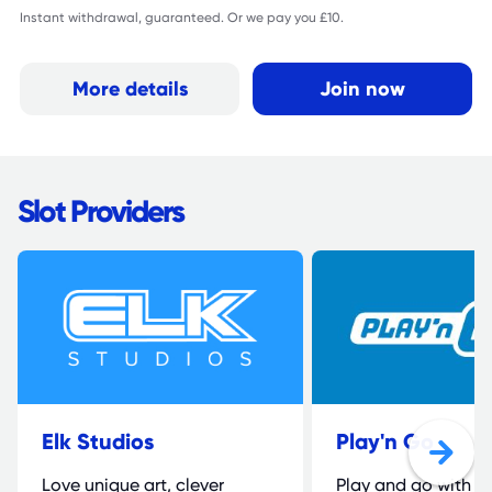
Instant withdrawal, guaranteed. Or we pay you £10.
More details
Join now
Slot Providers
Elk Studios
Play'n Go
Love unique art, clever
Play and go with ic