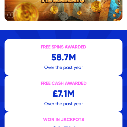
FREE SPINS AWARDED
58.7M
Over the past year
FREE CASH AWARDED
£7.1M
Over the past year
WON IN JACKPOTS