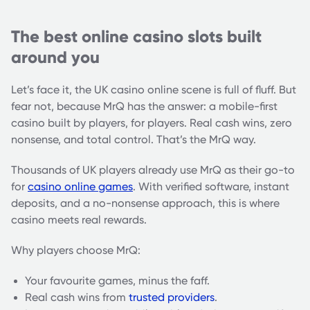
The best online casino slots built
around you
Let’s face it, the UK casino online scene is full of fluff. But
fear not, because MrQ has the answer: a mobile-first
casino built by players, for players. Real cash wins, zero
nonsense, and total control. That’s the MrQ way.
Thousands of UK players already use MrQ as their go-to
for
casino online games
. With verified software, instant
deposits, and a no-nonsense approach, this is where
casino meets real rewards.
Why players choose MrQ:
Your favourite games, minus the faff.
Real cash wins from
trusted providers
.