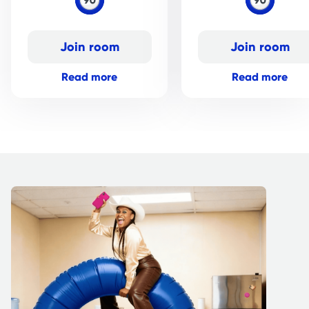
Join room
Join room
Read more
Read more