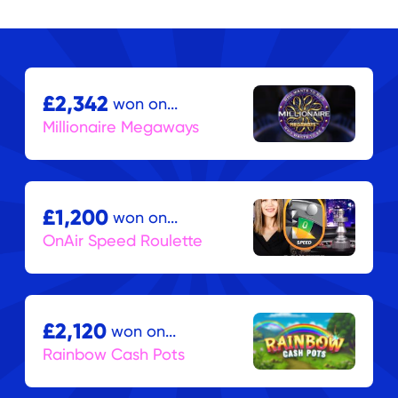
£2,342
won on...
Millionaire Megaways
£1,200
won on...
OnAir Speed Roulette
£2,120
won on...
Rainbow Cash Pots