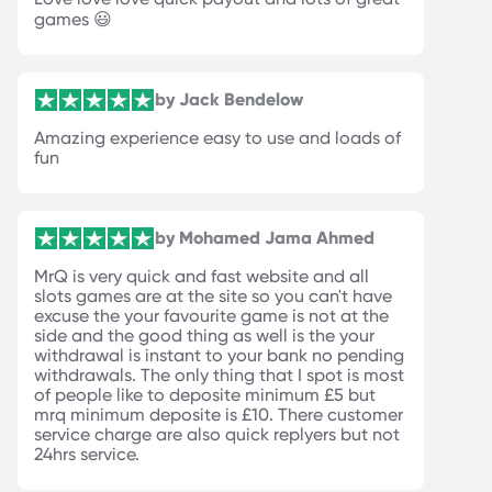
games 😃
by
Jack Bendelow
Amazing experience easy to use and loads of
fun
by
Mohamed Jama Ahmed
MrQ is very quick and fast website and all
slots games are at the site so you can't have
excuse the your favourite game is not at the
side and the good thing as well is the your
withdrawal is instant to your bank no pending
withdrawals. The only thing that I spot is most
of people like to deposite minimum £5 but
mrq minimum deposite is £10. There customer
service charge are also quick replyers but not
24hrs service.