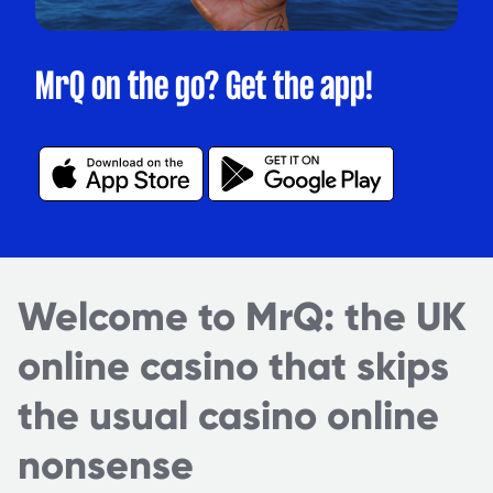
MrQ on the go? Get the app!
Welcome to MrQ: the UK
online casino that skips
the usual casino online
nonsense