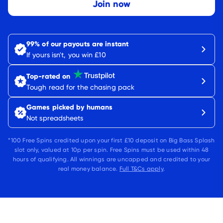
Join now
99% of our payouts are instant
If yours isn't, you win £10
Top-rated on
Tough read for the chasing pack
Games picked by humans
Not spreadsheets
*100 Free Spins credited upon your first £10 deposit on Big Bass Splash
slot only, valued at 10p per spin. Free Spins must be used within 48
hours of qualifying. All winnings are uncapped and credited to your
real money balance.
Full T&Cs apply
.