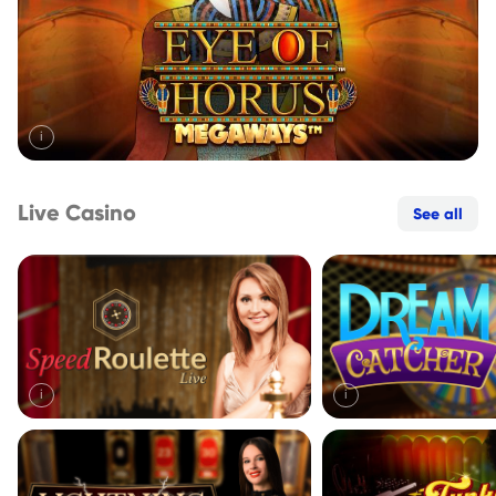
Live Casino
See all