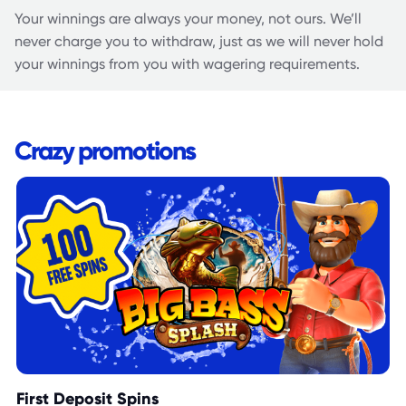
Your winnings are always your money, not ours. We’ll
never charge you to withdraw, just as we will never hold
your winnings from you with wagering requirements.
Crazy promotions
First Deposit Spins