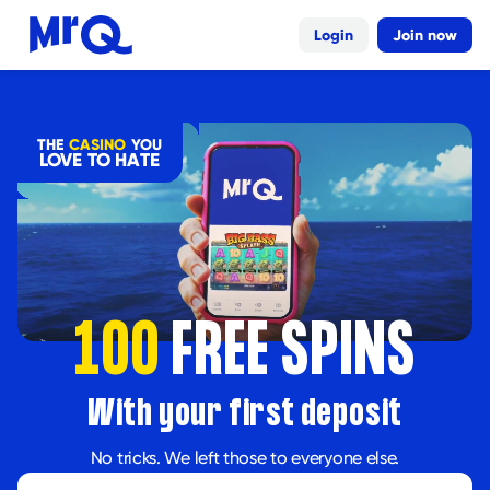
Login
Join now
THE
CASINO
YOU
LOVE TO HATE
1OO
FREE SPINS
With your first deposit
No tricks. We left those to everyone else.