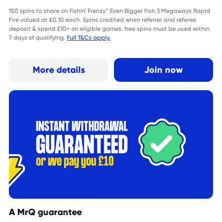
150 spins to share on Fishin’ Frenzy™ Even Bigger Fish 3 Megaways Rapid
Fire valued at £0.10 each. Spins credited when referrer and referee
deposit & spend £10+ on eligible games. free spins must be used within
7 days of qualifying.
Full T&Cs apply.
More details
Join now
A MrQ guarantee