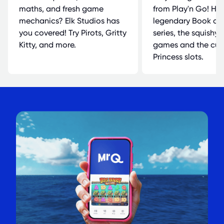
maths, and fresh game
from Play'n Go! Ho
mechanics? Elk Studios has
legendary Book of
you covered! Try Pirots, Gritty
series, the squishy
Kitty, and more.
games and the cu
Princess slots.