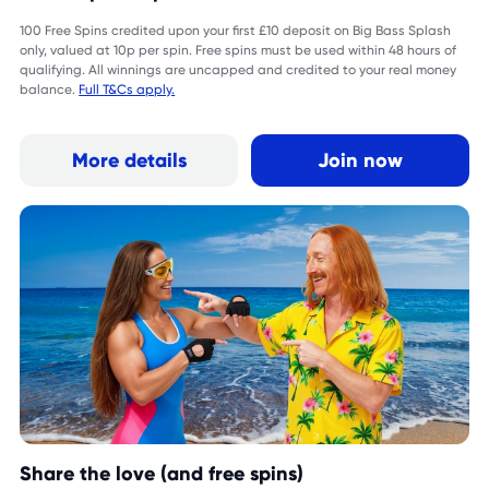
100 Free Spins credited upon your first £10 deposit on Big Bass Splash
only, valued at 10p per spin. Free spins must be used within 48 hours of
qualifying. All winnings are uncapped and credited to your real money
balance.
Full T&Cs apply.
More details
Join now
Share the love (and free spins)