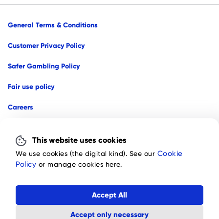
General Terms & Conditions
Customer Privacy Policy
Safer Gambling Policy
Fair use policy
Careers
Affiliates
This website uses cookies
Cookie
We use cookies (the digital kind). See our
Tek Fox Ltd is licensed and regulated in Great Britain by the Gambling
Policy
or manage cookies here.
Commission under account number:
60629
.
© Copyright 2026 mrq.com - All rights reserved
Accept All
Accept only necessary