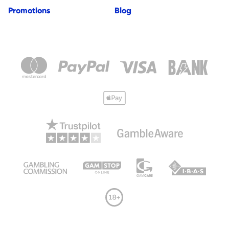
Promotions
Blog