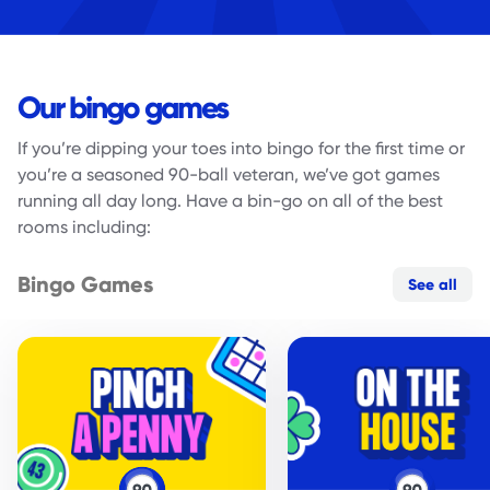
Our bingo games
If you’re dipping your toes into bingo for the first time or
you’re a seasoned 90-ball veteran, we’ve got games
running all day long. Have a bin-go on all of the best
rooms including:
Bingo Games
See all