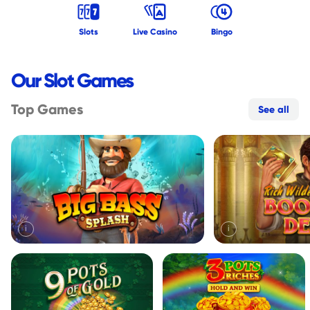
Slots
Live Casino
Bingo
Our Slot Games
Top Games
See all