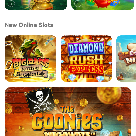
New Online Slots