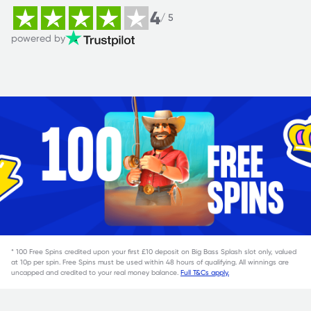
4
/ 5
powered by
* 100 Free Spins credited upon your first £10 deposit on Big Bass Splash slot only, valued
at 10p per spin. Free Spins must be used within 48 hours of qualifying. All winnings are
uncapped and credited to your real money balance.
Full T&Cs apply.