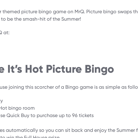
mmer themed picture bingo game on MrQ. Picture bingo swaps t
e to be the smash-hit of the Summer!
Q at:
e It’s Hot Picture Bingo
 joining this scorcher of a Bingo game is as simple as follo
ay
’s Hot bingo room
 use Quick Buy to purchase up to 96 tickets
res automatically so you can sit back and enjoy the Summer 
 to win the Full House prize