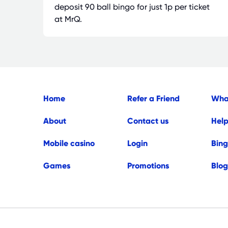
deposit 90 ball bingo for just 1p per ticket
at MrQ.
Home
Refer a Friend
Wha
About
Contact us
Hel
Mobile casino
Login
Bin
Games
Promotions
Blog