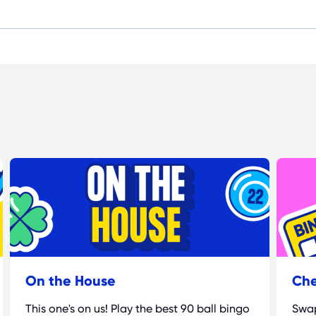
On the House
Che
This one's on us! Play the best 90 ball bingo
Swap