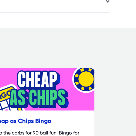
ap as Chips Bingo
 the carbs for 90 ball fun! Bingo for