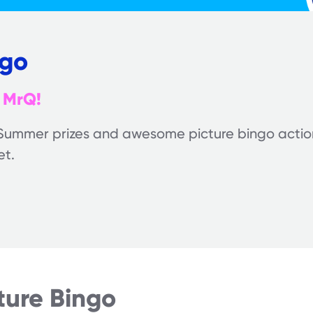
ngo
n MrQ!
ng Summer prizes and awesome picture bingo actio
et.
cture Bingo