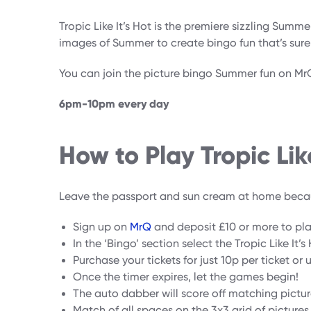
Tropic Like It’s Hot is the premiere sizzling Su
images of Summer to create bingo fun that’s sur
You can join the picture bingo Summer fun on Mr
6pm-10pm every day
How to Play Tropic Lik
Leave the passport and sun cream at home because
Sign up on
MrQ
and deposit £10 or more to pl
In the ‘Bingo’ section select the Tropic Like It
Purchase your tickets for just 10p per ticket or
Once the timer expires, let the games begin!
The auto dabber will score off matching pictu
Match of all spaces on the 3x3 grid of pictures