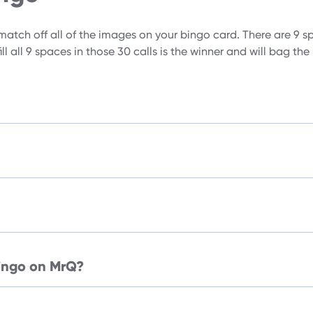
 match off all of the images on your bingo card. There are 9 s
fill all 9 spaces in those 30 calls is the winner and will bag th
bingo on MrQ?