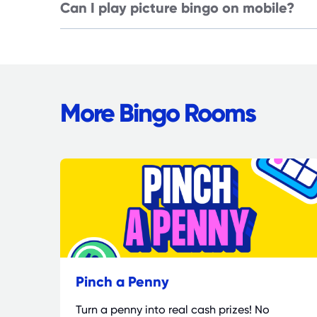
Can I play picture bingo on mobile?
More Bingo Rooms
Pinch a Penny
Turn a penny into real cash prizes! No