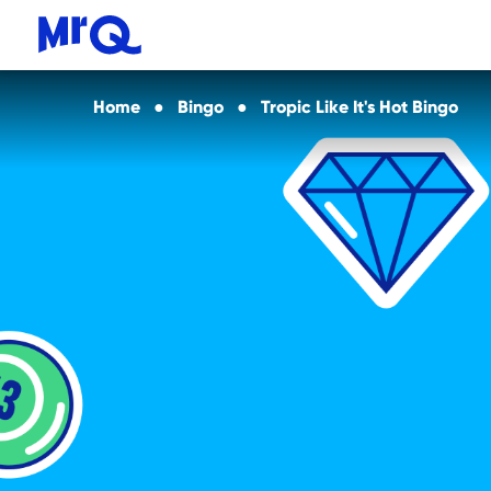
Home
Bingo
Tropic Like It's Hot Bingo