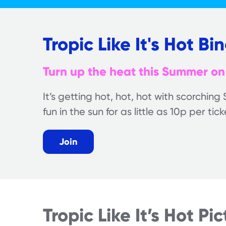
Tropic Like It's Hot Bi
Turn up the heat this Summer o
It’s getting hot, hot, hot with scorchi
fun in the sun for as little as 10p per tick
Join
Tropic Like It’s Hot Pi