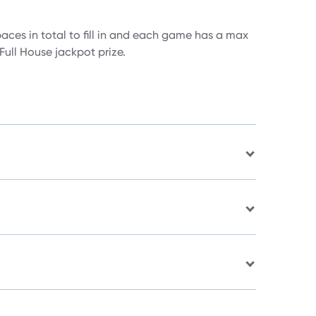
paces in total to fill in and each game has a max
e Full House jackpot prize.