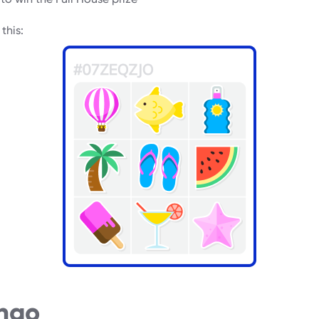
this:
ingo