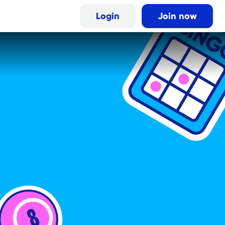
Login
Join now