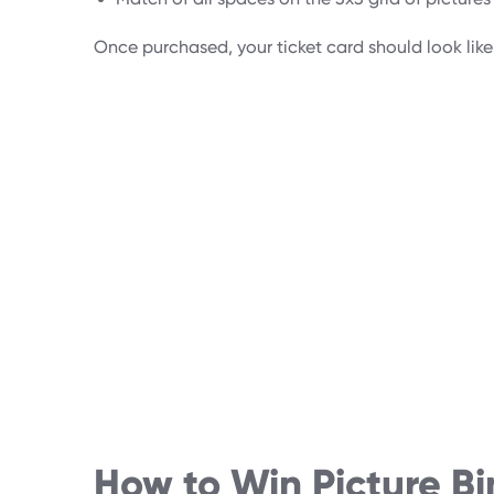
Once purchased, your ticket card should look like 
How to Win Picture B