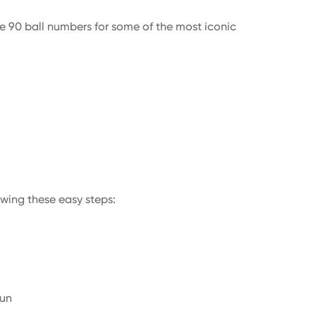
he 90 ball numbers for some of the most iconic
wing these easy steps:
fun