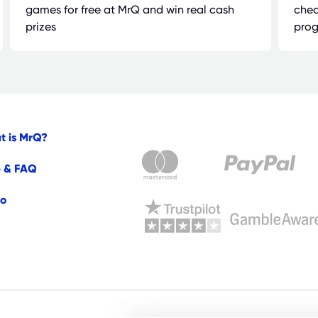
games for free at MrQ and win real cash
chea
prizes
prog
t is MrQ?
p & FAQ
go