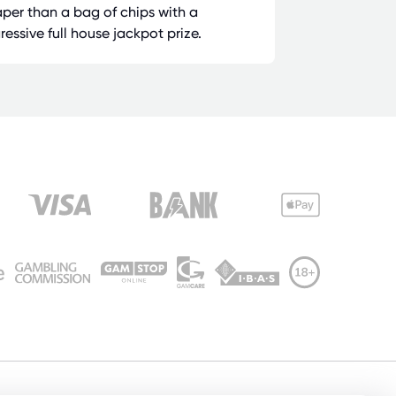
per than a bag of chips with a
ressive full house jackpot prize.