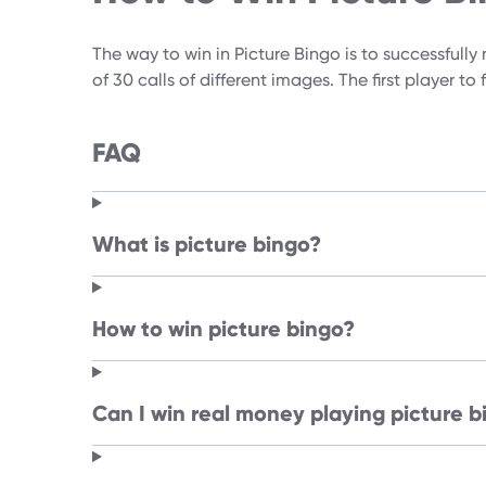
The way to win in Picture Bingo is to successfully
of 30 calls of different images. The first player to 
FAQ
What is picture bingo?
How to win picture bingo?
Can I win real money playing picture 