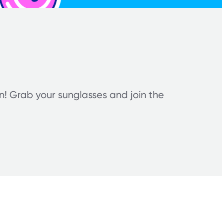
n! Grab your sunglasses and join the