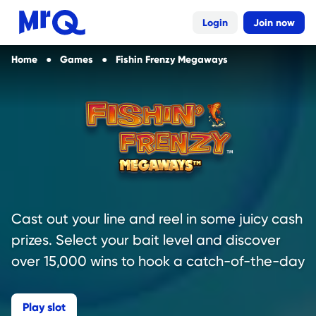
Login
Join now
Home
Games
Fishin Frenzy Megaways
Cast out your line and reel in some juicy cash
prizes. Select your bait level and discover
over 15,000 wins to hook a catch-of-the-day
Play slot