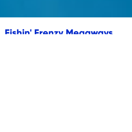
Fishin' Frenzy Megaways
Slot
4.7
(4198 votes)
High Volatility
6
Reels:
15,625
Paylines:
96.10%
RTP: