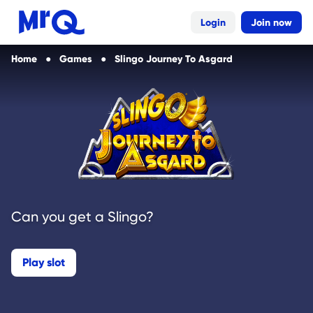
Login
Join now
Home
Games
Slingo Journey To Asgard
Can you get a Slingo?
Play slot