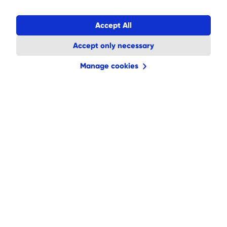
Accept All
Accept only necessary
Manage cookies
Slingo Journey to Asgard
5
Reels:
12
Paylines:
95.6
RTP:
£0.10 - £20
Min/Max Bet: