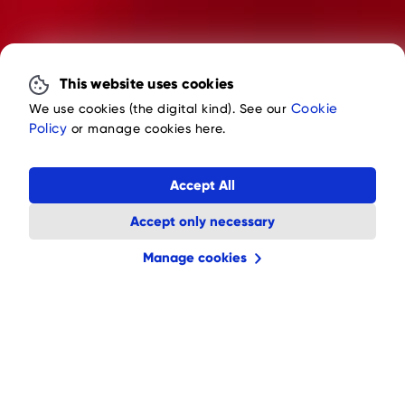
This website uses cookies
Cookie
We use cookies (the digital kind). See our
Policy
or manage cookies here.
Accept All
Accept only necessary
Manage cookies
Red Hot Slingo
4.7
(799 votes)
5
Reels: