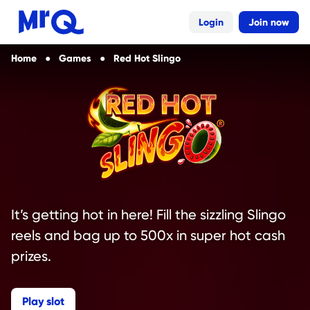
Login
Join now
Home
Games
Red Hot Slingo
It’s getting hot in here! Fill the sizzling Slingo
reels and bag up to 500x in super hot cash
prizes.
Play slot