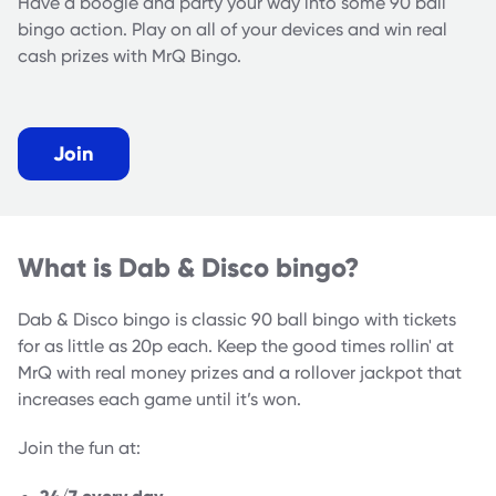
Have a boogie and party your way into some 90 ball
bingo action. Play on all of your devices and win real
cash prizes with MrQ Bingo.
Join
What is Dab & Disco bingo?
Dab & Disco bingo is classic 90 ball bingo with tickets
for as little as 20p each. Keep the good times rollin' at
MrQ with real money prizes and a rollover jackpot that
increases each game until it’s won.
Join the fun at: