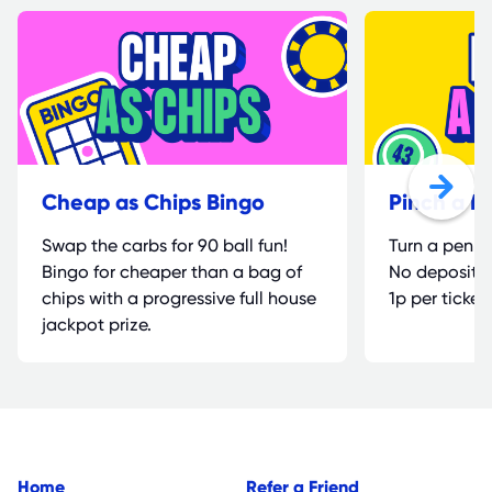
Cheap as Chips Bingo
Pinch a P
Swap the carbs for 90 ball fun!
Turn a penny 
Bingo for cheaper than a bag of
No deposit 90
chips with a progressive full house
1p per ticket
jackpot prize.
Home
Refer a Friend