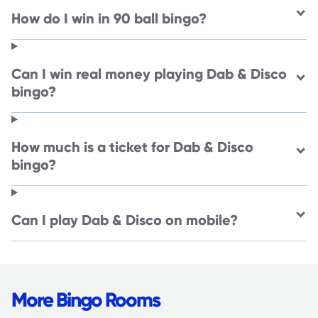
How do I win in 90 ball bingo?
Can I win real money playing Dab & Disco
bingo?
How much is a ticket for Dab & Disco
bingo?
Can I play Dab & Disco on mobile?
More Bingo Rooms