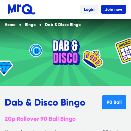
Login
Join now
Home
Bingo
Dab & Disco Bingo
Dab & Disco Bingo
90 Ball
20p Rollover 90 Ball Bingo