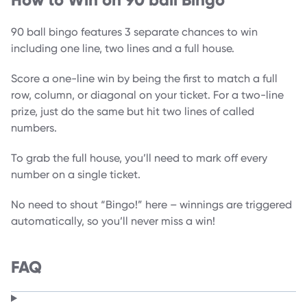
90 ball bingo features 3 separate chances to win
including one line, two lines and a full house.
Score a one-line win by being the first to match a full
row, column, or diagonal on your ticket. For a two-line
prize, just do the same but hit two lines of called
numbers.
To grab the full house, you’ll need to mark off every
number on a single ticket.
No need to shout “Bingo!” here – winnings are triggered
automatically, so you’ll never miss a win!
FAQ