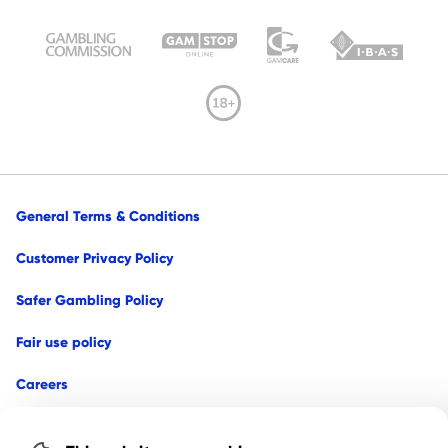
General Terms & Conditions
Customer Privacy Policy
Safer Gambling Policy
Fair use policy
Careers
Affiliates