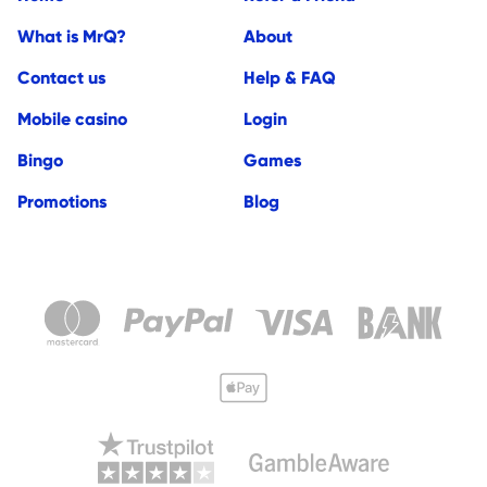
What is MrQ?
About
Contact us
Help & FAQ
Mobile casino
Login
Bingo
Games
Promotions
Blog