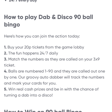
24/7 every day
How to play Dab & Disco 90 ball
bingo
Here’s how you can join the action today:
Buy your 20p tickets from the game lobby
The fun happens 24/7 daily
Match the numbers as they are called on your 3x9
ticket.
Balls are numbered 1-90 and they are called out one
by one. Our groovy auto dabber will track the numbers
and mark your cards for you.
Win real cash prizes and be in with the chance of
turning a dab into a disco!
How to Win on 90 ball Bingo