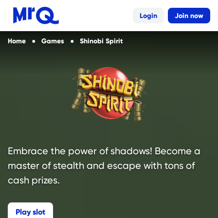
Login
Join now
Home
Games
Shinobi Spirit
Embrace the power of shadows! Become a
master of stealth and escape with tons of
cash prizes.
Play slot