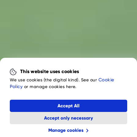
This website uses cookies
Cookie
We use cookies (the digital kind). See our
Policy
or manage cookies here.
Accept All
Accept only necessary
Manage cookies