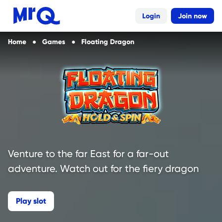
Login
Join now
Home
Games
Floating Dragon
Venture to the far East for a far-out
adventure. Watch out for the fiery dragon
Play slot