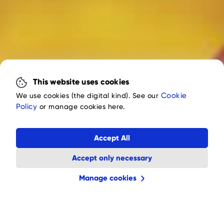
This website uses cookies
Cookie
We use cookies (the digital kind). See our
Policy
or manage cookies here.
Accept All
Accept only necessary
Manage cookies
Floating Dragon Slot
4.2
(1970 votes)