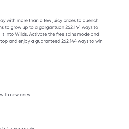
day with more than a few juicy prizes to quench
wins to grow up to a gargantuan 262,144 ways to
it into Wilds. Activate the free spins mode and
-top and enjoy a guaranteed 262,144 ways to win
 with new ones