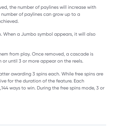
eved, the number of paylines will increase with
e number of paylines can grow up to a
 achieved.
n. When a Jumbo symbol appears, it will also
e them from play. Once removed, a cascade is
n or until 3 or more appear on the reels.
atter awarding 3 spins each. While free spins are
ve for the duration of the feature. Each
44 ways to win. During the free spins mode, 3 or