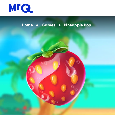
Home
Games
Pineapple Pop