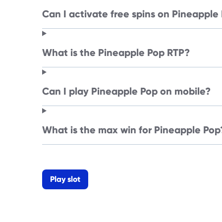
Can I activate free spins on Pineapple
What is the Pineapple Pop RTP?
Can I play Pineapple Pop on mobile?
What is the max win for Pineapple Pop
Play slot