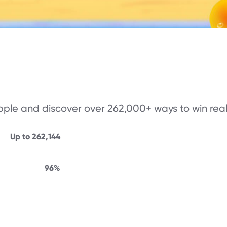
apple and discover over 262,000+ ways to win real
Up to 262,144
96%