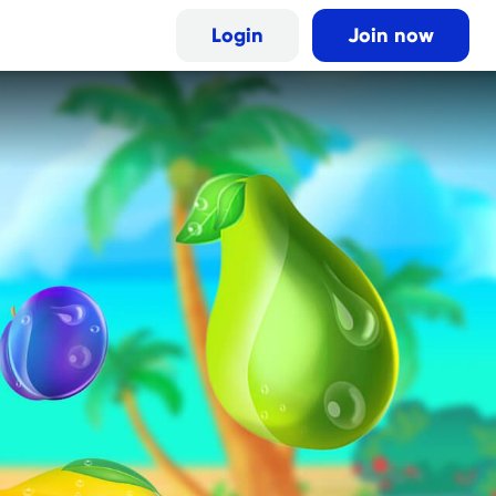
Login
Join now