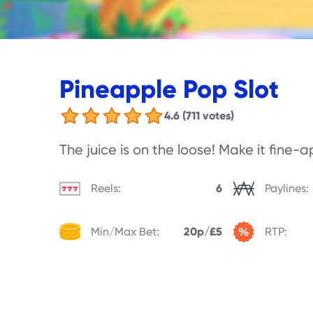
Pineapple Pop Slot
4.6
(711 votes)
The juice is on the loose! Make it fine-
6
Reels:
Paylines:
20p/£5
Min/Max Bet:
RTP: