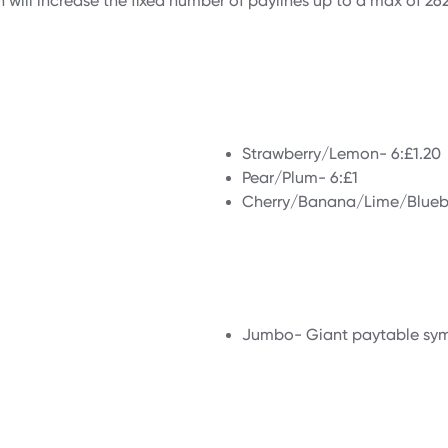
 will increase the fixed number of paylines up to a max of 26
Strawberry/Lemon- 6:£1.20
Pear/Plum- 6:£1
Cherry/Banana/Lime/Bluebe
Jumbo- Giant paytable symb