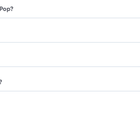
 Pop?
?