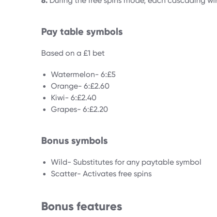
During the free spins mode, each cascading win
Pay table symbols
Based on a £1 bet
Watermelon- 6:£5
Orange- 6:£2.60
Kiwi- 6:£2.40
Grapes- 6:£2.20
Bonus symbols
Wild- Substitutes for any paytable symbol
Scatter- Activates free spins
Bonus features