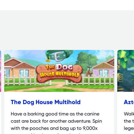
The Dog House Multihold
Azt
Have a barking good time as the canine
Walk
cast are back for another adventure. Spin
the 
with the pooches and bag up to 9,000x
lege