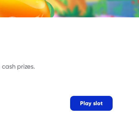
 cash prizes.
Play slot