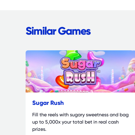
Similar Games
Sugar Rush
Fill the reels with sugary sweetness and bag
up to 5,000x your total bet in real cash
prizes.