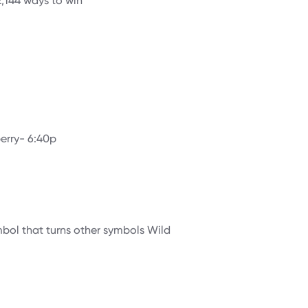
2,144 ways to win
rry- 6:40p
ol that turns other symbols Wild