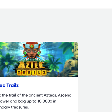
ec Trailz
 the trail of the ancient Aztecs. Ascend
tower and bag up to 10,000x in
ndary treasures.