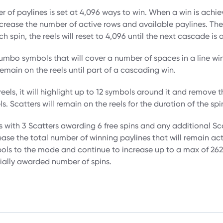
er of paylines is set at 4,096 ways to win. When a win is achi
crease the number of active rows and available paylines. Th
 spin, the reels will reset to 4,096 until the next cascade is
umbo symbols that will cover a number of spaces in a line wi
 remain on the reels until part of a cascading win.
eels, it will highlight up to 12 symbols around it and remov
 Scatters will remain on the reels for the duration of the spi
ns with 3 Scatters awarding 6 free spins and any additional Sc
ase the total number of winning paylines that will remain acti
ols to the mode and continue to increase up to a max of 262,1
tially awarded number of spins.