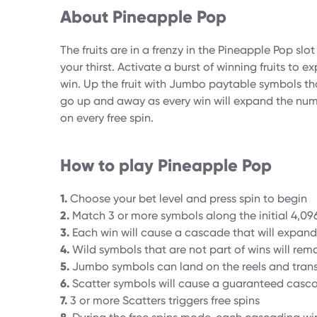
About Pineapple Pop
The fruits are in a frenzy in the Pineapple Pop s
your thirst. Activate a burst of winning fruits t
win. Up the fruit with Jumbo paytable symbols tha
go up and away as every win will expand the num
on every free spin.
How to play Pineapple Pop
Choose your bet level and press spin to begin
Match 3 or more symbols along the initial 4,096
Each win will cause a cascade that will expan
Wild symbols that are not part of wins will rema
Jumbo symbols can land on the reels and transf
Scatter symbols will cause a guaranteed casc
3 or more Scatters triggers free spins