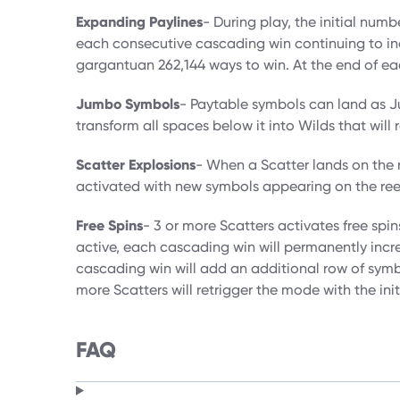
Expanding Paylines
- During play, the initial numb
each consecutive cascading win continuing to in
gargantuan 262,144 ways to win. At the end of each
Jumbo Symbols
- Paytable symbols can land as J
transform all spaces below it into Wilds that will
Scatter Explosions
- When a Scatter lands on the r
activated with new symbols appearing on the reels.
Free Spins
- 3 or more Scatters activates free spi
active, each cascading win will permanently incre
cascading win will add an additional row of symb
more Scatters will retrigger the mode with the ini
FAQ