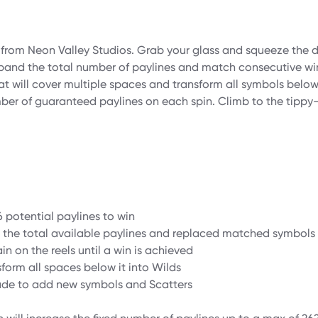
lot from Neon Valley Studios. Grab your glass and squeeze the 
o expand the total number of paylines and match consecutive 
t will cover multiple spaces and transform all symbols below 
ber of guaranteed paylines on each spin. Climb to the tippy
 potential paylines to win
d the total available paylines and replaced matched symbols
in on the reels until a win is achieved
orm all spaces below it into Wilds
ade to add new symbols and Scatters