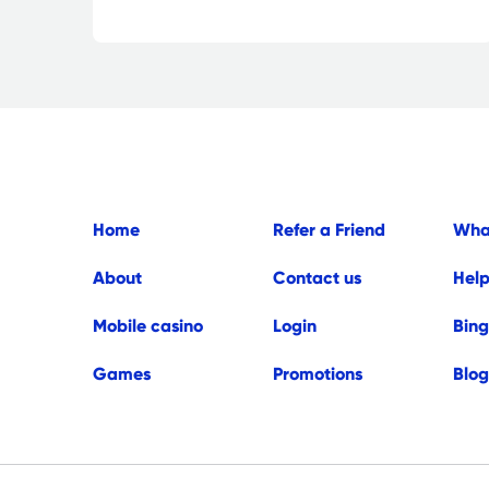
Home
Refer a Friend
Wha
About
Contact us
Hel
Mobile casino
Login
Bin
Games
Promotions
Blog