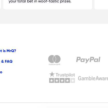
your total bet in woof-tastic prizes.
t is MrQ?
p & FAQ
go