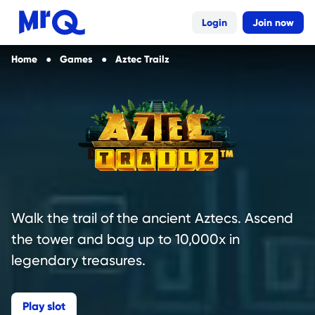
Login
Join now
Home
Games
Aztec Trailz
Walk the trail of the ancient Aztecs. Ascend
the tower and bag up to 10,000x in
legendary treasures.
Play slot