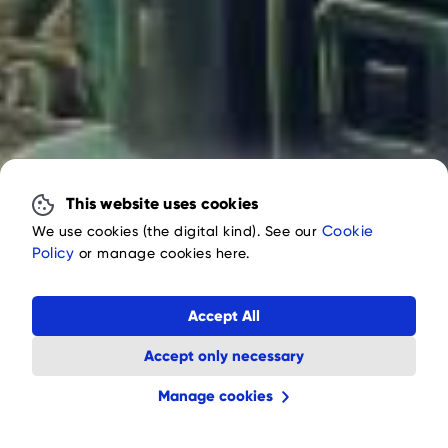
This website uses cookies
Cookie
We use cookies (the digital kind). See our
Policy
or manage cookies here.
Accept All
Accept only necessary
Manage cookies
Aztec Trailz Slot