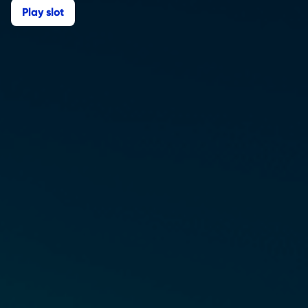
Play slot