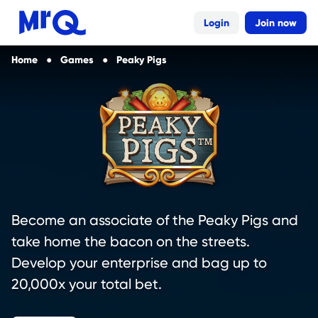
Login
Join now
Home
Games
Peaky Pigs
Become an associate of the Peaky Pigs and
take home the bacon on the streets.
Develop your enterprise and bag up to
20,000x your total bet.