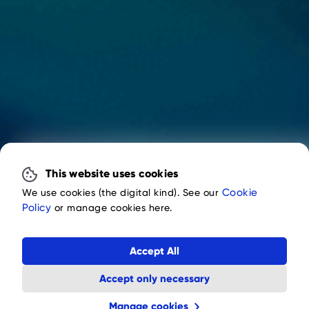
This website uses cookies
Cookie
We use cookies (the digital kind). See our
Policy
or manage cookies here.
Accept All
Accept only necessary
Manage cookies