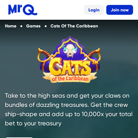
Login
Join now
Home
Games
Cats Of The Caribbean
Take to the high seas and get your claws on
bundles of dazzling treasures. Get the crew
ship-shape and add up to 10,000x your total
bet to your treasury