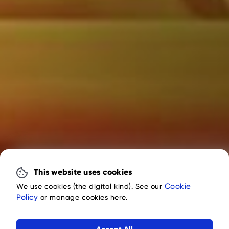
This website uses cookies
Cookie
We use cookies (the digital kind). See our
Policy
or manage cookies here.