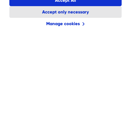
Accept All
Accept only necessary
Manage cookies
Cats of the Caribbean Slot
4.4
(1672 votes)
5
Reels:
30
Paylines:
20p/£10
Min/Max Bet:
96%
RTP: