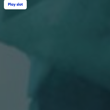
Play slot