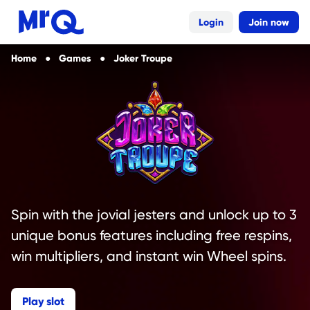
Login
Join now
Home
Games
Joker Troupe
Spin with the jovial jesters and unlock up to 3
unique bonus features including free respins,
win multipliers, and instant win Wheel spins.
Play slot