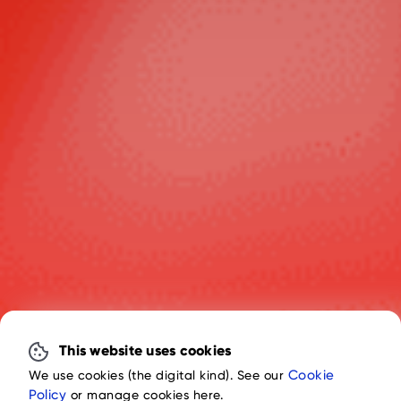
This website uses cookies
Cookie
We use cookies (the digital kind). See our
Policy
or manage cookies here.