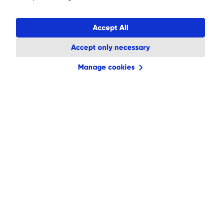
Accept All
Accept only necessary
Manage cookies
Joker Troupe Slot
4.4
(1664 votes)
4
Reels:
10
Paylines:
10p/£4
Min/Max Bet: