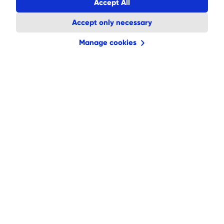
Accept All
Accept only necessary
Manage cookies
Jammin' Jars Slot
4.7
(3223 votes)
8
Reels:
Clusters
Paylines:
20p/£10
Min/Max Bet: