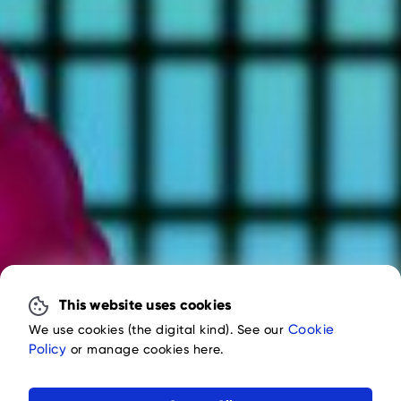
This website uses cookies
Cookie
We use cookies (the digital kind). See our
Policy
or manage cookies here.