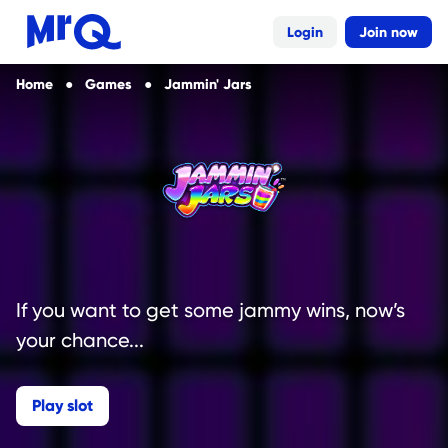
Login
Join now
Home
Games
Jammin' Jars
If you want to get some jammy wins, now’s
your chance...
Play slot