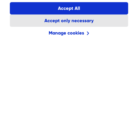
Accept All
Accept only necessary
Manage cookies
Jingle Ways Megaways
4.6
(711 votes)
6
Reels:
117,649
Paylines:
10p/£5
Min/Max Bet:
95.69%
RTP: