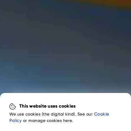
This website uses cookies
Cookie
We use cookies (the digital kind). See our
Policy
or manage cookies here.