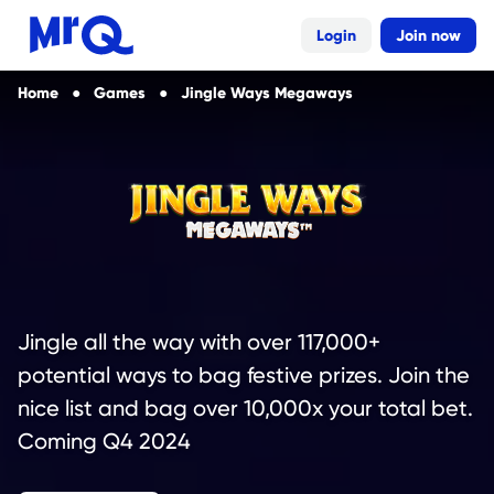
Login
Join now
Home
Games
Jingle Ways Megaways
Jingle all the way with over 117,000+
potential ways to bag festive prizes. Join the
nice list and bag over 10,000x your total bet.
Coming Q4 2024