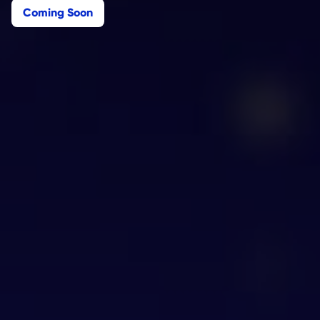
Coming Soon