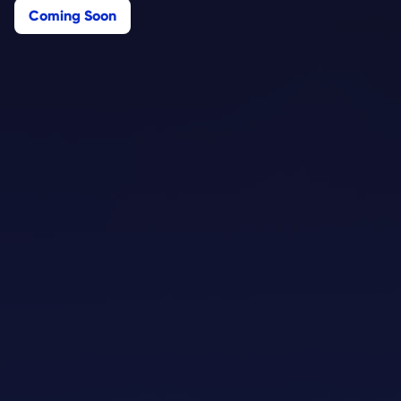
Coming Soon