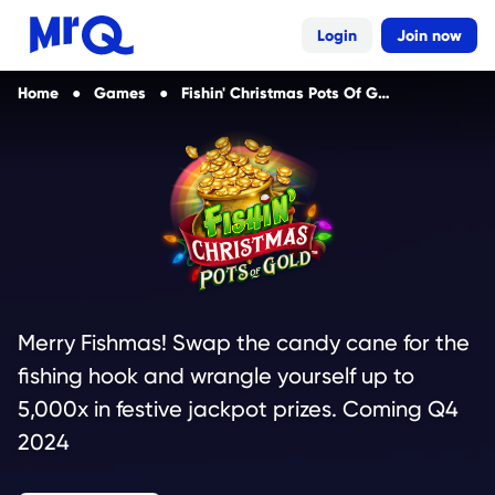
Login
Join now
Home
Games
Fishin' Christmas Pots Of Gold
Merry Fishmas! Swap the candy cane for the
fishing hook and wrangle yourself up to
5,000x in festive jackpot prizes. Coming Q4
2024