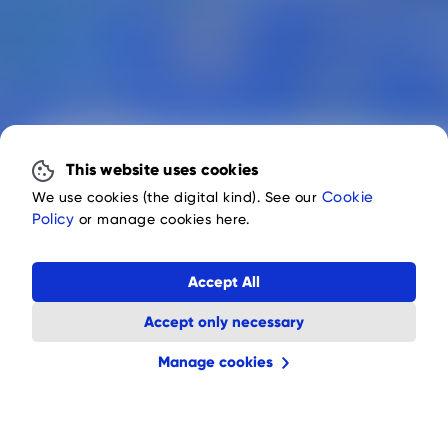
This website uses cookies
Cookie
We use cookies (the digital kind). See our
Policy
or manage cookies here.
Accept All
Accept only necessary
Manage cookies
Fishin' Christmas Pots of