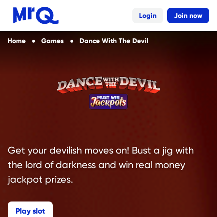
Login
Join now
Home
Games
Dance With The Devil
Get your devilish moves on! Bust a jig with
the lord of darkness and win real money
jackpot prizes.
Play slot