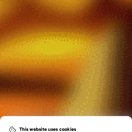
This website uses cookies