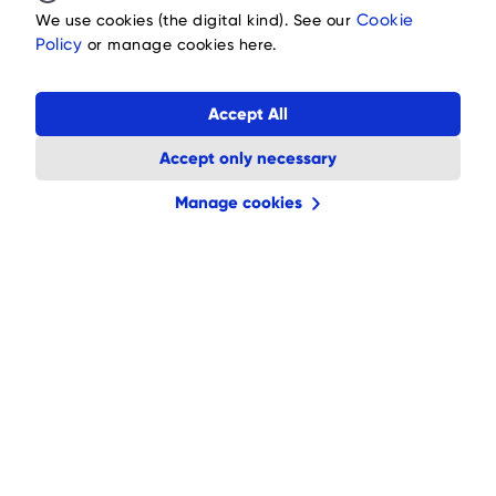
Cookie
We use cookies (the digital kind). See our
Policy
or manage cookies here.
Accept All
Accept only necessary
Manage cookies
Dance with the Devil Slot
4.7
(1689 votes)
5
Reels:
25
Paylines: