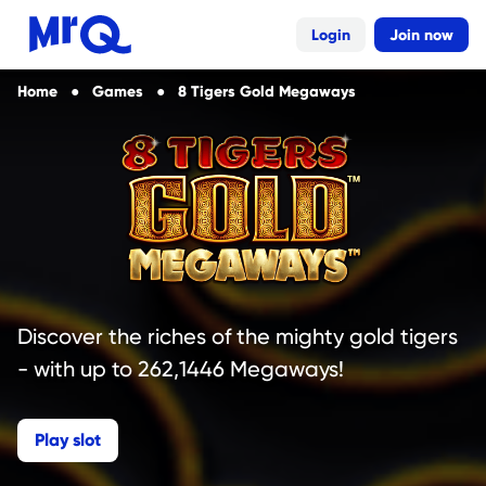
Login
Join now
Home
Games
8 Tigers Gold Megaways
Discover the riches of the mighty gold tigers
- with up to 262,1446 Megaways!
Play slot