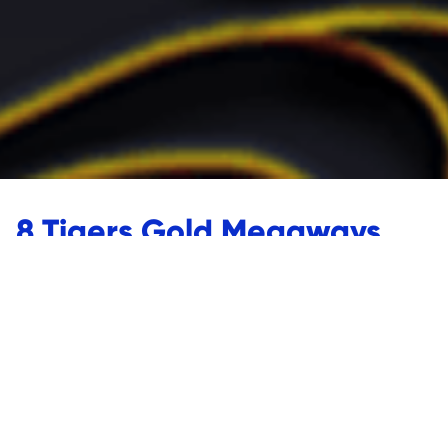
8 Tigers Gold Megaways
Slot
3.8
(894 votes)
6
Reels: