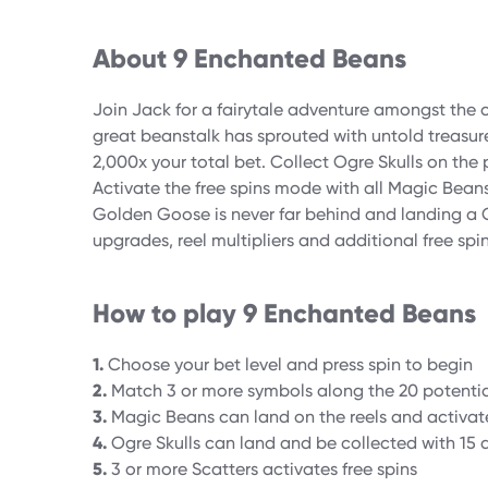
About 9 Enchanted Beans
Join Jack for a fairytale adventure amongst the 
great beanstalk has sprouted with untold treasure
2,000x your total bet. Collect Ogre Skulls on the 
Activate the free spins mode with all Magic Beans
Golden Goose is never far behind and landing a G
upgrades, reel multipliers and additional free spin
How to play 9 Enchanted Beans
Choose your bet level and press spin to begin
Match 3 or more symbols along the 20 potentia
Magic Beans can land on the reels and activate 
Ogre Skulls can land and be collected with 15 
3 or more Scatters activates free spins