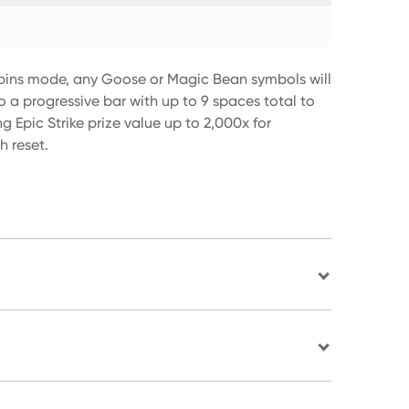
e spins mode, any Goose or Magic Bean symbols will
o a progressive bar with up to 9 spaces total to
g Epic Strike prize value up to 2,000x for
h reset.