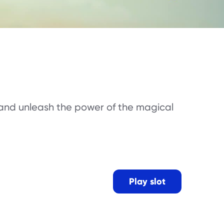
 and unleash the power of the magical
Play slot