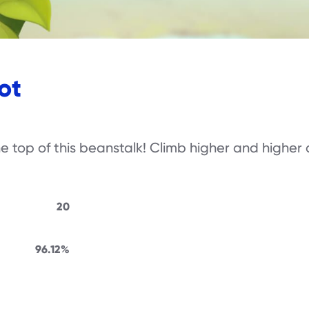
ot
e top of this beanstalk! Climb higher and higher
20
96.12%