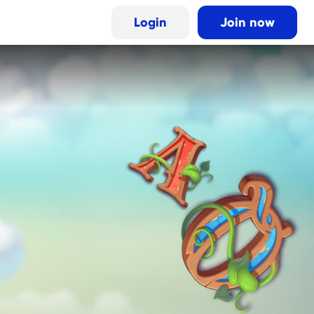
Login
Join now