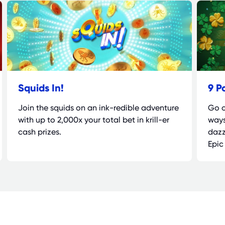
Squids In!
9 P
Join the squids on an ink-redible adventure
Go o
with up to 2,000x your total bet in krill-er
ways
cash prizes.
dazz
Epic