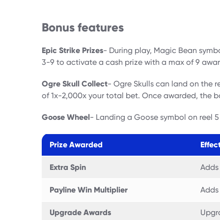
Bonus features
Epic Strike Prizes
- During play, Magic Bean symbo
3-9 to activate a cash prize with a max of 9 awar
Ogre Skull Collect
- Ogre Skulls can land on the r
of 1x-2,000x your total bet. Once awarded, the ba
Goose Wheel
- Landing a Goose symbol on reel 5 w
Prize Awarded
Effec
Extra Spin
Adds 
Payline Win Multiplier
Adds 
Upgrade Awards
Upgra