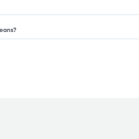
Beans?