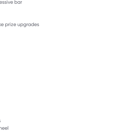
essive bar
ike prize upgrades
s
heel