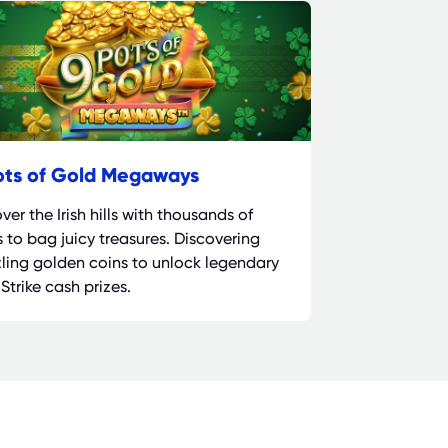
ots of Gold Megaways
ver the Irish hills with thousands of
 to bag juicy treasures. Discovering
ling golden coins to unlock legendary
 Strike cash prizes.