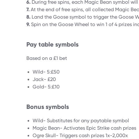
During free spins, each Magic Bean symbol will 
At the end of free spins, all collected Magic Bean
Land the Goose symbol to trigger the Goose 
Spin on the Goose Wheel to win 1 of 4 prizes incl
Pay table symbols
Based on a £1 bet
Wild- 5:£50
Jack- £20
Gold- 5:£10
Bonus symbols
Wild- Substitutes for any paytable symbol
Magic Bean- Activates Epic Strike cash prizes
Ogre Skull- Triggers cash prizes 1x-2,000x