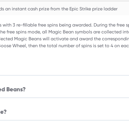
s an instant cash prize from the Epic Strike prize ladder
ns with 3 re-fillable free spins being awarded. During the fre
 the free spins mode, all Magic Bean symbols are collected int
collected Magic Beans will activate and award the correspondin
 Goose Wheel, then the total number of spins is set to 4 on eac
ted Beans?
le?