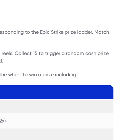
sponding to the Epic Strike prize ladder. Match
 reels. Collect 15 to trigger a random cash prize
d.
the wheel to win a prize including:
2x)