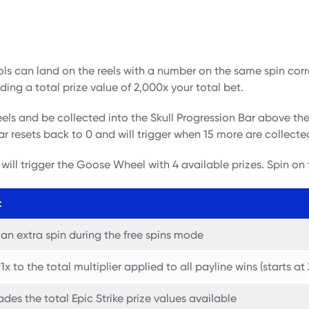
ls can land on the reels with a number on the same spin corre
ding a total prize value of 2,000x your total bet.
eels and be collected into the Skull Progression Bar above the
r resets back to 0 and will trigger when 15 more are collecte
ill trigger the Goose Wheel with 4 available prizes. Spin on 
t
an extra spin during the free spins mode
1x to the total multiplier applied to all payline wins (starts at 
des the total Epic Strike prize values available