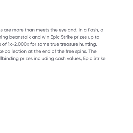
 are more than meets the eye and, in a flash, a
ing beanstalk and win Epic Strike prizes up to
s of 1x-2,000x for some true treasure hunting.
 collection at the end of the free spins. The
inding prizes including cash values, Epic Strike