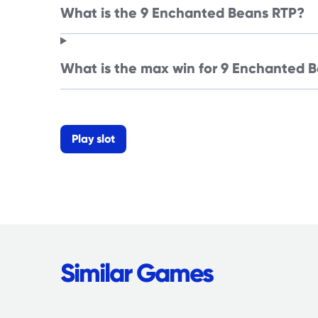
What is the 9 Enchanted Beans RTP?
What is the max win for 9 Enchanted 
Play slot
Similar Games