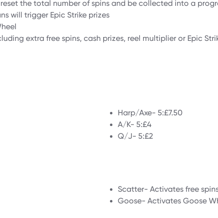
reset the total number of spins and be collected into a progr
s will trigger Epic Strike prizes
Wheel
uding extra free spins, cash prizes, reel multiplier or Epic Str
Harp/Axe- 5:£7.50
A/K- 5:£4
Q/J- 5:£2
Scatter- Activates free spin
Goose- Activates Goose W