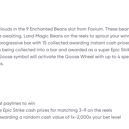
clouds in the 9 Enchanted Beans slot from Foxium. These beans
 awaiting. Land Magic Beans on the reels to sprout your winn
progressive bar with 15 collected awarding instant cash prize
 being collected into a bar and awarded as a super Epic Strike
oose symbol will activate the Goose Wheel with up to 4 spellb
s.
l paylines to win
Epic Strike cash prizes for matching 3-9 on the reels
awarding a random cash value of 1x-2,000x your bet level