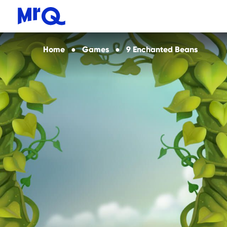
Home
Games
9 Enchanted Beans