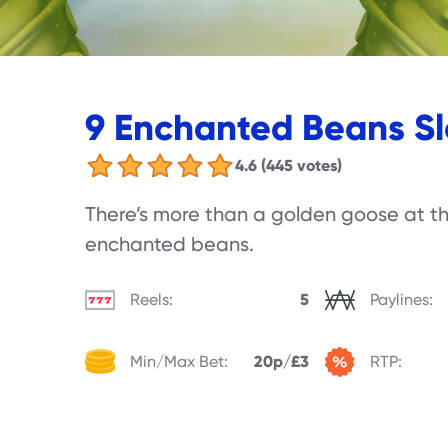
9 Enchanted Beans Sl
4.6
(445 votes)
There’s more than a golden goose at th
enchanted beans.
5
Reels:
Paylines:
20p/£3
Min/Max Bet:
RTP: