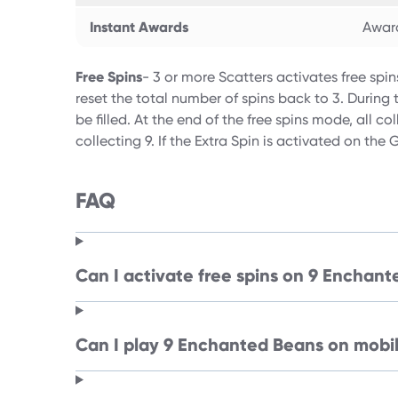
Instant Awards
Award
Free Spins
- 3 or more Scatters activates free spi
reset the total number of spins back to 3. During
be filled. At the end of the free spins mode, all 
collecting 9. If the Extra Spin is activated on the
FAQ
Can I activate free spins on 9 Enchan
Can I play 9 Enchanted Beans on mobi