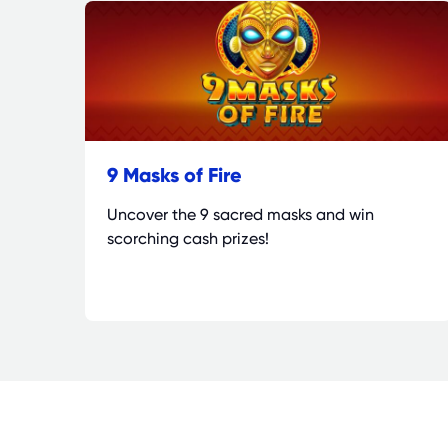
9 Masks of Fire
Uncover the 9 sacred masks and win
scorching cash prizes!