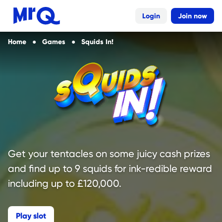
Login
Join now
Home
Games
Squids In!
Get your tentacles on some juicy cash prizes
and find up to 9 squids for ink-redible reward
including up to £120,000.
Play slot