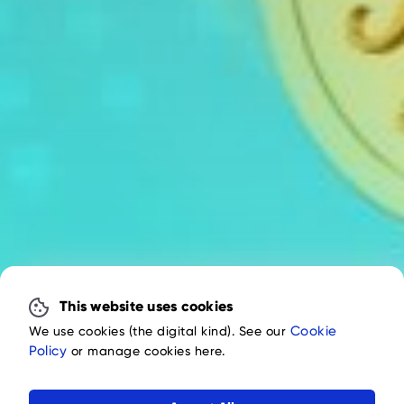
This website uses cookies
Cookie
We use cookies (the digital kind). See our
Policy
or manage cookies here.