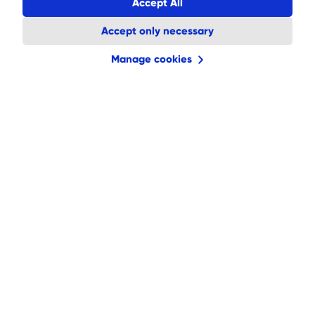
Accept All
Accept only necessary
Manage cookies
Squids In! Slot
4.4
(3502 votes)
5
Reels:
20
Paylines:
20p/£60
Min/Max Bet:
96.24%
RTP: