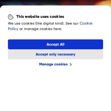
This website uses cookies
Cookie
We use cookies (the digital kind). See our
Policy
or manage cookies here.
Accept All
Accept only necessary
Manage cookies
5 Lions Megaways Slot
4.2
(1889 votes)
6
Reels: