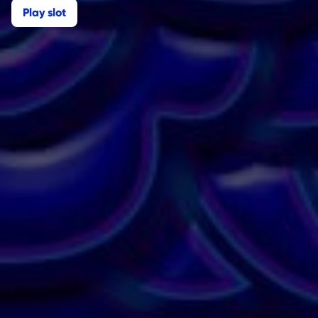
Play slot