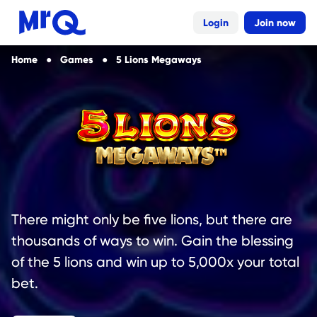
Login
Join now
Home
Games
5 Lions Megaways
There might only be five lions, but there are
thousands of ways to win. Gain the blessing
of the 5 lions and win up to 5,000x your total
bet.