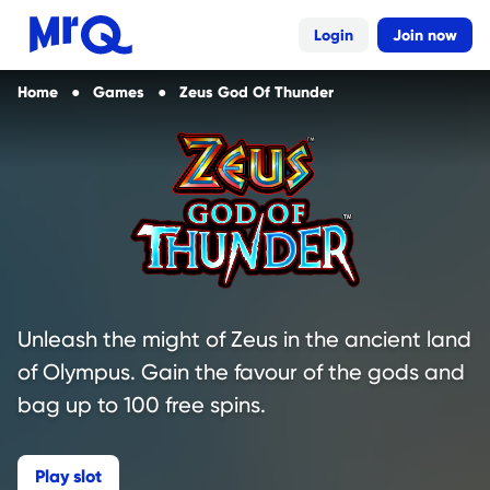
Login
Join now
Home
Games
Zeus God Of Thunder
Unleash the might of Zeus in the ancient land
of Olympus. Gain the favour of the gods and
bag up to 100 free spins.
Play slot