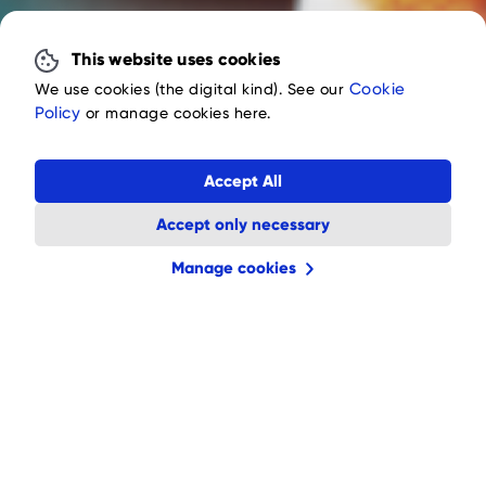
This website uses cookies
Cookie
We use cookies (the digital kind). See our
Policy
or manage cookies here.
Accept All
Accept only necessary
Manage cookies
Zeus God of Thunder Slot
4.4
(124 votes)
5
Reels: