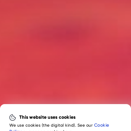
This website uses cookies
Cookie
We use cookies (the digital kind). See our