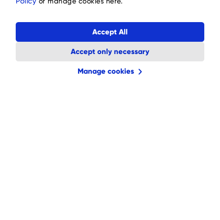
Policy
or manage cookies here.
Accept All
Accept only necessary
Manage cookies
Wolf Gold Power Jackpot
5
Reels:
25
Paylines:
TBC
Min/Max Bet:
88.38%
RTP: