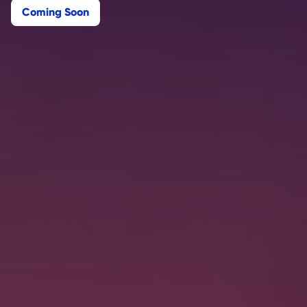
Coming Soon