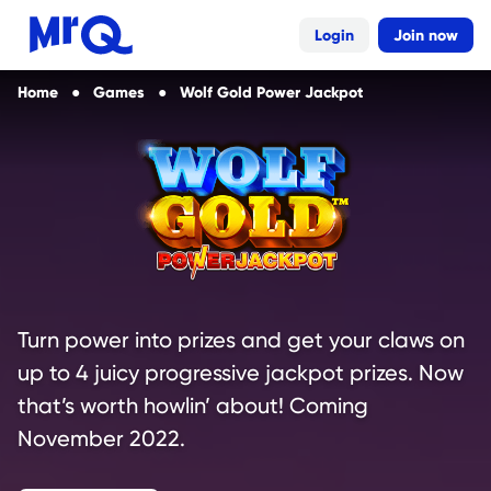
Login
Join now
Home
Games
Wolf Gold Power Jackpot
Turn power into prizes and get your claws on
up to 4 juicy progressive jackpot prizes. Now
that’s worth howlin’ about! Coming
November 2022.