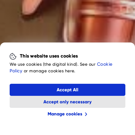
This website uses cookies
Cookie
We use cookies (the digital kind). See our
Policy
or manage cookies here.
Accept All
Accept only necessary
Manage cookies
Wild West Gold Megaways