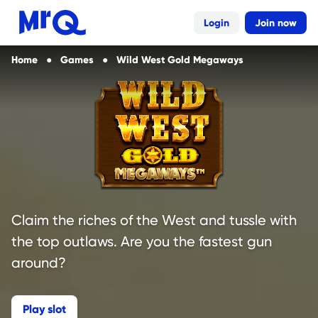
Login
Join now
Home
Games
Wild West Gold Megaways
Claim the riches of the West and tussle with
the top outlaws. Are you the fastest gun
around?
Play slot