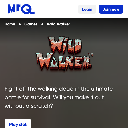
Login
Join now
Home
Games
Wild Walker
Fight off the walking dead in the ultimate
battle for survival. Will you make it out
without a scratch?
Play slot