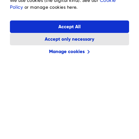
Cookie
We use cookies (the digital kind). See our
Policy
or manage cookies here.
Accept All
Accept only necessary
Manage cookies
Wild Walker Slot
4.3
(2110 votes)
5
Reels:
25
Paylines:
25p/£25
Min/Max Bet: