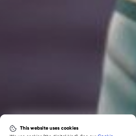
This website uses cookies