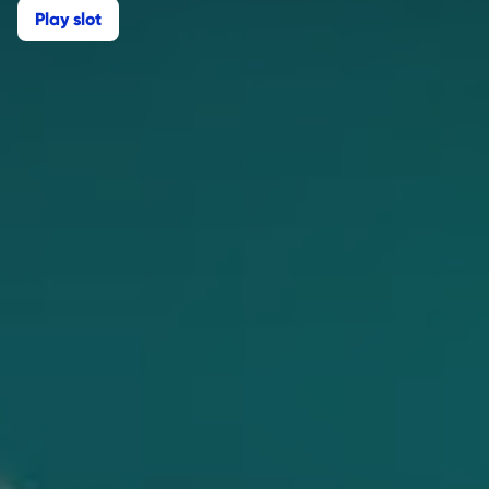
Play slot