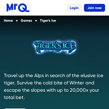
Login
Join now
Home
Games
Tiger's Ice
Travel up the Alps in search of the elusive ice
tiger. Survive the cold bite of Winter and
escape the slopes with up to 20,000x your
total bet.