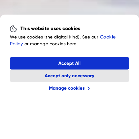
This website uses cookies
Cookie
We use cookies (the digital kind). See our
Policy
or manage cookies here.
Accept All
Accept only necessary
Manage cookies
Tiger's Ice Slot
4.4
(1889 votes)
5
Reels: