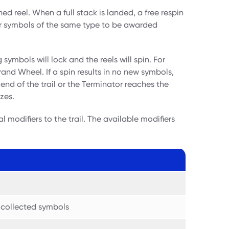
d reel. When a full stack is landed, a free respin
er symbols of the same type to be awarded
mbols will lock and the reels will spin. For
and Wheel. If a spin results in no new symbols,
end of the trail or the Terminator reaches the
izes.
 modifiers to the trail. The available modifiers
r collected symbols