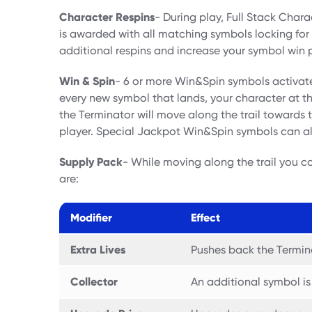
Character Respins
- During play, Full Stack Chara
is awarded with all matching symbols locking fo
additional respins and increase your symbol win 
Win & Spin
- 6 or more Win&Spin symbols activates
every new symbol that lands, your character at th
the Terminator will move along the trail towards 
player. Special Jackpot Win&Spin symbols can al
Supply Pack
- While moving along the trail you ca
are:
Modifier
Effect
Extra Lives
Pushes back the Termina
Collector
An additional symbol is