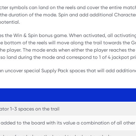
cter symbols can land on the reels and cover the entire matche
r the duration of the mode. Spin and add additional Charact
potential.
 the Win & Spin bonus game. When activated, all activating sy
e bottom of the reels will move along the trail towards the Gr
the player. The mode ends when either the player reaches the 
so land during the mode and correspond to 1 of 4 jackpot pr
n uncover special Supply Pack spaces that will add additional
tor 1-3 spaces on the trail
 added to the board with its value a combination of all othe