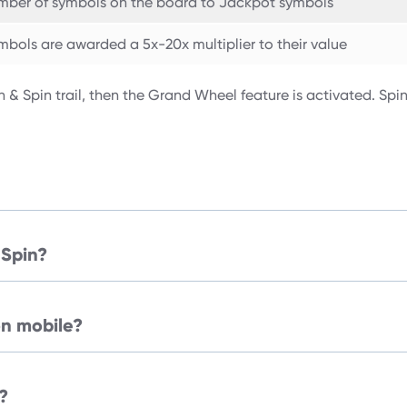
ber of symbols on the board to Jackpot symbols
bols are awarded a 5x-20x multiplier to their value
in & Spin trail, then the Grand Wheel feature is activated. Spi
 Spin?
on mobile?
?