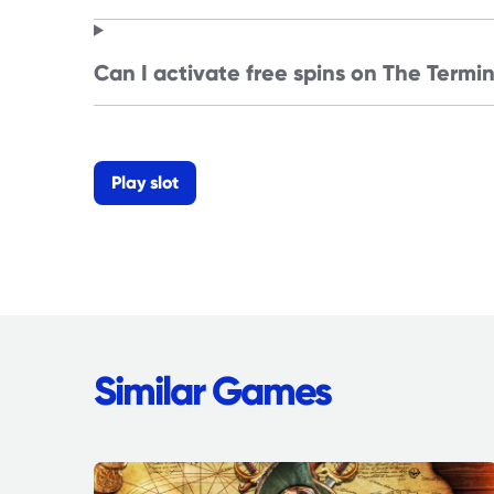
Can I activate free spins on The Termi
Play slot
Similar Games