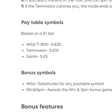
If you reach the end of the Trail, you can spin
If the Terminator catches you, the mode ends 
Pay table symbols
Based on a £1 bet
Wild/T-800- 5:£20
Terminator- 5:£10
Sarah- 5:£5
Bonus symbols
Wild- Substitutes for any paytable symbol
Win&Spin- Awards the Win & Spin bonus gam
Bonus features