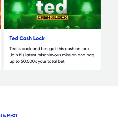
Ted Cash Lock
Ted is back and he’s got this cash on lock!
Join his latest mischievous mission and bag
up to 50,000x your total bet.
t is MrQ?