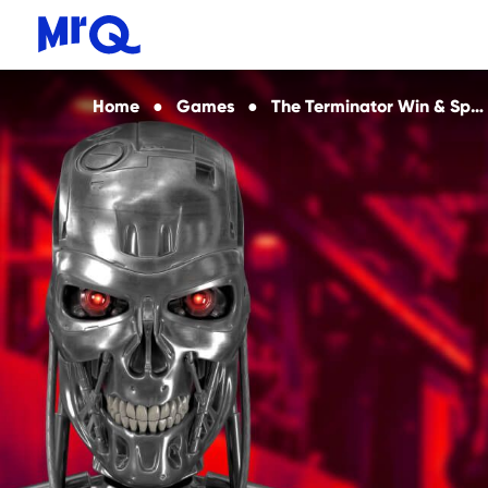
Home
Games
The Terminator Win & Spin