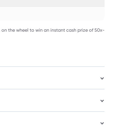
n on the wheel to win an instant cash prize of 50x-