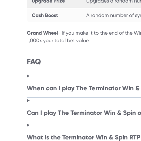
Upgrade Prize
Upgrades a random num
Cash Boost
A random number of sym
Grand Wheel
- If you make it to the end of the W
1,000x your total bet value.
FAQ
When can I play The Terminator Win &
Can I play The Terminator Win & Spin 
What is the Terminator Win & Spin RTP