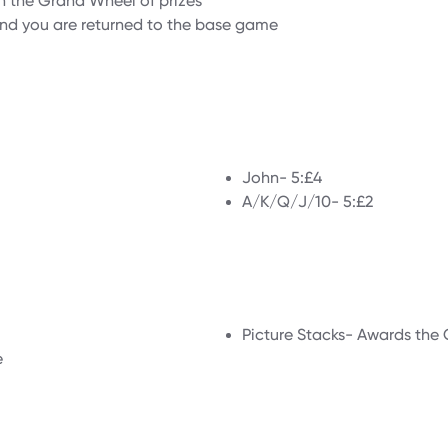
 on the Grand Wheel of prizes
and you are returned to the base game
John- 5:£4
A/K/Q/J/10- 5:£2
Picture Stacks- Awards the
e