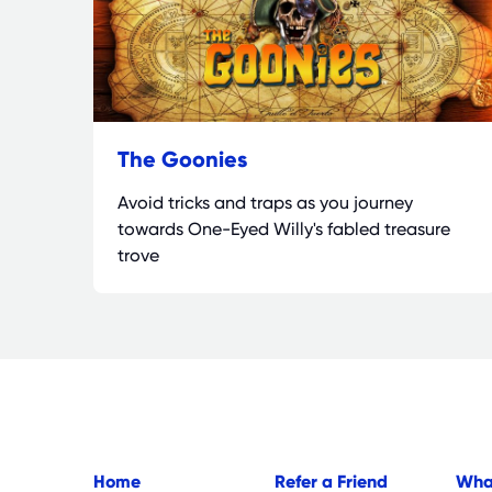
The Goonies
Avoid tricks and traps as you journey
towards One-Eyed Willy's fabled treasure
trove
Home
Refer a Friend
Wha