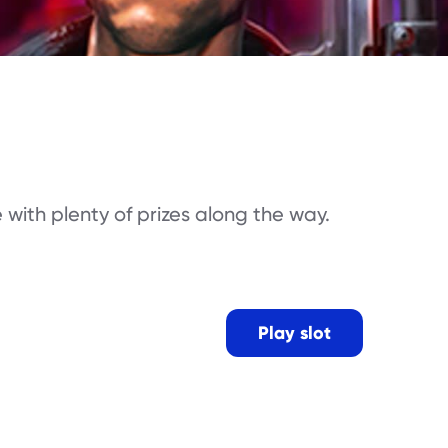
with plenty of prizes along the way.
Play slot