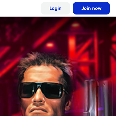
Login
Join now