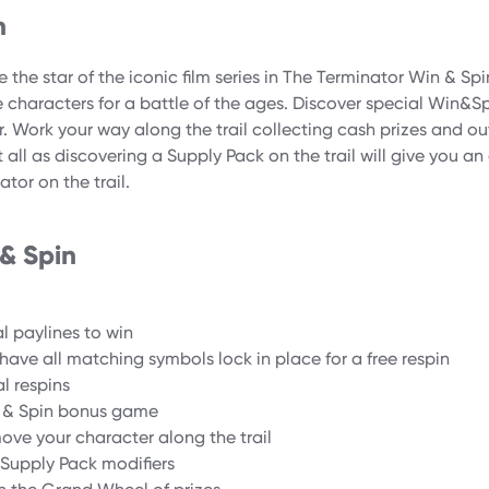
n
e star of the iconic film series in The Terminator Win & Spin 
 characters for a battle of the ages. Discover special Win&S
 Work your way along the trail collecting cash prizes and o
t all as discovering a Supply Pack on the trail will give you 
tor on the trail.
& Spin
l paylines to win
 have all matching symbols lock in place for a free respin
l respins
n & Spin bonus game
ove your character along the trail
d Supply Pack modifiers