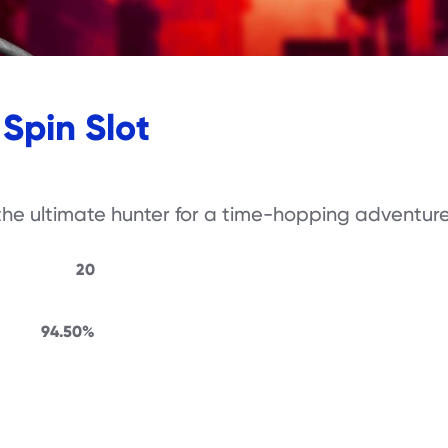
Spin Slot
the ultimate hunter for a time-hopping adventure 
20
94.50%