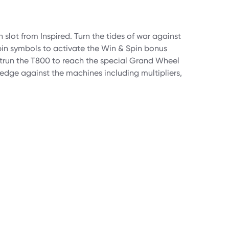
slot from Inspired. Turn the tides of war against
pin symbols to activate the Win & Spin bonus
utrun the T800 to reach the special Grand Wheel
an edge against the machines including multipliers,