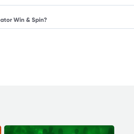
nator Win & Spin?