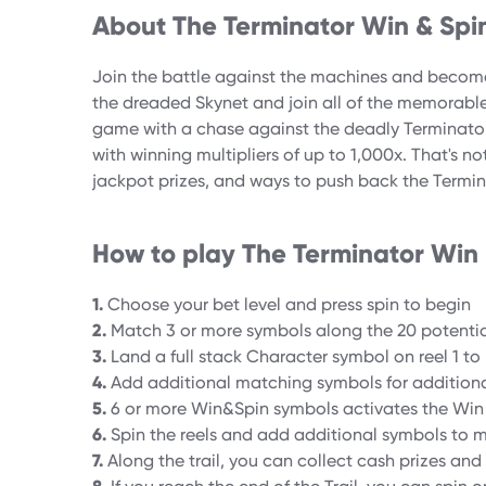
About The Terminator Win & Spi
Join the battle against the machines and become th
the dreaded Skynet and join all of the memorable
game with a chase against the deadly Terminator.
with winning multipliers of up to 1,000x. That's no
jackpot prizes, and ways to push back the Termina
How to play The Terminator Win 
Choose your bet level and press spin to begin
Match 3 or more symbols along the 20 potentia
Land a full stack Character symbol on reel 1 to
Add additional matching symbols for additiona
6 or more Win&Spin symbols activates the Wi
Spin the reels and add additional symbols to m
Along the trail, you can collect cash prizes an