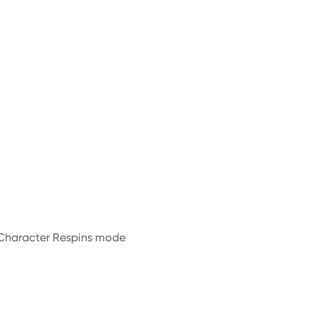
 Character Respins mode