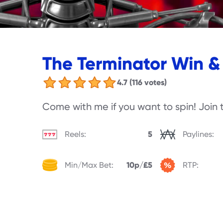
The Terminator Win & 
4.7
(116 votes)
Come with me if you want to spin! Join 
5
Reels:
Paylines:
10p/£5
Min/Max Bet:
RTP: