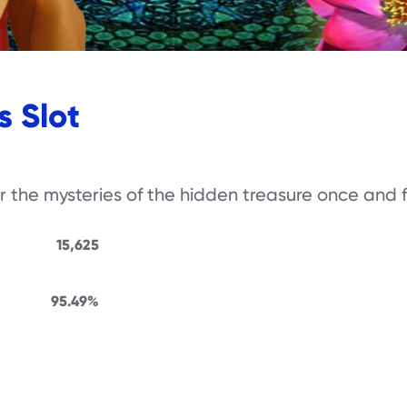
 Slot
r the mysteries of the hidden treasure once and fl
15,625
95.49%