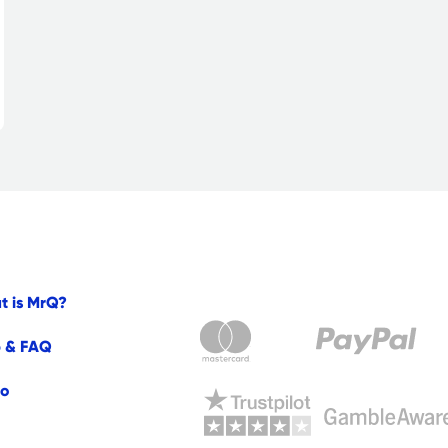
t is MrQ?
p & FAQ
go