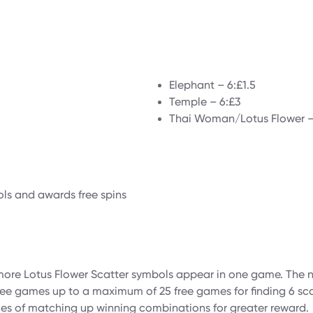
Elephant – 6:£1.5
Temple – 6:£3
Thai Woman/Lotus Flower –
ols and awards free spins
more Lotus Flower Scatter symbols appear in one game. The 
ree games up to a maximum of 25 free games for finding 6 sc
nces of matching up winning combinations for greater reward.