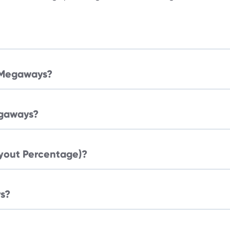
r Megaways?
egaways?
yout Percentage)?
s?