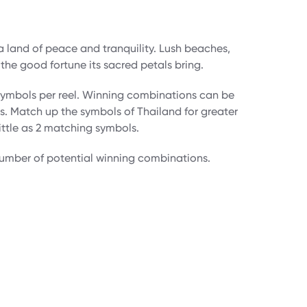
a land of peace and tranquility. Lush beaches,
the good fortune its sacred petals bring.
symbols per reel. Winning combinations can be
s. Match up the symbols of Thailand for greater
ittle as 2 matching symbols.
 number of potential winning combinations.