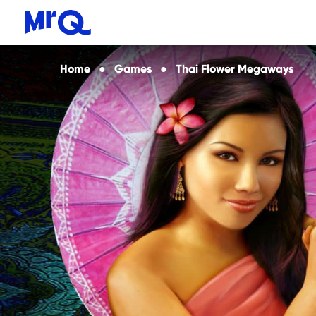
Home
Games
Thai Flower Megaways