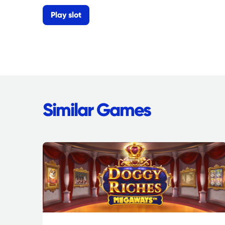
Play slot
Similar Games