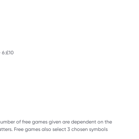
 6:£10
number of free games given are dependent on the
atters. Free games also select 3 chosen symbols