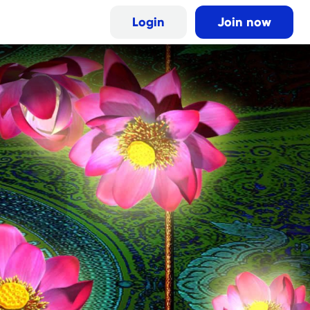
Login
Join now