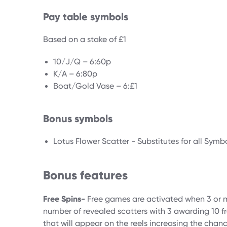
Pay table symbols
Based on a stake of £1
10/J/Q – 6:60p
K/A – 6:80p
Boat/Gold Vase – 6:£1
Bonus symbols
Lotus Flower Scatter - Substitutes for all Symb
Bonus features
Free Spins-
Free games are activated when 3 or 
number of revealed scatters with 3 awarding 10 f
that will appear on the reels increasing the cha