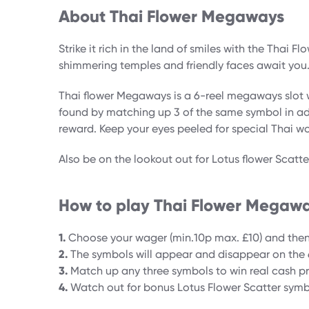
About Thai Flower Megaways
Strike it rich in the land of smiles with the Tha
shimmering temples and friendly faces await you. 
Thai flower Megaways is a 6-reel megaways slot 
found by matching up 3 of the same symbol in adj
reward. Keep your eyes peeled for special Thai w
Also be on the lookout out for Lotus flower Scatt
How to play Thai Flower Megaw
Choose your wager (min.10p max. £10) and then 
The symbols will appear and disappear on the
Match up any three symbols to win real cash pr
Watch out for bonus Lotus Flower Scatter sym