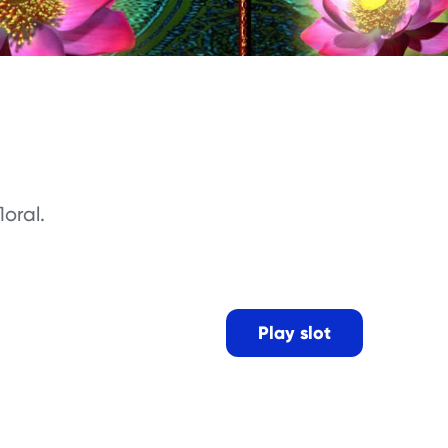
oral.
Play slot