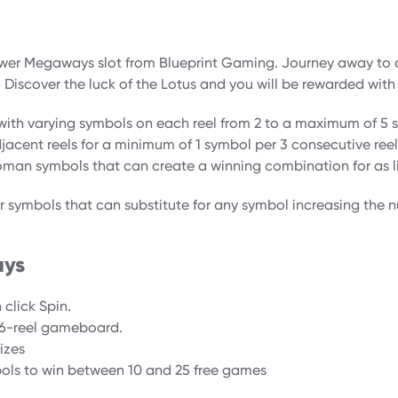
i Flower Megaways slot from Blueprint Gaming. Journey away to 
Discover the luck of the Lotus and you will be rewarded with 
with varying symbols on each reel from 2 to a maximum of 5 
acent reels for a minimum of 1 symbol per 3 consecutive reel
oman symbols that can create a winning combination for as l
er symbols that can substitute for any symbol increasing the
ays
click Spin.
 6-reel gameboard.
izes
bols to win between 10 and 25 free games