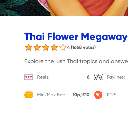
Thai Flower Megaways
4
(1668 votes)
Explore the lush Thai tropics and answe
6
Reels:
Paylines:
10p/£10
Min/Max Bet:
RTP: