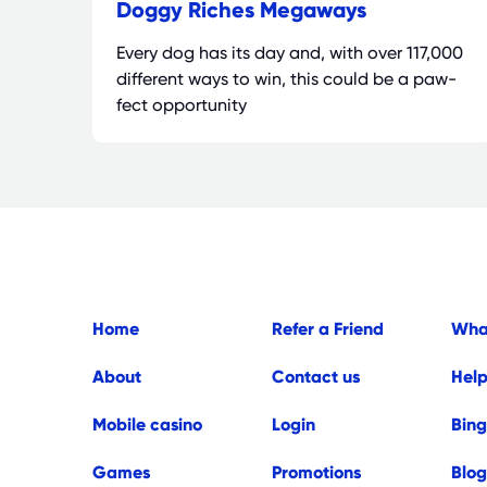
Doggy Riches Megaways
Every dog has its day and, with over 117,000
different ways to win, this could be a paw-
fect opportunity
Home
Refer a Friend
Wha
About
Contact us
Hel
Mobile casino
Login
Bin
Games
Promotions
Blog