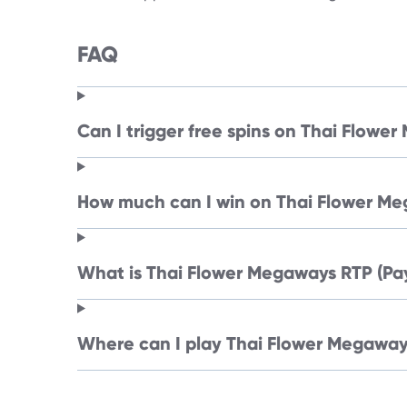
FAQ
Can I trigger free spins on Thai Flowe
How much can I win on Thai Flower M
What is Thai Flower Megaways RTP (Pa
Where can I play Thai Flower Megaway