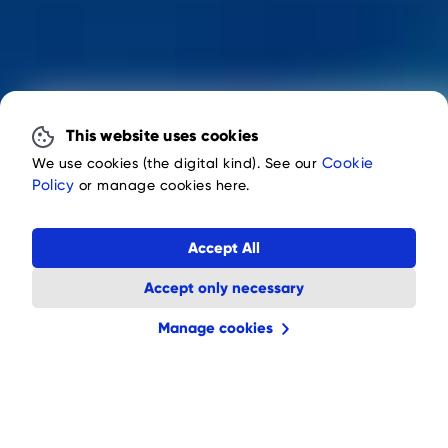
This website uses cookies
Cookie
We use cookies (the digital kind). See our
Policy
or manage cookies here.
Accept All
Accept only necessary
Manage cookies
Stormforged Slot