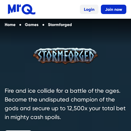
Login
Join now
Home
Games
Stormforged
Fire and ice collide for a battle of the ages.
Become the undisputed champion of the
gods and secure up to 12,500x your total bet
in mighty cash spoils.