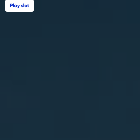
Play slot