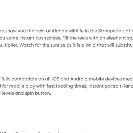
de show you the best of African wildlife in the Stampede slo
ou some instant cash prizes. Fill the reels with an elephant s
ltiplier. Watch for the sunrise as it is a Wild that will substi
fully compatible on all iOS and Android mobile devices mea
for mobile play with fast loading times, instant portrait/lan
t levels and spin button.