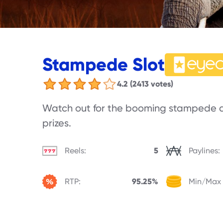
Stampede Slot
4.2
(2413 votes)
Watch out for the booming stampede as 
prizes.
5
Reels:
Paylines:
95.25%
RTP:
Min/Max 