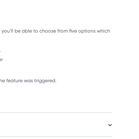
 you'll be able to choose from five options which
r
er
he feature was triggered.