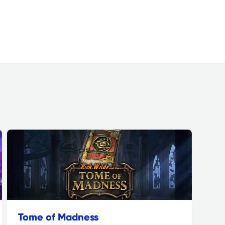
Tome of Madness