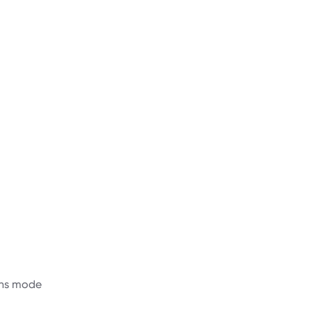
ins mode