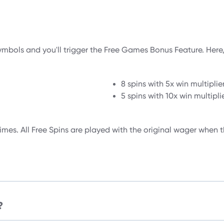
mbols and you'll trigger the Free Games Bonus Feature. Here,
8 spins with 5x win multiplie
5 spins with 10x win multipli
mes. All Free Spins are played with the original wager when t
?