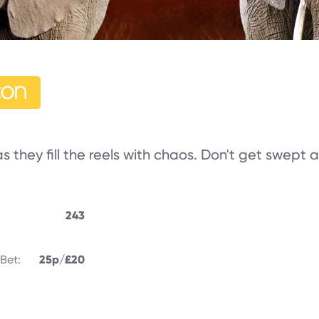
they fill the reels with chaos. Don't get swept
243
25p/£20
Bet: