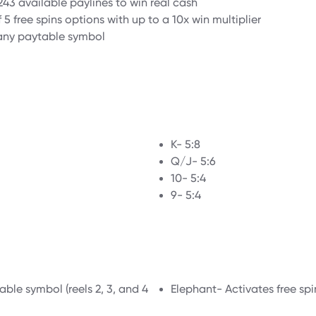
43 available paylines to win real cash
5 free spins options with up to a 10x win multiplier
 any paytable symbol
K- 5:8
Q/J- 5:6
10- 5:4
9- 5:4
ble symbol (reels 2, 3, and 4
Elephant- Activates free sp