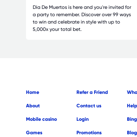
Dia De Muertos is here and you're invited for
a party to remember. Discover over 99 ways
to win and celebrate in style with up to
5,000x your total bet.
Home
Refer a Friend
Wha
About
Contact us
Hel
Mobile casino
Login
Bin
Games
Promotions
Blog