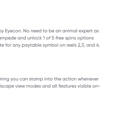
t by Eyecon. No need to be an animal expert as
tampede and unlock 1 of 5 free spins options
tute for any paytable symbol on reels 2,3, and 4.
ning you can stamp into the action whenever
dscape view modes and all features visible on-