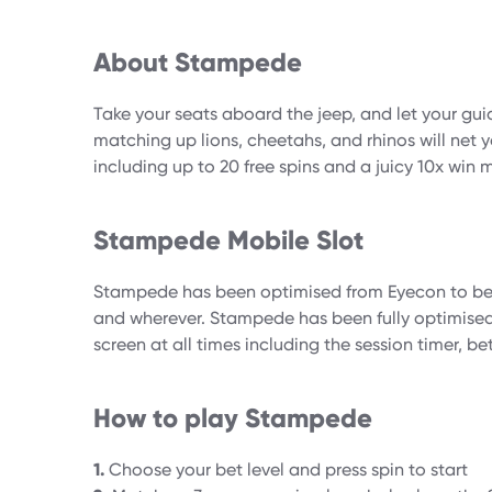
About Stampede
Take your seats aboard the jeep, and let your gui
matching up lions, cheetahs, and rhinos will net y
including up to 20 free spins and a juicy 10x win mu
Stampede Mobile Slot
Stampede has been optimised from Eyecon to be 
and wherever. Stampede has been fully optimised 
screen at all times including the session timer, be
How to play Stampede
Choose your bet level and press spin to start