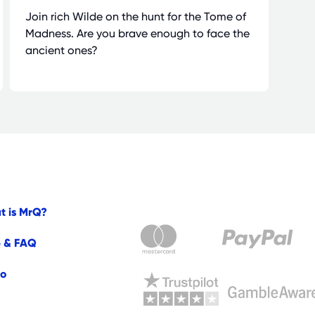
Join rich Wilde on the hunt for the Tome of
Madness. Are you brave enough to face the
ancient ones?
t is MrQ?
p & FAQ
go