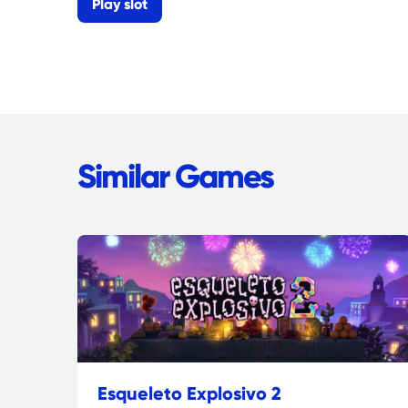
Play slot
Similar Games
Esqueleto Explosivo 2