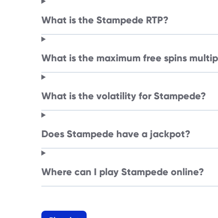
What is the Stampede RTP?
What is the maximum free spins multip
What is the volatility for Stampede?
Does Stampede have a jackpot?
Where can I play Stampede online?