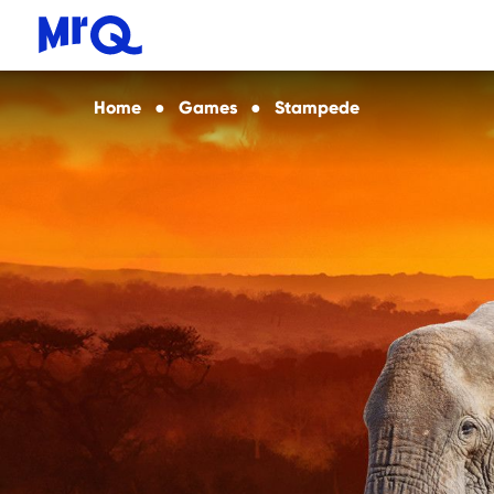
Home
Games
Stampede