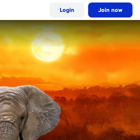
Login
Join now