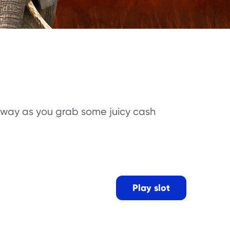
 away as you grab some juicy cash
Play slot