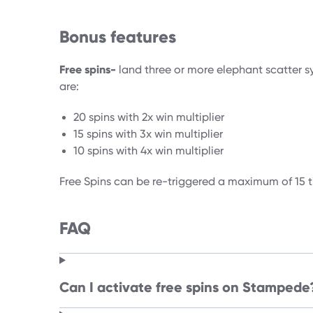
Bonus features
Free spins-
land three or more elephant scatter sy
are:
20 spins with 2x win multiplier
15 spins with 3x win multiplier
10 spins with 4x win multiplier
Free Spins can be re-triggered a maximum of 15 ti
FAQ
Can I activate free spins on Stampede