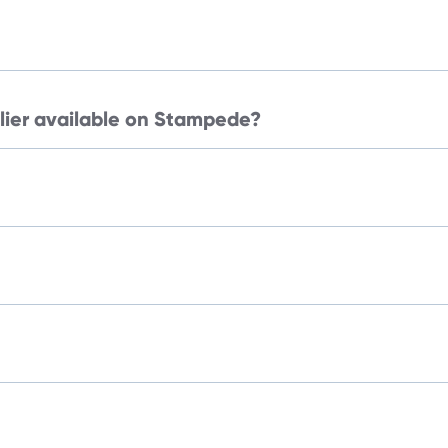
lier available on Stampede?