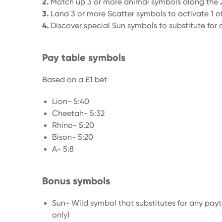
Match up 3 or more animal symbols along the 2
Land 3 or more Scatter symbols to activate 1 of 
Discover special Sun symbols to substitute for
Pay table symbols
Based on a £1 bet
Lion- 5:40
Cheetah- 5:32
Rhino- 5:20
Bison- 5:20
A- 5:8
Bonus symbols
Sun- Wild symbol that substitutes for any payta
only)