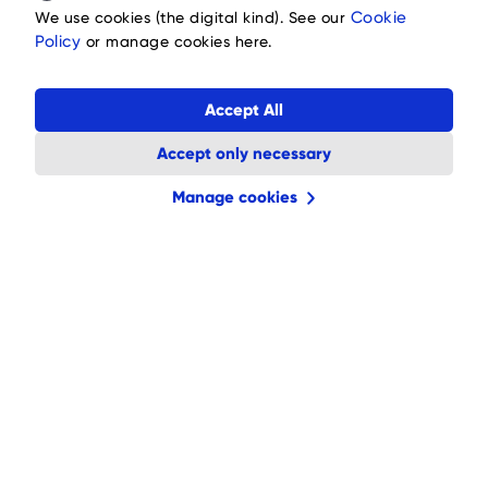
Cookie
We use cookies (the digital kind). See our
Policy
or manage cookies here.
Accept All
Accept only necessary
Manage cookies
Slingo Riches
4.3
(2140 votes)
5
Reels:
12
Paylines:
20p/£100
Min/Max Bet: