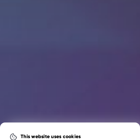
This website uses cookies