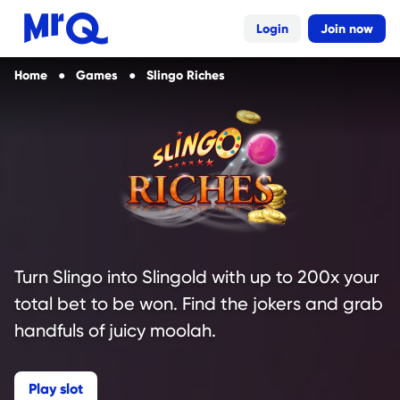
Login
Join now
Home
Games
Slingo Riches
Turn Slingo into Slingold with up to 200x your
total bet to be won. Find the jokers and grab
handfuls of juicy moolah.
Play slot