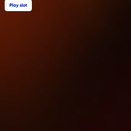
Play slot