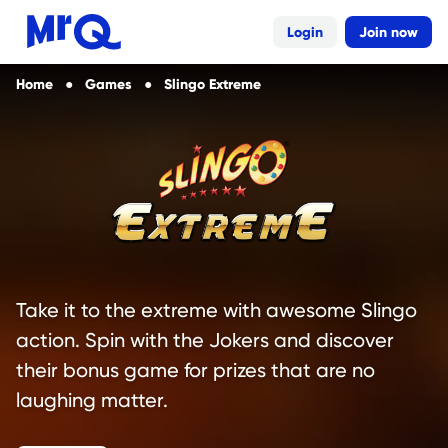
Login
Join now
Home
Games
Slingo Extreme
Take it to the extreme with awesome Slingo
action. Spin with the Jokers and discover
their bonus game for prizes that are no
laughing matter.