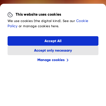
This website uses cookies
Cookie
We use cookies (the digital kind). See our
Policy
or manage cookies here.
Accept All
Accept only necessary
Manage cookies
Slingo Extreme
4.6
(1743 votes)
5
Reels:
12
Paylines: