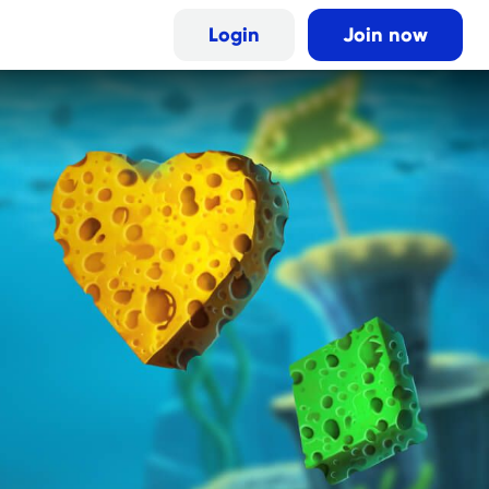
Login
Join now