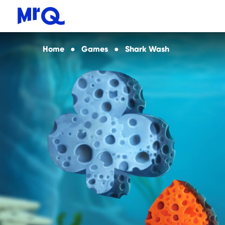
Home
Games
Shark Wash