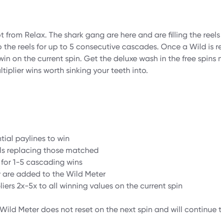
from Relax. The shark gang are here and are filling the reels
 the reels for up to 5 consecutive cascades. Once a Wild is r
 win on the current spin. Get the deluxe wash in the free spi
iplier wins worth sinking your teeth into.
ial paylines to win
ls replacing those matched
 for 1-5 cascading wins
 are added to the Wild Meter
liers 2x-5x to all winning values on the current spin
 Wild Meter does not reset on the next spin and will continue