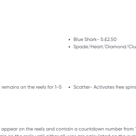
Blue Shark- 5:£2.50
Spade/Heart/Diamond/Club
remains on the reels for 1-5
Scatter- Activates free spin
n appear on the reels and contain a countdown number from 1