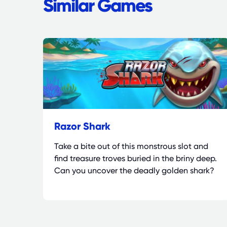
Similar Games
Razor Shark
Take a bite out of this monstrous slot and
find treasure troves buried in the briny deep.
Can you uncover the deadly golden shark?