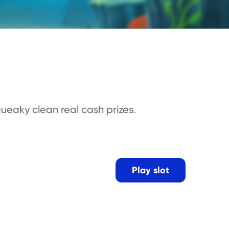
ueaky clean real cash prizes.
Play slot