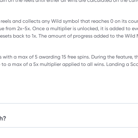
in on the reels until either all wins are calculated on the cu
he reels and collects any Wild symbol that reaches 0 on its co
lue from 2x-5x. Once a multiplier is unlocked, it is added to e
 resets back to 1x. The amount of progress added to the Wil
s with a max of 5 awarding 15 free spins. During the feature, 
o a max of a 5x multiplier applied to all wins. Landing a Sca
sh?