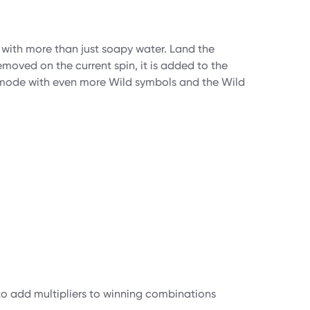
 with more than just soapy water. Land the
emoved on the current spin, it is added to the
ns mode with even more Wild symbols and the Wild
 to add multipliers to winning combinations