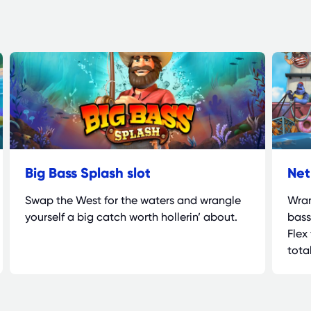
Big Bass Splash slot
Net
Swap the West for the waters and wrangle
Wran
yourself a big catch worth hollerin’ about.
bass
Flex
tota