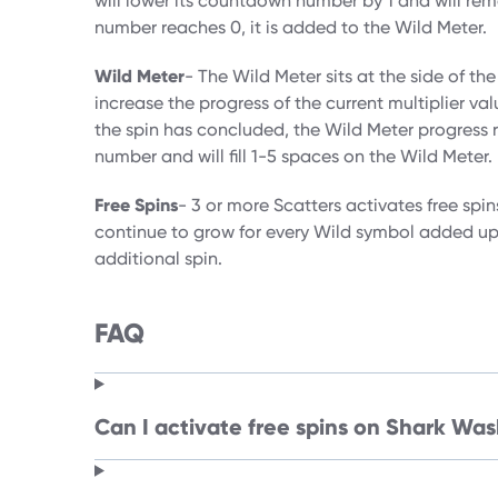
will lower its countdown number by 1 and will rema
number reaches 0, it is added to the Wild Meter.
Wild Meter
- The Wild Meter sits at the side of t
increase the progress of the current multiplier va
the spin has concluded, the Wild Meter progress
number and will fill 1-5 spaces on the Wild Meter.
Free Spins
- 3 or more Scatters activates free spin
continue to grow for every Wild symbol added up t
additional spin.
FAQ
Can I activate free spins on Shark Wa