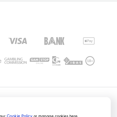
y
Careers
Affiliates
Cookie Policy
 our
or manage cookies here.