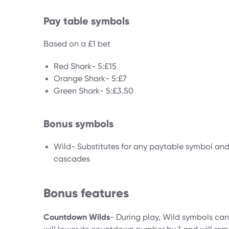
Pay table symbols
Based on a £1 bet
Red Shark- 5:£15
Orange Shark- 5:£7
Green Shark- 5:£3.50
Bonus symbols
Wild- Substitutes for any paytable symbol and 
cascades
Bonus features
Countdown Wilds
- During play, Wild symbols ca