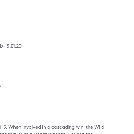
- 5:£1.20
s
-5. When involved in a cascading win, the Wild