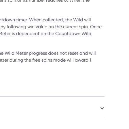
rrent spin or its number reaches 0. When the
untdown timer. When collected, the Wild will
very following win value on the current spin. Once
d Meter is dependent on the Countdown Wild
the Wild Meter progress does not reset and will
tter during the free spins mode will award 1