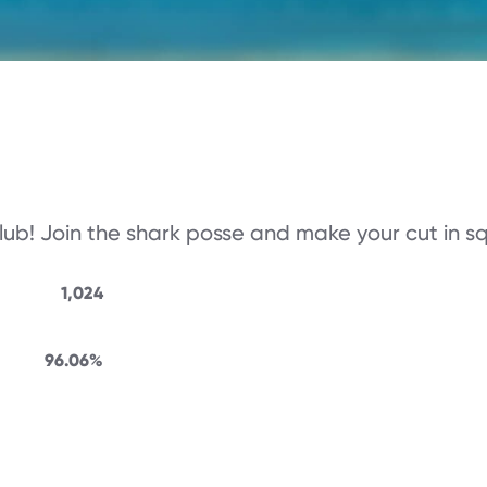
ub! Join the shark posse and make your cut in sq
1,024
96.06%