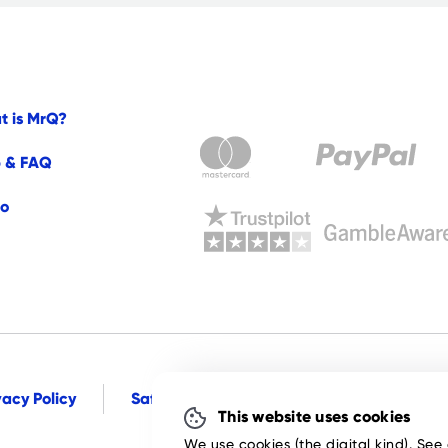
t is MrQ?
p & FAQ
go
acy Policy
Safer Gambling Policy
Fair use polic
This website uses cookies
We use cookies (the digital kind). See