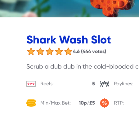
Shark Wash Slot
4.6
(444 votes)
Scrub a dub dub in the cold-blooded cl
5
Reels:
Paylines:
10p/£5
Min/Max Bet:
RTP: