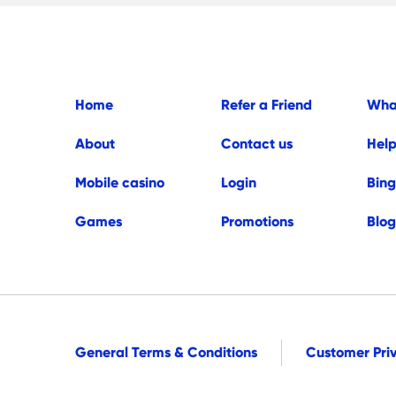
Home
Refer a Friend
Wha
About
Contact us
Hel
Mobile casino
Login
Bin
Games
Promotions
Blog
General Terms & Conditions
Customer Priv