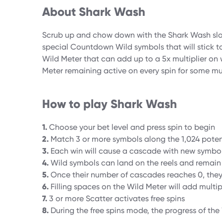
About Shark Wash
Scrub up and chow down with the Shark Wash slot 
special Countdown Wild symbols that will stick to
Wild Meter that can add up to a 5x multiplier on
Meter remaining active on every spin for some mult
How to play Shark Wash
Choose your bet level and press spin to begin
Match 3 or more symbols along the 1,024 potent
Each win will cause a cascade with new symbo
Wild symbols can land on the reels and remain
Once their number of cascades reaches 0, they
Filling spaces on the Wild Meter will add multip
3 or more Scatter activates free spins
During the free spins mode, the progress of the