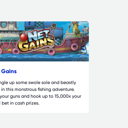
 Gains
gle up some swole sole and beastly
 in this monstrous fishing adventure.
 your guns and hook up to 15,000x your
l bet in cash prizes.