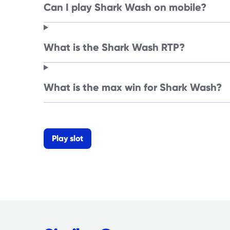
Can I play Shark Wash on mobile?
What is the Shark Wash RTP?
What is the max win for Shark Wash?
Play slot