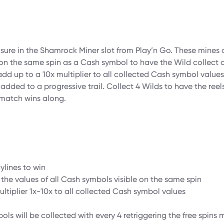
sure in the Shamrock Miner slot from Play’n Go. These mines a
on the same spin as a Cash symbol to have the Wild collect 
add up to a 10x multiplier to all collected Cash symbol values
dded to a progressive trail. Collect 4 Wilds to have the reel
o match wins along.
ylines to win
the values of all Cash symbols visible on the same spin
ultiplier 1x-10x to all collected Cash symbol values
bols will be collected with every 4 retriggering the free spins