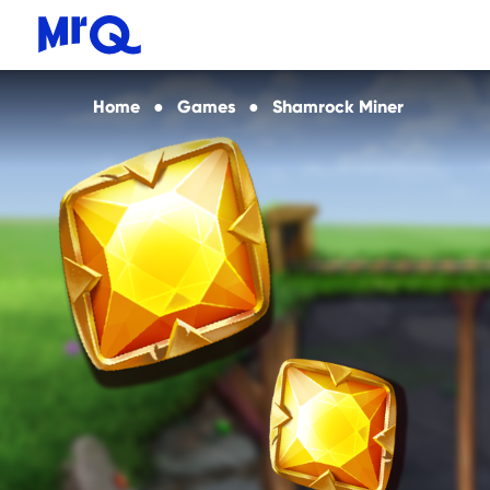
Home
Games
Shamrock Miner