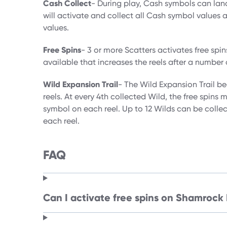
Cash Collect
- During play, Cash symbols can land
will activate and collect all Cash symbol values 
values.
Free Spins
- 3 or more Scatters activates free spi
available that increases the reels after a number 
Wild Expansion Trail
- The Wild Expansion Trail b
reels. At every 4th collected Wild, the free spins
symbol on each reel. Up to 12 Wilds can be colle
each reel.
FAQ
Can I activate free spins on Shamrock