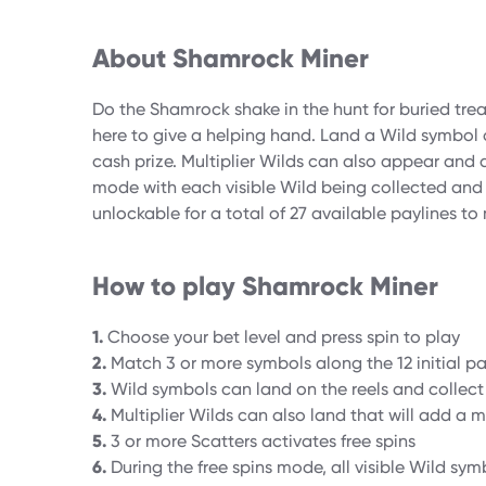
About Shamrock Miner
Do the Shamrock shake in the hunt for buried trea
here to give a helping hand. Land a Wild symbol 
cash prize. Multiplier Wilds can also appear and 
mode with each visible Wild being collected and a
unlockable for a total of 27 available paylines t
How to play Shamrock Miner
Choose your bet level and press spin to play
Match 3 or more symbols along the 12 initial pa
Wild symbols can land on the reels and collect 
Multiplier Wilds can also land that will add a m
3 or more Scatters activates free spins
During the free spins mode, all visible Wild sym