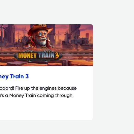
ey Train 3
aboard! Fire up the engines because
e’s a Money Train coming through.