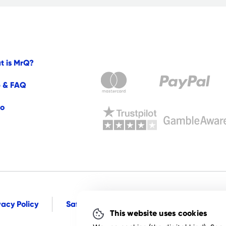
t is MrQ?
p & FAQ
go
acy Policy
Safer Gambling Policy
Fair use polic
This website uses cookies