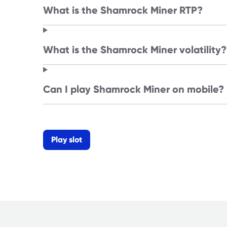
What is the Shamrock Miner RTP?
What is the Shamrock Miner volatility?
Can I play Shamrock Miner on mobile?
Play slot