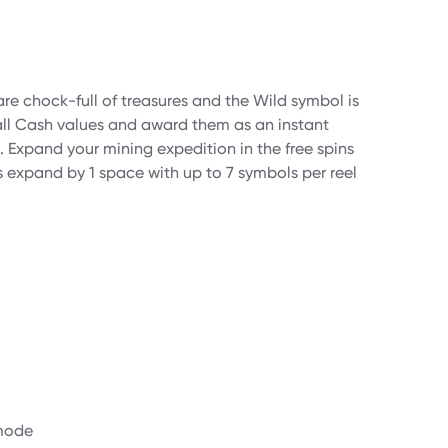
re chock-full of treasures and the Wild symbol is
all Cash values and award them as an instant
. Expand your mining expedition in the free spins
s expand by 1 space with up to 7 symbols per reel
 mode