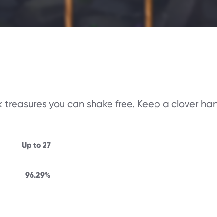
 treasures you can shake free. Keep a clover ha
Up to 27
96.29%