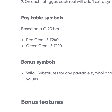
On each retrigger, each reel will add 1 extra 
Pay table symbols
Based on a £1.20 bet
Red Gem- 5:£240
Green Gem- 5:£120
Bonus symbols
Wild- Substitutes for any paytable symbol and
values
Bonus features