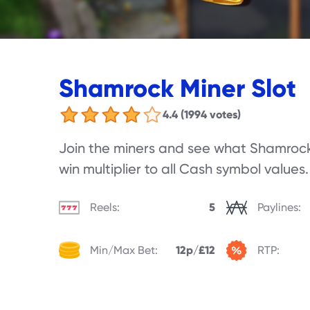
Shamrock Miner Slot
4.4
(1994 votes)
Join the miners and see what Shamrock
win multiplier to all Cash symbol values.
5
Reels:
Paylines:
12p/£12
Min/Max Bet:
RTP: