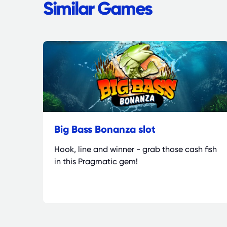
Similar Games
Big Bass Bonanza slot
Hook, line and winner - grab those cash fish
in this Pragmatic gem!