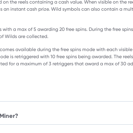
 on the reels containing a cash value. When visible on the re
as an instant cash prize. Wild symbols can also contain a mult
ns with a max of 5 awarding 20 free spins. During the free sp
of Wilds are collected.
ecomes available during the free spins mode with each visible
 mode is retriggered with 10 free spins being awarded. The ree
cted for a maximum of 3 retriggers that award a max of 30 ad
 Miner?