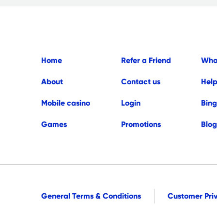
Home
Refer a Friend
Wha
About
Contact us
Hel
Mobile casino
Login
Bin
Games
Promotions
Blog
General Terms & Conditions
Customer Priv