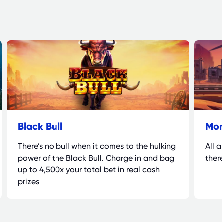
Black Bull
Mon
There’s no bull when it comes to the hulking
All 
power of the Black Bull. Charge in and bag
ther
up to 4,500x your total bet in real cash
prizes