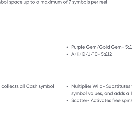
symbol space up to a maximum of 7 symbols per reel
Purple Gem/Gold Gem- 5:
A/K/Q/J/10- 5:£12
 collects all Cash symbol
Multiplier Wild- Substitutes
symbol values, and adds a 1x
Scatter- Activates free spin