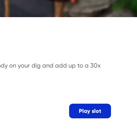
ndy on your dig and add up to a 30x
Play slot