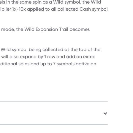
els in the same spin as a Wild symbol, the Wild
iplier 1x-10x applied to all collected Cash symbol
ins mode, the Wild Expansion Trail becomes
 Wild symbol being collected at the top of the
ls will also expand by 1 row and add an extra
ditional spins and up to 7 symbols active on