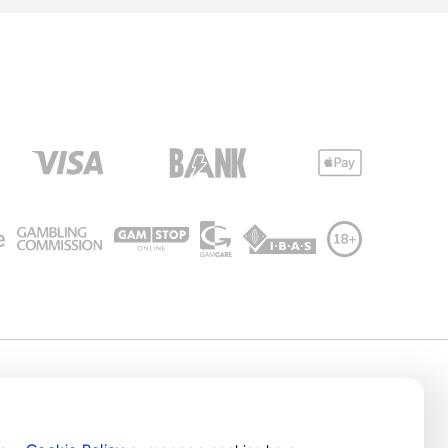
y
Careers
Affiliates