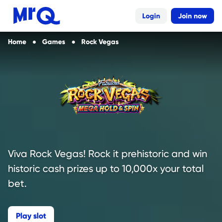
Login
Join now
Home
Games
Rock Vegas
Viva Rock Vegas! Rock it prehistoric and win
historic cash prizes up to 10,000x your total
bet.
Play slot