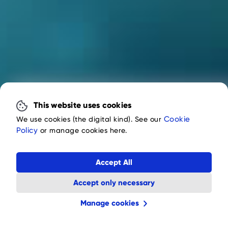
This website uses cookies
Cookie
We use cookies (the digital kind). See our
Policy
or manage cookies here.
Accept All
Accept only necessary
Manage cookies
Rock Vegas Slot