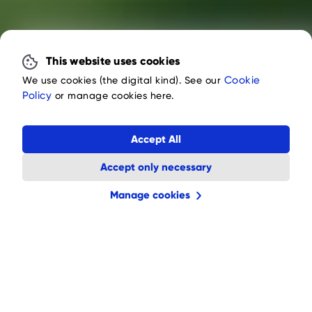
This website uses cookies
Cookie
We use cookies (the digital kind). See our
Policy
or manage cookies here.
Accept All
Accept only necessary
Manage cookies
Robin Hood's Heroes Slot
4.4
(1663 votes)
6
Reels: