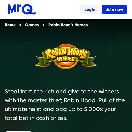
Login
Join now
Home
Games
Robin Hood's Heroes
Steal from the rich and give to the winners
with the master thief; Robin Hood. Pull of the
ultimate heist and bag up to 5,000x your
total bet in cash prizes.