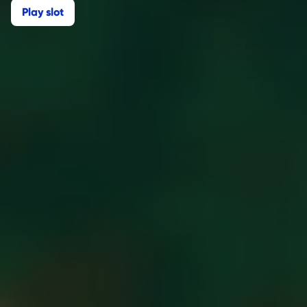
Play slot