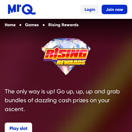
Login
Join now
Home
Games
Rising Rewards
The only way is up! Go up, up, up and grab
bundles of dazzling cash prizes on your
ascent.
Play slot