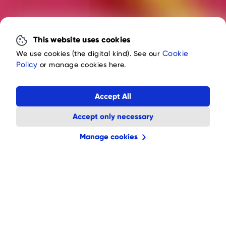
This website uses cookies
Cookie
We use cookies (the digital kind). See our
Policy
or manage cookies here.
Accept All
Accept only necessary
Manage cookies
Rising Rewards Slot
4.7
(499 votes)
High Volatility
5
Reels: