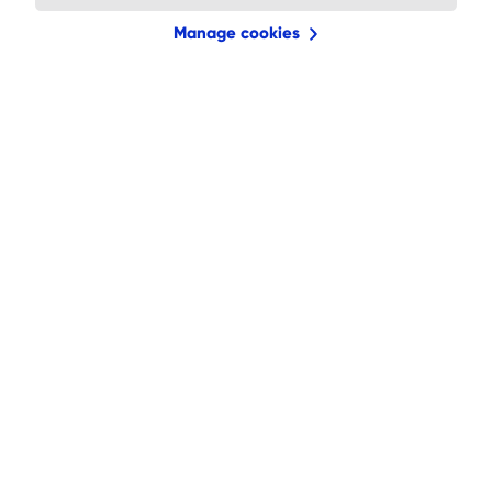
Manage cookies
Power of Merlin Megaways
4.7
(332 votes)
6
Reels:
117,649
Paylines:
20p/£2
Min/Max Bet:
94.08%
RTP: