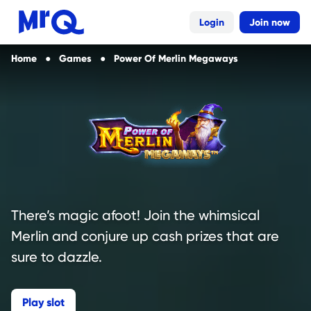
Login
Join now
Home
Games
Power Of Merlin Megaways
There’s magic afoot! Join the whimsical
Merlin and conjure up cash prizes that are
sure to dazzle.
Play slot