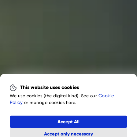
This website uses cookies
Cookie
We use cookies (the digital kind). See our
Policy
or manage cookies here.
Accept All
Accept only necessary