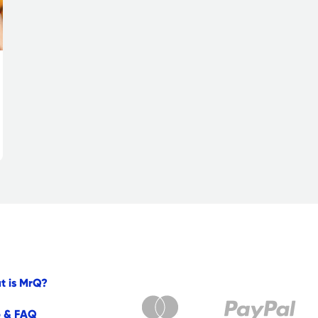
t is MrQ?
p & FAQ