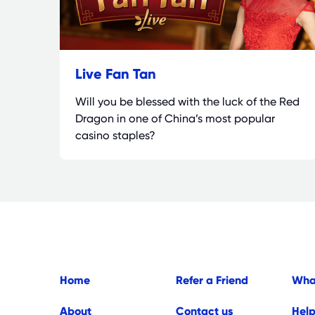
Live Fan Tan
Will you be blessed with the luck of the Red
Dragon in one of China’s most popular
casino staples?
Home
Refer a Friend
Wha
About
Contact us
Hel