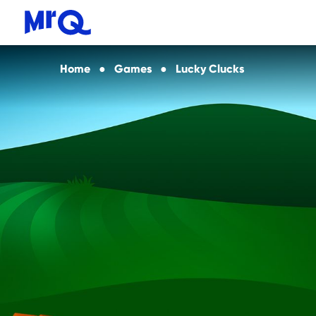
Home
Games
Lucky Clucks