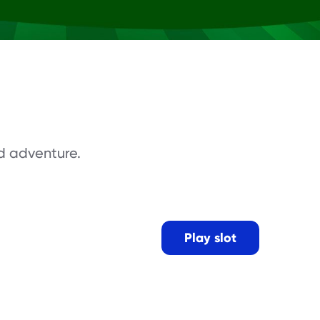
rd adventure.
Play slot