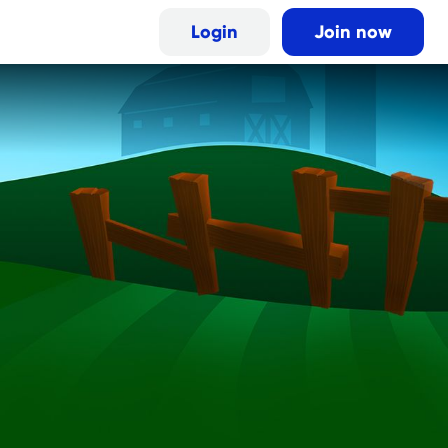
Login
Join now