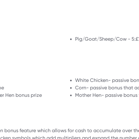
Pig/Goat/Sheep/Cow - 5:£
White Chicken- passive bo
me
Corn- passive bonus that a
er Hen bonus prize
Mother Hen- passive bonus
en bonus feature which allows for cash to accumulate over t
icken symbols which add multipliers and expand the number 