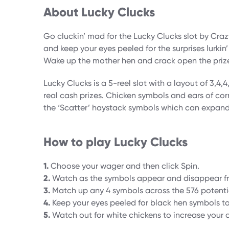
About Lucky Clucks
Go cluckin’ mad for the Lucky Clucks slot by Cra
and keep your eyes peeled for the surprises lurki
Wake up the mother hen and crack open the prize
Lucky Clucks is a 5-reel slot with a layout of 3
real cash prizes. Chicken symbols and ears of co
the ‘Scatter’ haystack symbols which can expand 
How to play Lucky Clucks
Choose your wager and then click Spin.
Watch as the symbols appear and disappear fr
Match up any 4 symbols across the 576 potential
Keep your eyes peeled for black hen symbols to
Watch out for white chickens to increase your