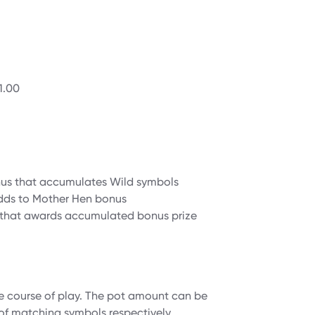
1.00
nus that accumulates Wild symbols
dds to Mother Hen bonus
 that awards accumulated bonus prize
he course of play. The pot amount can be
of matching symbols respectively.