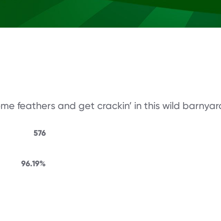
ome feathers and get crackin’ in this wild barnya
576
96.19%