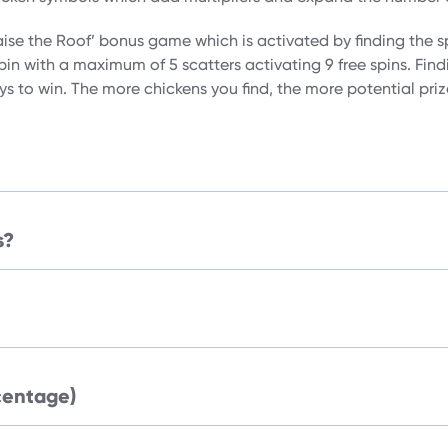
Raise the Roof’ bonus game which is activated by finding the 
n with a maximum of 5 scatters activating 9 free spins. Findi
ys to win. The more chickens you find, the more potential pri
s?
centage)