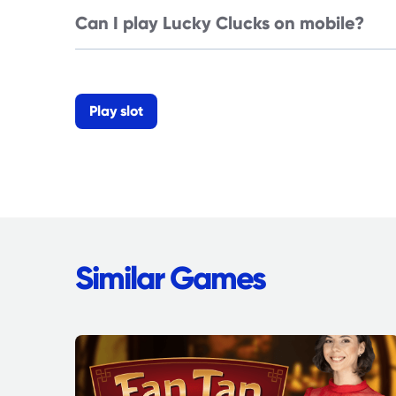
Can I play Lucky Clucks on mobile?
Play slot
Similar Games