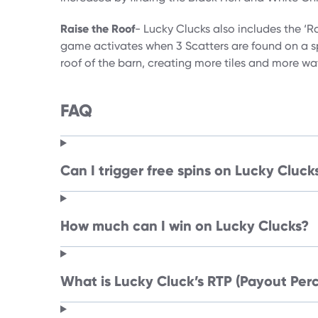
Raise the Roof
- Lucky Clucks also includes the ‘
game activates when 3 Scatters are found on a spi
roof of the barn, creating more tiles and more wa
FAQ
Can I trigger free spins on Lucky Cluck
How much can I win on Lucky Clucks?
What is Lucky Cluck’s RTP (Payout Per