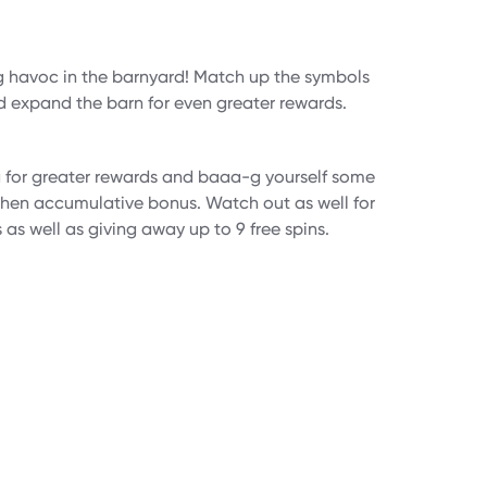
ng havoc in the barnyard! Match up the symbols
nd expand the barn for even greater rewards.
ng for greater rewards and baaa-g yourself some
r hen accumulative bonus. Watch out as well for
s well as giving away up to 9 free spins.