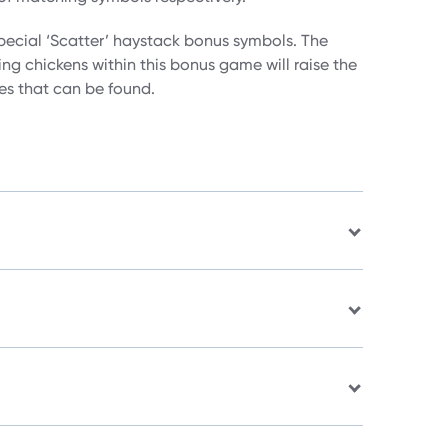
special ‘Scatter’ haystack bonus symbols. The
ng chickens within this bonus game will raise the
zes that can be found.