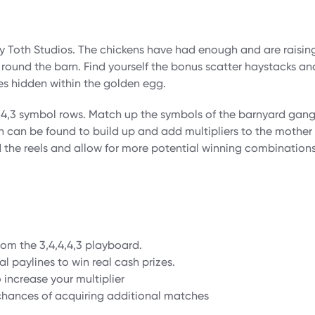
zy Toth Studios. The chickens have had enough and are raisi
n’ round the barn. Find yourself the bonus scatter haystacks a
s hidden within the golden egg.
,4,4,4,3 symbol rows. Match up the symbols of the barnyard ga
rn can be found to build up and add multipliers to the mothe
the reels and allow for more potential winning combinations a
om the 3,4,4,4,3 playboard.
 paylines to win real cash prizes.
 increase your multiplier
 chances of acquiring additional matches