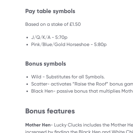
Pay table symbols
Based on a stake of £1.50
J/Q/K/A - 5:70p
Pink/Blue/Gold Horseshoe - 5:80p
Bonus symbols
Wild - Substitutes for all Symbols.
Scatter- activates “Raise the Roof” bonus ga
Black Hen- passive bonus that multiplies Moth
Bonus features
Mother Hen
- Lucky Clucks includes the Mother H
increased by finding the Black Hen and White Ch