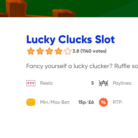
Lucky Clucks Slot
3.8
(1140 votes)
Fancy yourself a lucky clucker? Ruffle s
5
Reels:
Paylines:
15p/£6
Min/Max Bet:
RTP: