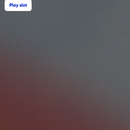
Play slot