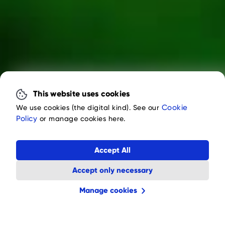
This website uses cookies
Cookie
We use cookies (the digital kind). See our
Policy
or manage cookies here.
Accept All
Accept only necessary
Manage cookies
Luck O’ The Irish Go For