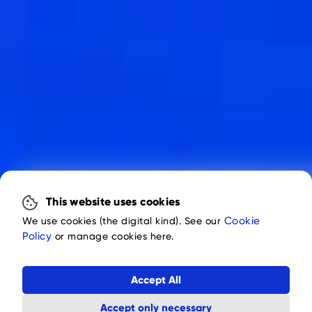
This website uses cookies
Cookie
We use cookies (the digital kind). See our
Policy
or manage cookies here.
Accept All
Accept only necessary