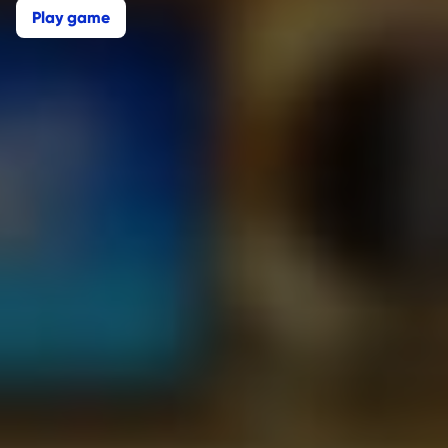
Play game