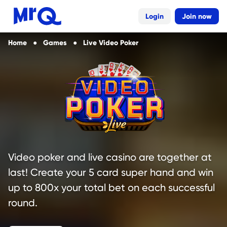
Login
Join now
Home
Games
Live Video Poker
Video poker and live casino are together at
last! Create your 5 card super hand and win
up to 800x your total bet on each successful
round.