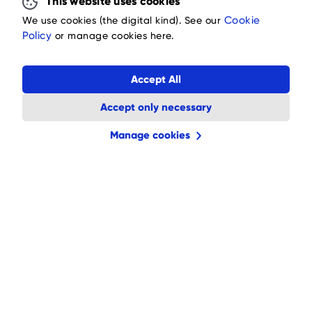
This website uses cookies
Cookie
We use cookies (the digital kind). See our
Policy
or manage cookies here.
Accept All
Accept only necessary
Manage cookies
Lil' Devil Slot
3.8
(1993 votes)
6
Reels:
4,096
Paylines: