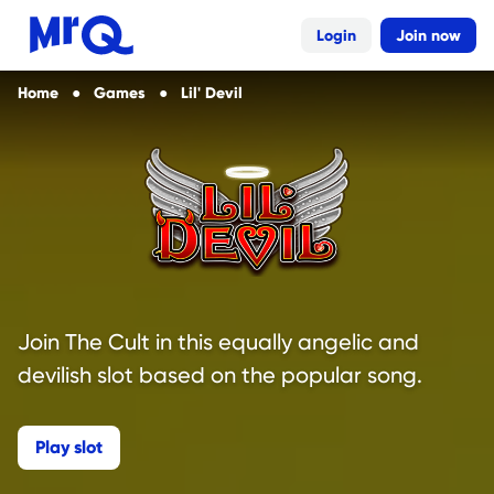
Login
Join now
Home
Games
Lil' Devil
Join The Cult in this equally angelic and
devilish slot based on the popular song.
Play slot