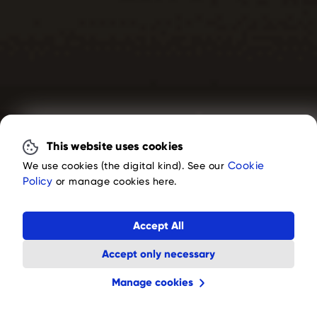
This website uses cookies
Cookie
We use cookies (the digital kind). See our
Policy
or manage cookies here.
Accept All
Accept only necessary
Manage cookies
Lightning Baccarat