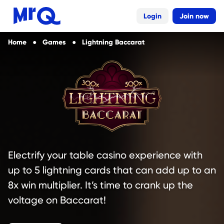
Login
Join now
Home
Games
Lightning Baccarat
Electrify your table casino experience with
up to 5 lightning cards that can add up to an
8x win multiplier. It’s time to crank up the
voltage on Baccarat!