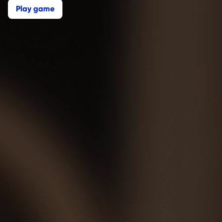
Play game